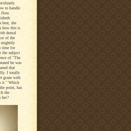
profusely.
ow to handle
 floss.
Lisbeth
 best, she
s how this is
ith dental
tor of the
s mightily
 time for
e the subject
ence of "The
stated he was
aned that
ly. I totally
et graze with
o it." Which
the point, has
ch the
h her?