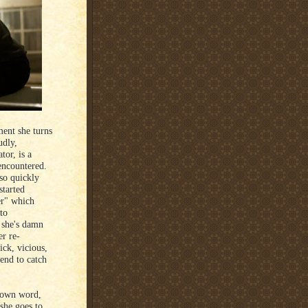
ent she turns
udly,
tor, is a
 encountered.
so quickly
started
er" which
to
 she's damn
er re-
ick, vicious,
 end to catch
r own word,
 she goes to