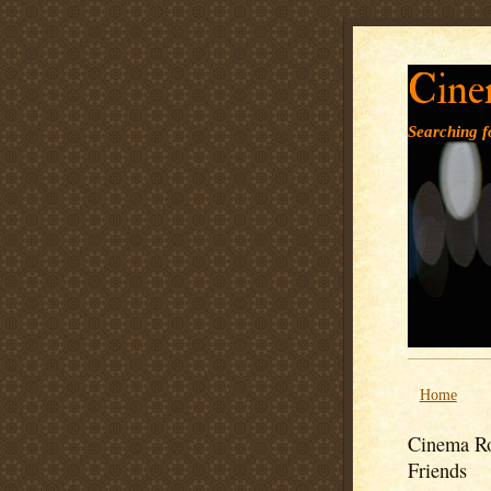
Cine
Searching fo
Home
Cinema Ro
Friends