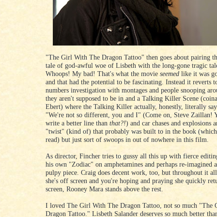
"The Girl With The Dragon Tattoo" then goes about pairing t
tale of god-awful woe of Lisbeth with the long-gone tragic tal
Whoops! My bad! That's what the movie
seemed
like it was g
and that had the potential to be fascinating. Instead it reverts t
numbers investigation with montages and people snooping aro
they aren't supposed to be in and a Talking Killer Scene (coin
Ebert) where the Talking Killer actually, honestly, literally say
"We're not so different, you and I" (Come on, Steve Zaillan! 
write a better line than
that?!
) and car chases and explosions a
"twist" (kind of) that probably was built to in the book (which
read) but just sort of swoops in out of nowhere in this film.
As director, Fincher tries to gussy all this up with fierce editin
his own "Zodiac" on amphetamines and perhaps re-imagined a
pulpy piece. Craig does decent work, too, but throughout it al
she's off screen and you're hoping and praying she quickly retu
screen, Rooney Mara stands above the rest.
I loved The Girl With The Dragon Tattoo, not so much "The 
Dragon Tattoo." Lisbeth Salander deserves so much better tha