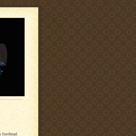
s forehead.