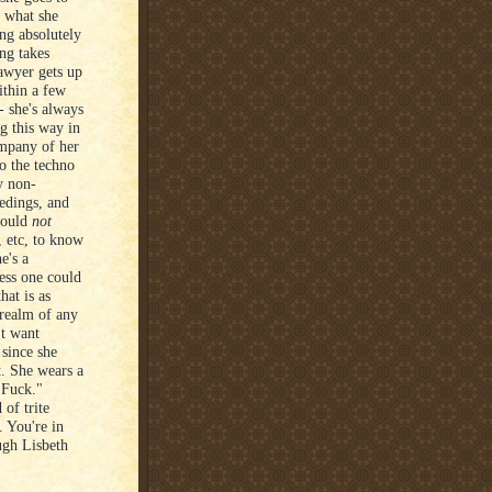
, what she
ng absolutely
ng takes
lawyer gets up
ithin a few
- she's always
g this way in
ompany of her
o the techno
ly non-
eedings, and
would
not
 etc, to know
e's a
less one could
hat is as
 realm of any
't want
 since she
t. She wears a
 Fuck."
 of trite
 You're in
ugh Lisbeth