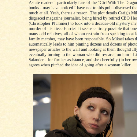
Astute readers - particularly fans of the "Girl With The Drago
books - may have noticed I have not to this point discussed the 
much at all. Yeah, there's a reason. The plot details Craig's Mik
disgraced magazine journalist, being hired by retired CEO He
(Christopher Plummer) to look into a decades-old mystery inv
murder of his niece Harriet. It seems entirely possible that one
many odd relatives, all of whom restrain from speaking to at l
family member, may have been responsible. So Mikael takes t
automatically leads to him pinning dozens and dozens of phot
newspaper articles to the wall and looking at them thoughtfull
eventually turning to the woman who did research on him - Li
Salander - for further assistance, and she cheerfully (in her o
agrees when pitched the idea of going after a woman killer.