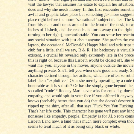
visit the lawyer that assumes his estate to explain her situation
does and why she needs money. In this first encounter somethi
awful and graphic takes place but something
far
more suggesti
place right before the more "sensational" subject matter. The 
from his chair and comes around to the front of the desk, to w
inches of Lisbeth, and she recoils and turns away (to the right 
turning to her right), uncomfortable. You can sense her reactin
any social situation with just about anyone. She prefers the c
laptop, the occasional McDonald's Happy Meal and side trips t
club for a little, shall we say, R & R. Her backstory is virtual
existent, a crucial bit revealed only extremely late in the proc
this is right on because this Lisbeth
would
be closed off, she 
want me, you, anyone in the movie, anyone outside the movie,
anything private. She'll tell you when she's good and ready. Sh
character defined through her actions, which are often so ruth
label them "exploitive." Or is she merely operating by a code t
honorable as it is sadistic? Or has she simply gone beyond the
so-called "code"? Rooney Mara never asks for empathy, doesn
empathy, and would spit in your face if you offered it anyway
knows (probably better than you do) that she doesn't deserve i
ripped up tee shirt, after all, that says "Fuck You You Fucking
That's her life code. This character has gone
well
past any kind
nonsense like empathy, people. Empathy is for J.Lo rom coms.
Lisbeth Land now, a land that's much more complex even tho
seems to treat much of it as being only black or white.