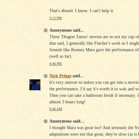
That's absurd. I know. I can't help it.
3:13 PM
Anonymous said...
These 'Dragon Tattoo' movies are so not my cup of 
that said, I generally like Fincher's work so I might
Sounds like Rooney Mara gave the performance of 
(well so far).
4:46 PM
Nick Prigge
said...
It's very uneven so unless you can get into a movie
the performance, I'd say it's worth it to wait and 
Then you can take a bathroom break if necessary. I
almost 3 hours long!
8:46 AM
Anonymous said...
I thought Mara was great too! And seriously the S
adaptations were not that great, they're slow (as is 