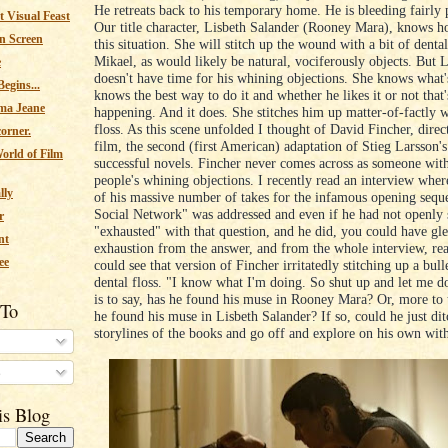
He retreats back to his temporary home. He is bleeding fairly 
 Visual Feast
Our title character, Lisbeth Salander (Rooney Mara), knows h
n Screen
this situation. She will stitch up the wound with a bit of dental
Mikael, as would likely be natural, vociferously objects. But 
e
doesn't have time for his whining objections. She knows what's
egins...
knows the best way to do it and whether he likes it or not that'
ma Jeane
happening. And it does. She stitches him up matter-of-factly w
floss. As this scene unfolded I thought of David Fincher, direc
corner.
film, the second (first American) adaptation of Stieg Larsson'
orld of Film
successful novels. Fincher never comes across as someone with
people's whining objections. I recently read an interview wher
lly
of his massive number of takes for the infamous opening sequ
Social Network" was addressed and even if he had not openly 
r
"exhausted" with that question, and he did, you could have gle
nt
exhaustion from the answer, and from the whole interview, real
ee
could see that version of Fincher irritatedly stitching up a bull
dental floss. "I know what I'm doing. So shut up and let me d
is to say, has he found his muse in Rooney Mara? Or, more to 
 To
he found his muse in Lisbeth Salander? If so, could he just dit
storylines of the books and go off and explore on his own wit
s
is Blog