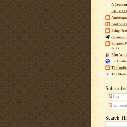
A Constant
All Eyes O
Amiresqu
And So it B
Being Nor
cinematic 
Encore's W
& TV
Film Actua
FlixChatte
The Audie
The Matin
Subscribe
Posts
Comment
Search Th