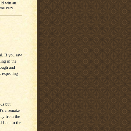
uld win an
 me very
al. If you saw
hing in the
hough and
s expecting
ous but
at's a remake
way from the
ed I am to the