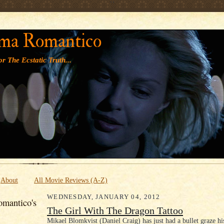
' '
ma Romantico
r The Ecstatic Truth...
About
All Movie Reviews (A-Z)
WEDNESDAY, JANUARY 04, 2012
mantico's
The Girl With The Dragon Tattoo
Mikael Blomkvist (Daniel Craig) has just had a bullet graze hi