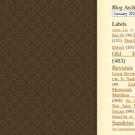
Blog Arch
Labels
1000th Post
(1)
Best Of
(59)
(111)
Don'
Drivel
(101
Old Fa
(483)
Reviews
Great Revi
Like To Than
Lis
(46)
Memorials
Middling
(304)
No C
Not Sure 
Oscars
(96)
Shout-Out to 
Sundries
Ten Commandment