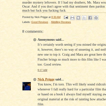
murder mystery leftovers. If I had my druthers, Ms. Mara wo
Oscar. And if you don't agree with that sentiment then pardon
much but fuck you fucking fuck.
Posted by
Nick Prigge
at
8:30 AM
Labels:
Good Reviews
,
Middling Reviews
8 comments:
Anonymous said...
It’s certainly worth seeing if you missed the origin
it, however, there’s no way of unseeing it, and not
new one to top it. Craig and Mara are great here t
Fincher brings so much more to this film like I wa
too. Good review.
9:17 AM
Nick Prigge
said...
You know, I'm torn. This will likely sound ridicul
whenever I fall really hard for a particular film th
or based on a book I always find myself staying a
original material at the risk of tainting how attach
film.