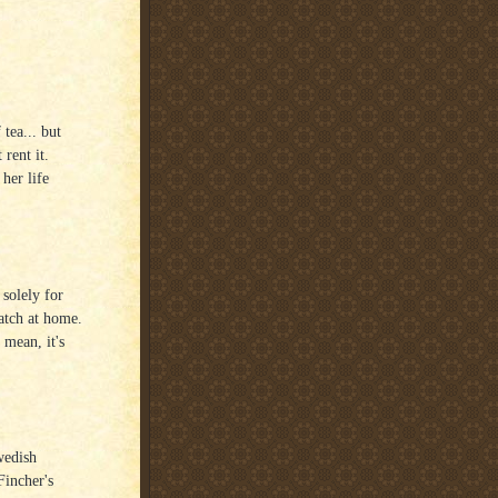
tea... but
 rent it.
her life
 solely for
watch at home.
 mean, it's
wedish
Fincher's