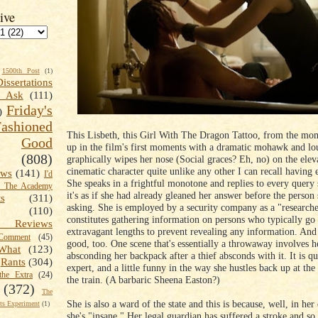
ive
1500th Post
(1)
Dissertations
t Ask
(111)
Friday's
)
shioned
This Lisbeth, this Girl With The Dragon Tattoo, from the mom
Good
up in the film's first moments with a dramatic mohawk and lo
(808)
graphically wipes her nose (Social graces? Eh, no) on the eleva
cinematic character quite unlike any other I can recall having
ews
(141)
I'd
She speaks in a frightful monotone and replies to every query 
k The Academy
it's as if she had already gleaned her answer before the person 
ts
(311)
asking. She is employed by a security company as a "research
(110)
constitutes gathering information on persons who typically go 
 Reviews
extravagant lengths to prevent revealing any information. And
omment
(45)
good, too. One scene that's essentially a throwaway involves h
What
(123)
absconding her backpack after a thief absconds with it. It is qu
Rants
(304)
expert, and a little funny in the way she hustles back up at the
the Extra
(24)
the train. (A barbaric Sheena Easton?)
(372)
The
She is also a ward of the state and this is because, well, in he
s Experiment
(1)
she's "insane." Her legal guardian has suffered a stroke and so