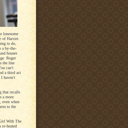
he lonesome
e of Harriet.
oing to do,
o a by-the-
und houses
age: Roger
s the line
You can't
nd a third act
 I haven't
g that recalls
s a more
l, even when
rns to the
Girl With The
n re-heated