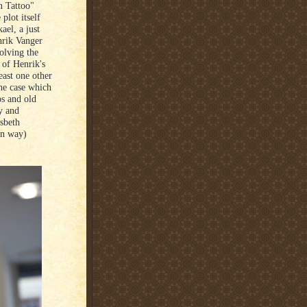
n Tattoo"
plot itself
ael, a just
nrik Vanger
olving the
 of Henrik's
east one other
he case which
os and old
y and
sbeth
wn way)