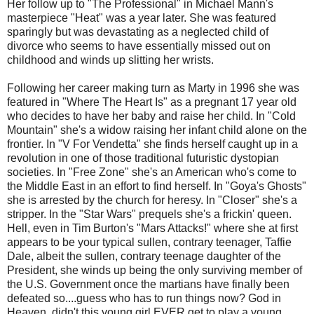
Her follow up to "The Professional" in Michael Mann's
masterpiece "Heat" was a year later. She was featured
sparingly but was devastating as a neglected child of
divorce who seems to have essentially missed out on
childhood and winds up slitting her wrists.
Following her career making turn as Marty in 1996 she was
featured in "Where The Heart Is" as a pregnant 17 year old
who decides to have her baby and raise her child. In "Cold
Mountain" she's a widow raising her infant child alone on the
frontier. In "V For Vendetta" she finds herself caught up in a
revolution in one of those traditional futuristic dystopian
societies. In "Free Zone" she's an American who's come to
the Middle East in an effort to find herself. In "Goya's Ghosts"
she is arrested by the church for heresy. In "Closer" she's a
stripper. In the "Star Wars" prequels she's a frickin' queen.
Hell, even in Tim Burton's "Mars Attacks!" where she at first
appears to be your typical sullen, contrary teenager, Taffie
Dale, albeit the sullen, contrary teenage daughter of the
President, she winds up being the only surviving member of
the U.S. Government once the martians have finally been
defeated so....guess who has to run things now? God in
Heaven, didn't this young girl EVER get to play a young