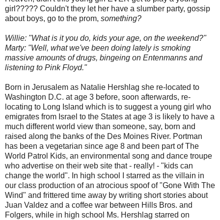
girl????? Couldn't they let her have a slumber party, gossip
about boys, go to the prom,
something?
Willie: "What is it you do, kids your age, on the weekend?"
Marty: "Well, what we've been doing lately is smoking
massive amounts of drugs, bingeing on Entenmanns and
listening to Pink Floyd."
Born in Jerusalem as Natalie Hershlag she re-located to
Washington D.C. at age 3 before, soon afterwards, re-
locating to Long Island which is to suggest a young girl who
emigrates from Israel to the States at age 3 is likely to have a
much different world view than someone, say, born and
raised along the banks of the Des Moines River. Portman
has been a vegetarian since age 8 and been part of The
World Patrol Kids, an environmental song and dance troupe
who advertise on their web site that - really! - "kids can
change the world". In high school I starred as the villain in
our class production of an atrocious spoof of "Gone With The
Wind" and frittered time away by writing short stories about
Juan Valdez and a coffee war between Hills Bros. and
Folgers, while in high school Ms. Hershlag starred on