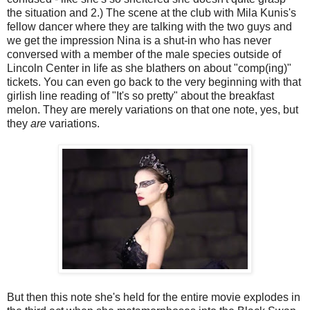
the situation and 2.) The scene at the club with Mila Kunis's
fellow dancer where they are talking with the two guys and
we get the impression Nina is a shut-in who has never
conversed with a member of the male species outside of
Lincoln Center in life as she blathers on about "comp(ing)"
tickets. You can even go back to the very beginning with that
girlish line reading of "It's so pretty" about the breakfast
melon. They are merely variations on that one note, yes, but
they
are
variations.
But then this note she's held for the entire movie explodes in