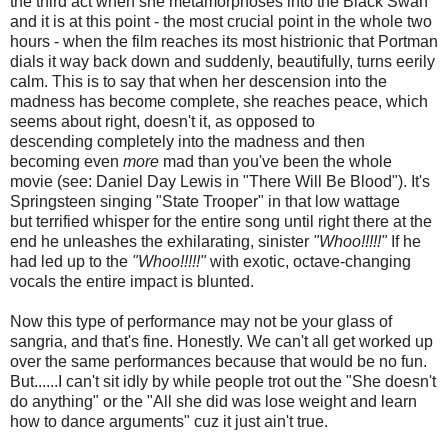
the third act when she metamorphoses into the Black Swan
and it is at this point - the most crucial point in the whole two
hours - when the film reaches its most histrionic that Portman
dials it way back down and suddenly, beautifully, turns eerily
calm. This is to say that when her descension into the
madness has become complete, she reaches peace, which
seems about right, doesn't it, as opposed to
descending completely into the madness and then
becoming even
more
mad than you've been the whole
movie (see: Daniel Day Lewis in "There Will Be Blood"). It's
Springsteen singing "State Trooper" in that low wattage
but terrified whisper for the entire song until right there at the
end he unleashes the exhilarating, sinister
"Whoo!!!!!"
If he
had led up to the
"Whoo!!!!!"
with exotic, octave-changing
vocals the entire impact is blunted.
Now this type of performance may not be your glass of
sangria, and that's fine. Honestly. We can't all get worked up
over the same performances because that would be no fun.
But......I can't sit idly by while people trot out the "She doesn't
do anything" or the "All she did was lose weight and learn
how to dance arguments" cuz it just ain't true.