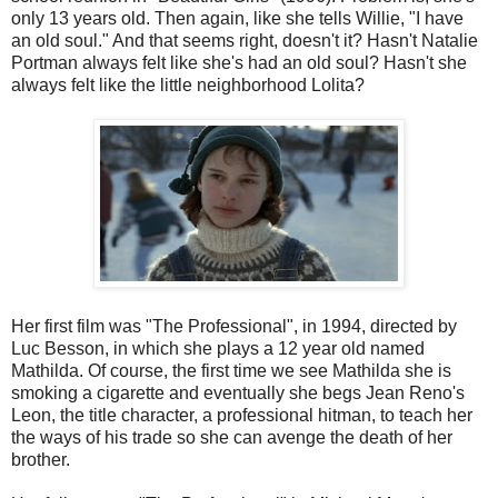
only 13 years old. Then again, like she tells Willie, "I have
an old soul." And that seems right, doesn't it? Hasn't Natalie
Portman always felt like she's had an old soul? Hasn't she
always felt like the little neighborhood Lolita?
Her first film was "The Professional", in 1994, directed by
Luc Besson, in which she plays a 12 year old named
Mathilda. Of course, the first time we see Mathilda she is
smoking a cigarette and eventually she begs Jean Reno's
Leon, the title character, a professional hitman, to teach her
the ways of his trade so she can avenge the death of her
brother.