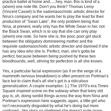
practice ballet at home and......hey, man, this is kind of a
(ahem) one note life. Don't you think? Thomas Leroy
(Vincent Cassel) is the sadomasochistic artistic director for
Nina's company and he wants her to play the lead for their
production of "Swan Lake", the only problem being that
Nina, at present, really only has the White Swan in her, not
the Black Swan, which is to say that she can only play
(ahem) one note. So here she is, the poor, poor girl stuck
between the obligatory domineering mother and the
requisite sadomasochistic artistic director and damned if she
has any idea who she is. Perfect, man, she's gotta be
perfect,
because between being pushed by these two
bloodhounds, well, striving for perfection is all she knows.
Yes, a particular facial expression (as if on the verge of a
mammoth nervous breakdown) is often present on Portman's
face but to claim that's all she's got is a ridiculous
generalization. A couple examples: 1.) The 1970's-era Times
Square inspired scene on the subway when that leery old
guy is, uh, doing sordid things across the way from Nina and
Portman's expression here suggests, again, a little girl who
isn't necessarily disgusted by what he's doing but more
confused - like she's so sheltered she doesn't quite grasp