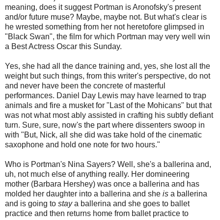
meaning, does it suggest Portman is Aronofsky's present
and/or future muse? Maybe, maybe not. But what's clear is
he wrested something from her not heretofore glimpsed in
"Black Swan", the film for which Portman may very well win
a Best Actress Oscar this Sunday.
Yes, she had all the dance training and, yes, she lost all the
weight but such things, from this writer's perspective, do not
and never have been the concrete of masterful
performances. Daniel Day Lewis may have learned to trap
animals and fire a musket for "Last of the Mohicans" but that
was not what most ably assisted in crafting his subtly defiant
turn. Sure, sure, now's the part where dissenters swoop in
with "But, Nick, all she did was take hold of the cinematic
saxophone and hold one note for two hours."
Who is Portman's Nina Sayers? Well, she's a ballerina and,
uh, not much else of anything really. Her domineering
mother (Barbara Hershey) was once a ballerina and has
molded her daughter into a ballerina and she
is
a ballerina
and is going to
stay
a ballerina and she goes to ballet
practice and then returns home from ballet practice to