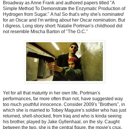
Broadway as Anne Frank and authored papers titled "A
Simple Method To Demonstrate the Enzymatic Production of
Hydrogen from Sugar." A ha! So that's why she's
nominated
for an Oscar and I'm writing
about
her Oscar nomination. But
I digress. Long story short: Natalie Portman's childhood did
not resemble Mischa Barton of "The O.C."
Yet for all that maturity in her own life, Portman's
performances, far more often than not, have suggested way
too much youthful innocence. Consider 2009's "Brothers", in
which she is married to Tobey Maguire's soldier who has just
returned, shell-shocked, from Iraq and who is kinda seeing
his brother, played by Jake Gyllenhaal, on the sly. Caught
between the two, she is the central figure, the movie's crux,