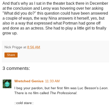
And that's why as I sat in the theater back there in December
at the conclusion and Leroy was hovering over her asking
"What did you do?" this question could have been answered
a couple of ways, the way Nina answers it herself, yes, but
also in a way that expressed what Portman had gone off
and done as an actress. She had to play a little girl to finally
grow up.
Nick Prigge
at
8:56 AM
Share
3 comments:
Wretched Genius
11:33 AM
I beg your pardon, but her first film was Luc Besson's
Leon
.
There is no film called
The Professional
.
::cold stare::