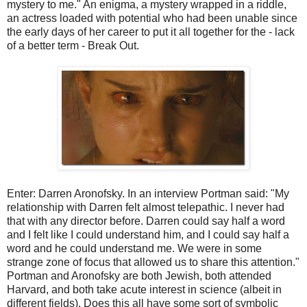
mystery to me." An enigma, a mystery wrapped in a riddle,
an actress loaded with potential who had been unable since
the early days of her career to put it all together for the - lack
of a better term - Break Out.
Enter: Darren Aronofsky. In an interview Portman said: "My
relationship with Darren felt almost telepathic. I never had
that with any director before. Darren could say half a word
and I felt like I could understand him, and I could say half a
word and he could understand me. We were in some
strange zone of focus that allowed us to share this attention."
Portman and Aronofsky are both Jewish, both attended
Harvard, and both take acute interest in science (albeit in
different fields). Does this all have some sort of symbolic