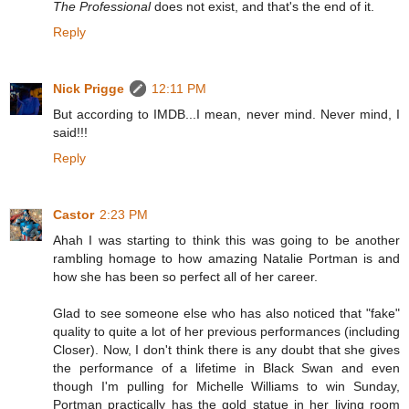
The Professional
does not exist, and that's the end of it.
Reply
Nick Prigge
12:11 PM
But according to IMDB...I mean, never mind. Never mind, I
said!!!
Reply
Castor
2:23 PM
Ahah I was starting to think this was going to be another
rambling homage to how amazing Natalie Portman is and
how she has been so perfect all of her career.
Glad to see someone else who has also noticed that "fake"
quality to quite a lot of her previous performances (including
Closer). Now, I don't think there is any doubt that she gives
the performance of a lifetime in Black Swan and even
though I'm pulling for Michelle Williams to win Sunday,
Portman practically has the gold statue in her living room