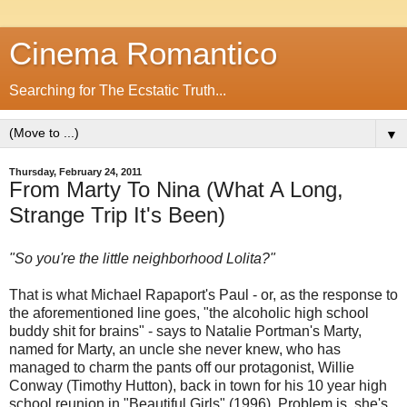
Cinema Romantico
Searching for The Ecstatic Truth...
▼
Thursday, February 24, 2011
From Marty To Nina (What A Long,
Strange Trip It's Been)
"So you're the little neighborhood Lolita?"
That is what Michael Rapaport's Paul - or, as the response to
the aforementioned line goes, "the alcoholic high school
buddy shit for brains" - says to Natalie Portman's Marty,
named for Marty, an uncle she never knew, who has
managed to charm the pants off our protagonist, Willie
Conway (Timothy Hutton), back in town for his 10 year high
school reunion in "Beautiful Girls" (1996). Problem is, she's