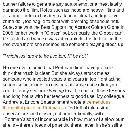
but her failure to generate any sort of emotional heat fatally
damages the film. Roles such as these are heavy-lifting and
all along Portman has been a kind of literal and figurative
china doll, too fragile to deal with anything of serious heft.
Sure, she won the Best Supporting Actress Golden Globe in
2005 for her work in "Closer" but, seriously, the Globes can't
be trusted and while it was admirable for her to take on the
role even there she seemed like someone playing dress-up.
"I might just grow to be five-ten. I'll be hot."
No one ever claimed that Portman didn't have promise. I
think that much is clear. But she always struck me as
someone who invested years and years in top flight acting
school, a fact made too obvious because quite often you
could clearly see her
straining
to act, to put all those lessons
and long hours with her teachers to good use. My colleague
Andrew at Encore Entertainment wrote a
tremendous,
thoughtful piece on Portman
stuffed full of interesting
observations and closed, not unintentionally, with
"Portman’s sort of incomparable in how much of a slow burn
she is – there’s loads of potential there...even if she’s still a