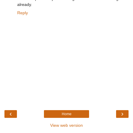
already.
Reply
‹
›
Home
View web version