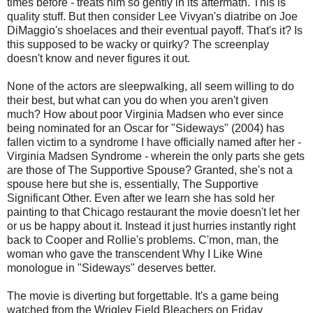
times before - treats him so gently in its aftermath. This is
quality stuff. But then consider Lee Vivyan's diatribe on Joe
DiMaggio's shoelaces and their eventual payoff. That's it? Is
this supposed to be wacky or quirky? The screenplay
doesn't know and never figures it out.
None of the actors are sleepwalking, all seem willing to do
their best, but what can you do when you aren't given
much? How about poor Virginia Madsen who ever since
being nominated for an Oscar for "Sideways" (2004) has
fallen victim to a syndrome I have officially named after her -
Virginia Madsen Syndrome - wherein the only parts she gets
are those of The Supportive Spouse? Granted, she's not a
spouse here but she is, essentially, The Supportive
Significant Other. Even after we learn she has sold her
painting to that Chicago restaurant the movie doesn't let her
or us be happy about it. Instead it just hurries instantly right
back to Cooper and Rollie's problems. C'mon, man, the
woman who gave the transcendent Why I Like Wine
monologue in "Sideways" deserves better.
The movie is diverting but forgettable. It's a game being
watched from the Wrigley Field Bleachers on Friday