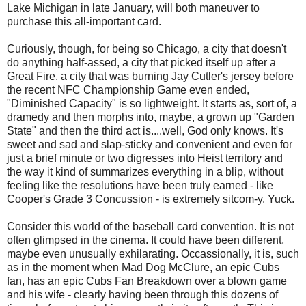
Lake Michigan in late January, will both maneuver to
purchase this all-important card.
Curiously, though, for being so Chicago, a city that doesn't
do anything half-assed, a city that picked itself up after a
Great Fire, a city that was burning Jay Cutler's jersey before
the recent NFC Championship Game even ended,
"Diminished Capacity" is so lightweight. It starts as, sort of, a
dramedy and then morphs into, maybe, a grown up "Garden
State" and then the third act is....well, God only knows. It's
sweet and sad and slap-sticky and convenient and even for
just a brief minute or two digresses into Heist territory and
the way it kind of summarizes everything in a blip, without
feeling like the resolutions have been truly earned - like
Cooper's Grade 3 Concussion - is extremely sitcom-y. Yuck.
Consider this world of the baseball card convention. It is not
often glimpsed in the cinema. It could have been different,
maybe even unusually exhilarating. Occassionally, it is, such
as in the moment when Mad Dog McClure, an epic Cubs
fan, has an epic Cubs Fan Breakdown over a blown game
and his wife - clearly having been through this dozens of