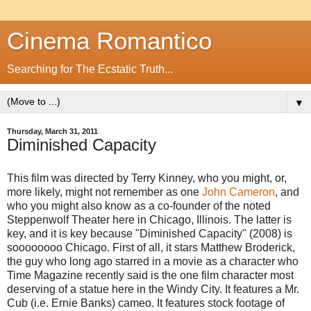
Cinema Romantico
Searching for The Ecstatic Truth...
▼
Thursday, March 31, 2011
Diminished Capacity
This film was directed by Terry Kinney, who you might, or,
more likely, might not remember as one
John Cameron
, and
who you might also know as a co-founder of the noted
Steppenwolf Theater here in Chicago, Illinois. The latter is
key, and it is key because "Diminished Capacity" (2008) is
soooooooo Chicago. First of all, it stars Matthew Broderick,
the guy who long ago starred in a movie as a character who
Time Magazine recently said is the one film character most
deserving of a statue here in the Windy City. It features a Mr.
Cub (i.e. Ernie Banks) cameo. It features stock footage of