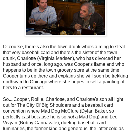
Of course, there's also the town drunk who's aiming to steal
that very baseball card and there's the sister of the town
drunk, Charlotte (Virginia Madsen), who has divorced her
husband and once, long ago, was Cooper's flame and who
happens to be in the town grocery store at the same time
Cooper turns up there and explains she will soon be trekking
northward to Chicago where she hopes to sell a painting of
hers to a restaurant.
So....Cooper, Rollie, Charlotte, and Charlotte's son all light
out for The City Of Big Shoulders and a baseball card
convention where Mad Dog McClure (Dylan Baker, so
perfectly cast because he is so
not
a Mad Dog) and Lee
Vivyan (Bobby Cannavale), dueling baseball card
luminaries, the former kind and generous, the latter cold as