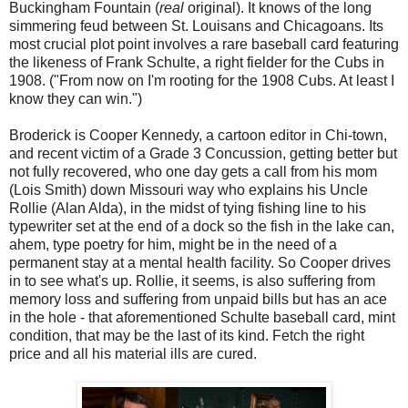
Buckingham Fountain (
real
original). It knows of the long
simmering feud between St. Louisans and Chicagoans. Its
most crucial plot point involves a rare baseball card featuring
the likeness of Frank Schulte, a right fielder for the Cubs in
1908. ("From now on I'm rooting for the 1908 Cubs. At least I
know they can win.")
Broderick is Cooper Kennedy, a cartoon editor in Chi-town,
and recent victim of a Grade 3 Concussion, getting better but
not fully recovered, who one day gets a call from his mom
(Lois Smith) down Missouri way who explains his Uncle
Rollie (Alan Alda), in the midst of tying fishing line to his
typewriter set at the end of a dock so the fish in the lake can,
ahem, type poetry for him, might be in the need of a
permanent stay at a mental health facility. So Cooper drives
in to see what's up. Rollie, it seems, is also suffering from
memory loss and suffering from unpaid bills but has an ace
in the hole - that aforementioned Schulte baseball card, mint
condition, that may be the last of its kind. Fetch the right
price and all his material ills are cured.