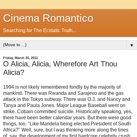
Cinema Romantico
Searching for The Ecstatic Truth...
▼
Friday, March 25, 2011
O Alicia, Alicia, Wherefore Art Thou
Alicia?
1994 is not likely remembered fondly by the majority of
mankind. There was Rwanda and Sarajevo and the gas
attack in the Tokyo subway. There was O.J. and Nancy and
Tanya and Paula Jones. Major League Baseball went on
strike. Cobain committed suicide. Historically speaking, yes,
there have been better calendar years. But there were good
things, too. "Like Mandela being elected President of South
Africa?" Well, sure, but I was thinking more along the lines
of, say, the development of my first hardcore celebrity crush.