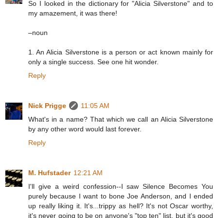
So I looked in the dictionary for "Alicia Silverstone" and to
my amazement, it was there!
–noun
1. An Alicia Silverstone is a person or act known mainly for
only a single success. See one hit wonder.
Reply
Nick Prigge
11:05 AM
What's in a name? That which we call an Alicia Silverstone
by any other word would last forever.
Reply
M. Hufstader
12:21 AM
I'll give a weird confession--I saw Silence Becomes You
purely because I want to bone Joe Anderson, and I ended
up really liking it. It's...trippy as hell? It's not Oscar worthy,
it's never going to be on anyone's "top ten" list, but it's good