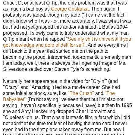
Chuck D, or at least Q Tip, the only problem was that I was
as much a bad boy as
George Costanza
. Then again, I
probably was jaded, though my jade (?) came via the fact I
didn't know who I was - or, more accurately, I was what I was
but had not yet grasped this and/or admitted it. But as 1994
progressed, I slowly came to truly understand what my man
Q Tip meant when he rapped
"See my shit is universal if you
got knowledge and dolo of delf for self".
And so every time I
drift back to the year that started me on the path to
becoming the proud, introverted, too-romantic un-manly man
I am today, well, there is always the lingering image of Ms.
Silverstone settled over Steven Tyler's screeching.
Naturally her appearance in the video for "Cryin'" (and
"Crazy" and "Amazing") led to a movie career. She had
some initial schlock, sure, like
"The Crush"
and
"The
Babysitter"
(I'm not saying I've seen them but I'm also not
saying I haven't specifically because I have) but then in 1995
she and Amy Heckerling dropped Cher Horowitz and
"Clueless" on us. That was a fantastic film, a fact which I did
not admit at the time for fear of having the man card I never
even had in the first place taken away from me. But now I