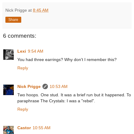
Nick Prigge
at
8:45 AM
Share
6 comments:
Lexi
9:54 AM
You had three earrings? Why don't I remember this?
Reply
Nick Prigge
10:53 AM
Two hoops. One stud. It was a brief run but it happened. To
paraphrase The Crystals: I was a "rebel".
Reply
Castor
10:55 AM