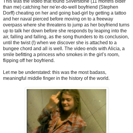
This was the video that found Silverstone (11 months older
than me) catching her ne'er-do-well boyfriend (Stephen
Dorff) cheating on her and going bad-girl by getting a tattoo
and her naval pierced before moving on to a freeway
overpass where she threatens to jump as her boyfriend turns
up to talk her down before she responds by leaping into the
air, falling and falling, as the song thunders to its conclusion,
until the twist (!) when we discover she is attached to a
bungee chord and all is well. The video ends with Alicia, a
smile befitting a princess who smokes in the girl's room,
flipping off her boyfriend.
Let me be understated: this was the most badass,
meaningful middle finger in the history of the world.