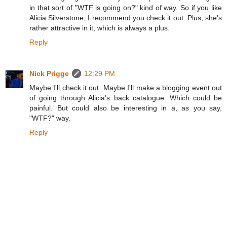
in that sort of "WTF is going on?" kind of way. So if you like
Alicia Silverstone, I recommend you check it out. Plus, she's
rather attractive in it, which is always a plus.
Reply
Nick Prigge
12:29 PM
Maybe I'll check it out. Maybe I'll make a blogging event out
of going through Alicia's back catalogue. Which could be
painful. But could also be interesting in a, as you say,
"WTF?" way.
Reply