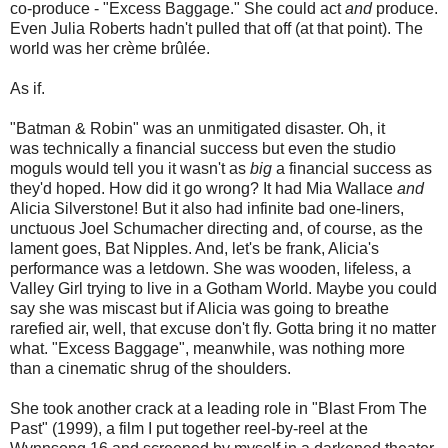
co-produce - "Excess Baggage." She could act
and
produce.
Even Julia Roberts hadn't pulled that off (at that point). The
world was her crème brûlée.
As if.
"Batman & Robin" was an unmitigated disaster. Oh, it
was technically a financial success but even the studio
moguls would tell you it wasn't as
big
a financial success as
they'd hoped. How did it go wrong? It had Mia Wallace
and
Alicia Silverstone! But it also had infinite bad one-liners,
unctuous Joel Schumacher directing and, of course, as the
lament goes, Bat Nipples. And, let's be frank, Alicia's
performance was a letdown. She was wooden, lifeless, a
Valley Girl trying to live in a Gotham World. Maybe you could
say she was miscast but if Alicia was going to breathe
rarefied air, well, that excuse don't fly. Gotta bring it no matter
what. "Excess Baggage", meanwhile, was nothing more
than a cinematic shrug of the shoulders.
She took another crack at a leading role in "Blast From The
Past" (1999), a film I put together reel-by-reel at the