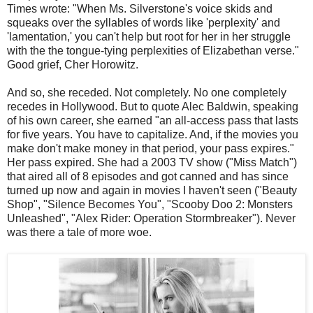
Times wrote: "When Ms. Silverstone's voice skids and
squeaks over the syllables of words like 'perplexity' and
'lamentation,' you can't help but root for her in her struggle
with the the tongue-tying perplexities of Elizabethan verse."
Good grief, Cher Horowitz.
And so, she receded. Not completely. No one completely
recedes in Hollywood. But to quote Alec Baldwin, speaking
of his own career, she earned "an all-access pass that lasts
for five years. You have to capitalize. And, if the movies you
make don't make money in that period, your pass expires."
Her pass expired. She had a 2003 TV show ("Miss Match")
that aired all of 8 episodes and got canned and has since
turned up now and again in movies I haven't seen ("Beauty
Shop", "Silence Becomes You", "Scooby Doo 2: Monsters
Unleashed", "Alex Rider: Operation Stormbreaker"). Never
was there a tale of more woe.