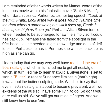
I am reminded of other words written by Mamet, words of the
ludicrous movie within his fantastic movie "State & Main",
when Sarah Jessica Parker recites her big speech:
"Look at
the mill, Frank. Look at the way it goes 'round. Half the time
the darn wheel's under water, but still it rises up, Frank. It
rises up as high as it can go."
Perhaps Alicia Silverstone's
wheel needed to be submerged for awhile simply so it could
rise back up. Perhaps she faded from the spotlight in the
00's because she needed to get knowledge and dolo of delf
for self. Perhaps she has it. Perhaps she will rise back up as
high as she can go.
I learn today that we may very well have
reached the era of
90's nostalgia
which, in turn, led me to get all nostalgic
which, in turn, led me to learn that Alicia Silverstone is set to
star in
"Butter"
, a recent Sundance film set in (that's right)
Iowa about the butter sculpting trade. Which is to say that
even if 90's nostalgia is about to become prevalent, well, we
ex-teens of the 90's still have some livin' to do. So don't you
dare call us old. We've still got our middle fingers. And we
still know how to use 'em.