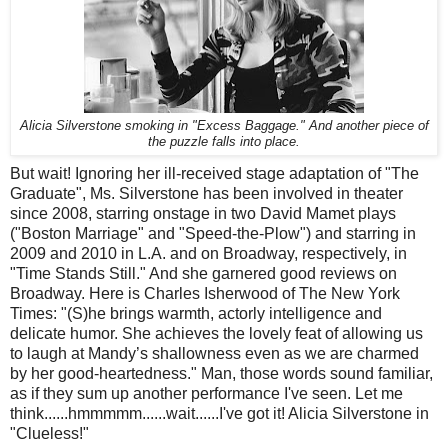
Alicia Silverstone smoking in "Excess Baggage." And another piece of
the puzzle falls into place.
But wait! Ignoring her ill-received stage adaptation of "The
Graduate", Ms. Silverstone has been involved in theater
since 2008, starring onstage in two David Mamet plays
("Boston Marriage" and "Speed-the-Plow") and starring in
2009 and 2010 in L.A. and on Broadway, respectively, in
"Time Stands Still." And she garnered good reviews on
Broadway. Here is Charles Isherwood of The New York
Times: "(S)he brings warmth, actorly intelligence and
delicate humor. She achieves the lovely feat of allowing us
to laugh at Mandy’s shallowness even as we are charmed
by her good-heartedness." Man, those words sound familiar,
as if they sum up another performance I've seen. Let me
think......hmmmmm......wait......I've got it! Alicia Silverstone in
"Clueless!"