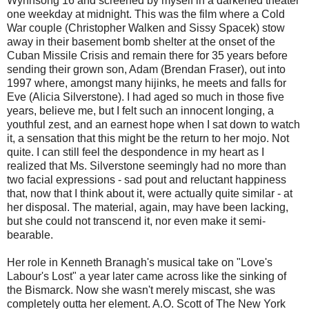
Wynnsong 16 and screened by myself in a darkened theater
one weekday at midnight. This was the film where a Cold
War couple (Christopher Walken and Sissy Spacek) stow
away in their basement bomb shelter at the onset of the
Cuban Missile Crisis and remain there for 35 years before
sending their grown son, Adam (Brendan Fraser), out into
1997 where, amongst many hijinks, he meets and falls for
Eve (Alicia Silverstone). I had aged so much in those five
years, believe me, but I felt such an innocent longing, a
youthful zest, and an earnest hope when I sat down to watch
it, a sensation that this might be the return to her mojo. Not
quite. I can still feel the despondence in my heart as I
realized that Ms. Silverstone seemingly had no more than
two facial expressions - sad pout and reluctant happiness
that, now that I think about it, were actually quite similar - at
her disposal. The material, again, may have been lacking,
but she could not transcend it, nor even make it semi-
bearable.
Her role in Kenneth Branagh's musical take on "Love's
Labour's Lost" a year later came across like the sinking of
the Bismarck. Now she wasn't merely miscast, she was
completely outta her element. A.O. Scott of The New York