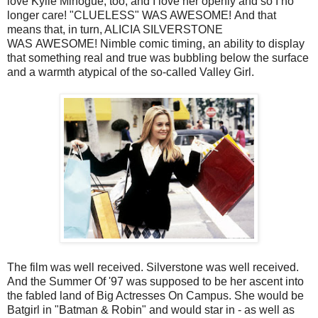
love Kylie Minogue, too, and I love her openly and so I no
longer care! "CLUELESS" WAS AWESOME! And that
means that, in turn, ALICIA SILVERSTONE
WAS AWESOME! Nimble comic timing, an ability to display
that something real and true was bubbling below the surface
and a warmth atypical of the so-called Valley Girl.
The film was well received. Silverstone was well received.
And the Summer Of '97 was supposed to be her ascent into
the fabled land of Big Actresses On Campus. She would be
Batgirl in "Batman & Robin" and would star in - as well as