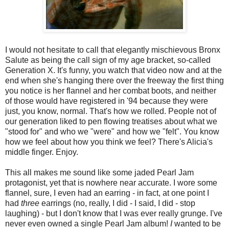
I would not hesitate to call that elegantly mischievous Bronx
Salute as being the call sign of my age bracket, so-called
Generation X. It's funny, you watch that video now and at the
end when she's hanging there over the freeway the first thing
you notice is her flannel and her combat boots, and neither
of those would have registered in '94 because they were
just, you know, normal. That's how we rolled. People not of
our generation liked to pen flowing treatises about what we
"stood for" and who we "were" and how we "felt". You know
how we feel about how you think we feel? There's Alicia's
middle finger. Enjoy.
This all makes me sound like some jaded Pearl Jam
protagonist, yet that is nowhere near accurate. I wore some
flannel, sure, I even had an earring - in fact, at one point I
had
three
earrings (no, really, I did - I said, I did - stop
laughing) - but I don't know that I was ever really grunge. I've
never even owned a single Pearl Jam album!
I
wanted to be