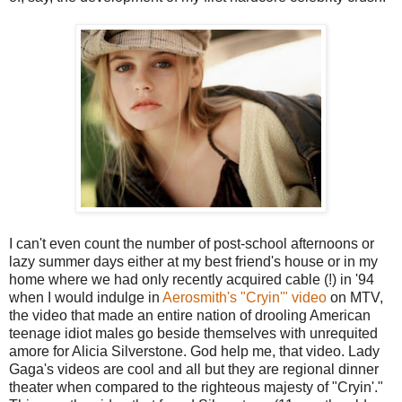
I can't even count the number of post-school afternoons or
lazy summer days either at my best friend's house or in my
home where we had only recently acquired cable (!) in '94
when I would indulge in
Aerosmith's "Cryin'" video
on MTV,
the video that made an entire nation of drooling American
teenage idiot males go beside themselves with unrequited
amore for Alicia Silverstone. God help me, that video. Lady
Gaga's videos are cool and all but they are regional dinner
theater when compared to the righteous majesty of "Cryin'."