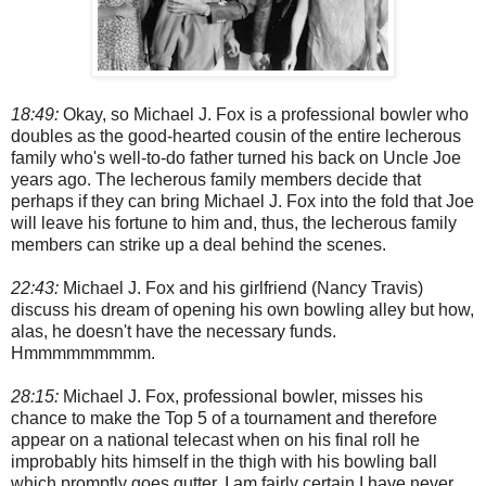
18:49:
Okay, so Michael J. Fox is a professional bowler who
doubles as the good-hearted cousin of the entire lecherous
family who's well-to-do father turned his back on Uncle Joe
years ago. The lecherous family members decide that
perhaps if they can bring Michael J. Fox into the fold that Joe
will leave his fortune to him and, thus, the lecherous family
members can strike up a deal behind the scenes.
22:43:
Michael J. Fox and his girlfriend (Nancy Travis)
discuss his dream of opening his own bowling alley but how,
alas, he doesn't have the necessary funds.
Hmmmmmmmmm.
28:15:
Michael J. Fox, professional bowler, misses his
chance to make the Top 5 of a tournament and therefore
appear on a national telecast when on his final roll he
improbably hits himself in the thigh with his bowling ball
which promptly goes gutter. I am fairly certain I have never