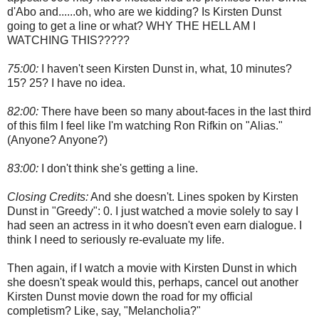
d'Abo and......oh, who are we kidding? Is Kirsten Dunst
going to get a line or what? WHY THE HELL AM I
WATCHING THIS?????
75:00:
I haven't seen Kirsten Dunst in, what, 10 minutes?
15? 25? I have no idea.
82:00:
There have been so many about-faces in the last third
of this film I feel like I'm watching Ron Rifkin on "Alias."
(Anyone? Anyone?)
83:00:
I don't think she's getting a line.
Closing Credits:
And she doesn't. Lines spoken by Kirsten
Dunst in "Greedy": 0. I just watched a movie solely to say I
had seen an actress in it who doesn't even earn dialogue. I
think I need to seriously re-evaluate my life.
Then again, if I watch a movie with Kirsten Dunst in which
she doesn't speak would this, perhaps, cancel out another
Kirsten Dunst movie down the road for my official
completism? Like, say, "Melancholia?"