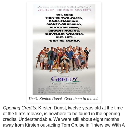
That's Kirsten Dunst. Over there to the left.
Opening Credits:
Kirsten Dunst, twelve years old at the time
of the film's release, is nowhere to be found in the opening
credits. Understandable. We were still about eight months
away from Kirsten out-acting Tom Cruise in "Interview With A