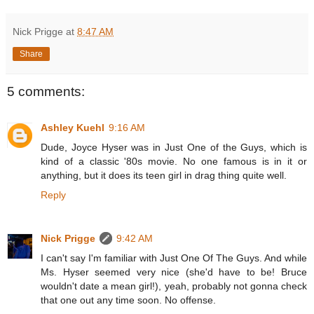
Nick Prigge
at
8:47 AM
Share
5 comments:
Ashley Kuehl
9:16 AM
Dude, Joyce Hyser was in Just One of the Guys, which is
kind of a classic '80s movie. No one famous is in it or
anything, but it does its teen girl in drag thing quite well.
Reply
Nick Prigge
9:42 AM
I can't say I'm familiar with Just One Of The Guys. And while
Ms. Hyser seemed very nice (she'd have to be! Bruce
wouldn't date a mean girl!), yeah, probably not gonna check
that one out any time soon. No offense.