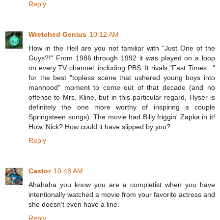
Reply
Wretched Genius
10:12 AM
How in the Hell are you not familiar with "Just One of the
Guys?!" From 1986 through 1992 it was played on a loop
on every TV channel, including PBS. It rivals "Fast Times..."
for the best "topless scene that ushered young boys into
manhood" moment to come out of that decade (and no
offense to Mrs. Kline, but in this particular regard, Hyser is
definitely the one more worthy of inspiring a couple
Springsteen songs). The movie had Billy friggin' Zapka in it!
How, Nick? How could it have slipped by you?
Reply
Castor
10:48 AM
Ahahaha you know you are a completist when you have
intentionally watched a movie from your favorite actress and
she doesn't even have a line.
Reply