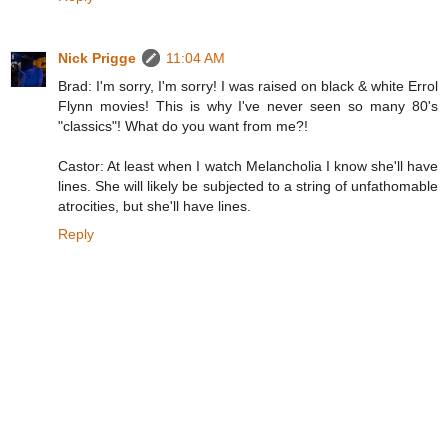
Nick Prigge
11:04 AM
Brad: I'm sorry, I'm sorry! I was raised on black & white Errol
Flynn movies! This is why I've never seen so many 80's
"classics"! What do you want from me?!
Castor: At least when I watch Melancholia I know she'll have
lines. She will likely be subjected to a string of unfathomable
atrocities, but she'll have lines.
Reply