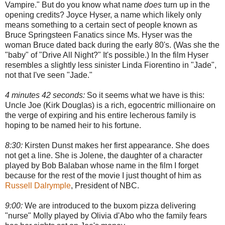
Vampire." But do you know what name
does
turn up in the
opening credits? Joyce Hyser, a name which likely only
means something to a certain sect of people known as
Bruce Springsteen Fanatics since Ms. Hyser was the
woman Bruce dated back during the early 80's. (Was she the
"baby" of "Drive All Night?" It's possible.) In the film Hyser
resembles a slightly less sinister Linda Fiorentino in "Jade",
not that I've seen "Jade."
4 minutes 42 seconds:
So it seems what we have is this:
Uncle Joe (Kirk Douglas) is a rich, egocentric millionaire on
the verge of expiring and his entire lecherous family is
hoping to be named heir to his fortune.
8:30:
Kirsten Dunst makes her first appearance. She does
not get a line. She is Jolene, the daughter of a character
played by Bob Balaban whose name in the film I forget
because for the rest of the movie I just thought of him as
Russell Dalrymple
, President of NBC.
9:00:
We are introduced to the buxom pizza delivering
"nurse" Molly played by Olivia d'Abo who the family fears