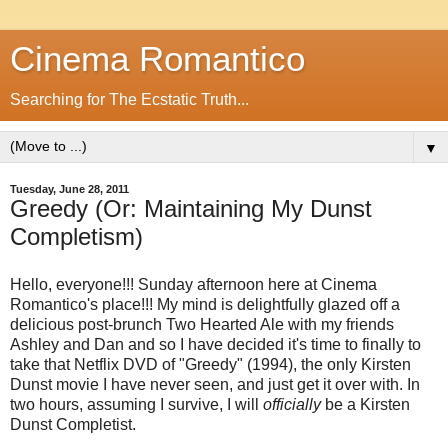
Cinema Romantico
Searching for The Ecstatic Truth...
▼
Tuesday, June 28, 2011
Greedy (Or: Maintaining My Dunst
Completism)
Hello, everyone!!! Sunday afternoon here at Cinema
Romantico's place!!! My mind is delightfully glazed off a
delicious post-brunch Two Hearted Ale with my friends
Ashley and Dan and so I have decided it's time to finally to
take that Netflix DVD of "Greedy" (1994), the only Kirsten
Dunst movie I have never seen, and just get it over with. In
two hours, assuming I survive, I will
officially
be a Kirsten
Dunst Completist.