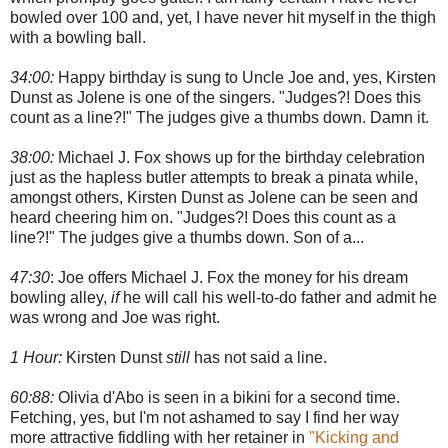
bowled over 100 and, yet, I have never hit myself in the thigh
with a bowling ball.
34:00:
Happy birthday is sung to Uncle Joe and, yes, Kirsten
Dunst as Jolene is one of the singers. "Judges?! Does this
count as a line?!" The judges give a thumbs down. Damn it.
38:00:
Michael J. Fox shows up for the birthday celebration
just as the hapless butler attempts to break a pinata while,
amongst others, Kirsten Dunst as Jolene can be seen and
heard cheering him on. "Judges?! Does this count as a
line?!" The judges give a thumbs down. Son of a...
47:30
: Joe offers Michael J. Fox the money for his dream
bowling alley,
if
he will call his well-to-do father and admit he
was wrong and Joe was right.
1 Hour:
Kirsten Dunst
still
has not said a line.
60:88:
Olivia d'Abo is seen in a bikini for a second time.
Fetching, yes, but I'm not ashamed to say I find her way
more attractive fiddling with her retainer in
"Kicking and