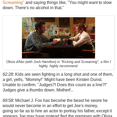
Screaming"
and saying things like, "You might want to slow
down. There's no alcohol in that."
Olivia d'Abo (with Josh Hamilton) in "Kicking and Screaming", a film I
highly, highly recommend.
62:28:
Kids are seen fighting in a long shot and one of them,
a girl, yells, "Mommy!" Might have been Kirsten Dunst.
Unable to confirm. "Judges?! Does this count as a line?!"
Judges give a thumbs down. Motherf...
69:58:
Michael J. Fox has become the beast he swore he
would never become in an effort to get Joe's money,
going so far as to hire an actor to portray his father, except it
appears Joe may have instead fled the premises with Olivia