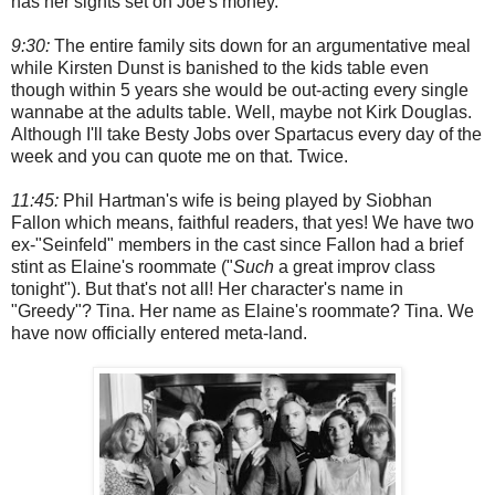
has her sights set on Joe's money.
9:30:
The entire family sits down for an argumentative meal
while Kirsten Dunst is banished to the kids table even
though within 5 years she would be out-acting every single
wannabe at the adults table. Well, maybe not Kirk Douglas.
Although I'll take Besty Jobs over Spartacus every day of the
week and you can quote me on that. Twice.
11:45:
Phil Hartman's wife is being played by Siobhan
Fallon which means, faithful readers, that yes! We have two
ex-"Seinfeld" members in the cast since Fallon had a brief
stint as Elaine's roommate ("
Such
a great improv class
tonight"). But that's not all! Her character's name in
"Greedy"? Tina. Her name as Elaine's roommate? Tina. We
have now officially entered meta-land.