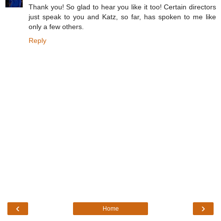
Thank you! So glad to hear you like it too! Certain directors
just speak to you and Katz, so far, has spoken to me like
only a few others.
Reply
‹
›
Home