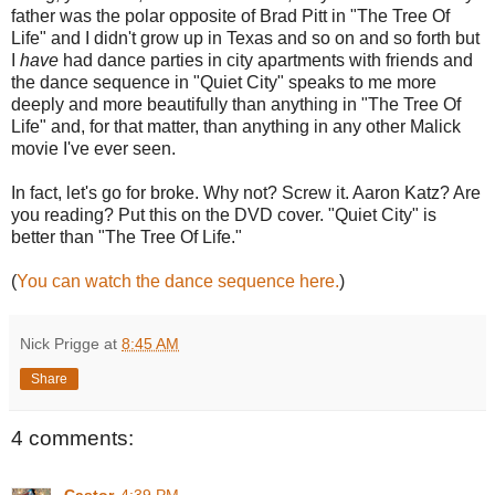
father was the polar opposite of Brad Pitt in "The Tree Of
Life" and I didn't grow up in Texas and so on and so forth but
I
have
had dance parties in city apartments with friends and
the dance sequence in "Quiet City" speaks to me more
deeply and more beautifully than anything in "The Tree Of
Life" and, for that matter, than anything in any other Malick
movie I've ever seen.
In fact, let's go for broke. Why not? Screw it. Aaron Katz? Are
you reading? Put this on the DVD cover. "Quiet City" is
better than "The Tree Of Life."
(
You can watch the dance sequence here.
)
Nick Prigge
at
8:45 AM
Share
4 comments: