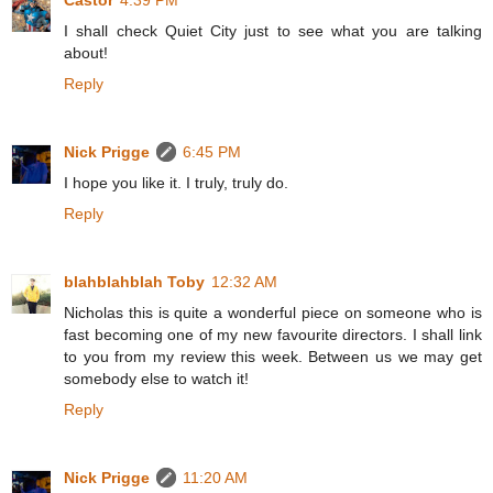
Castor
4:39 PM
I shall check Quiet City just to see what you are talking
about!
Reply
Nick Prigge
6:45 PM
I hope you like it. I truly, truly do.
Reply
blahblahblah Toby
12:32 AM
Nicholas this is quite a wonderful piece on someone who is
fast becoming one of my new favourite directors. I shall link
to you from my review this week. Between us we may get
somebody else to watch it!
Reply
Nick Prigge
11:20 AM