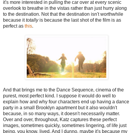
it's more interested in pulling the car over at every scenic
overlook to breathe in the vistas rather than just hurry along
to the destination. Not that the destination isn't worthwhile
because it
totally
is because the last shot of the film is as
perfect as
this
.
And that brings me to the Dance Sequence, cinema of the
purest, most perfect kind. I suppose it would do well to
explain how and why four characters end up having a dance
party in a small Brooklyn apartment but it also wouldn't
because, in so many ways, it doesn't necessarily matter.
Over and over, throughout, Katz captures these perfect
images, sometimes quickly, sometimes lingering, of life just
being, you know, lived. And I dunno, maybe it's because my