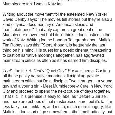
Mumblecore fan. I was a Katz fan.
Writing about the movement for the esteemed New Yorker
David Denby says: "The movies tell stories but they’re also a
kind of lyrical documentary of American stasis and
inarticulateness." That ably captures a great deal of the
Mumblecore movement but I don't think it does justice to the
work of Katz. Writing for the London Telegraph about Malick,
Tim Robey says this: "Story, though, is frequently the last
thing on his mind. His quest for a poetic cinema, threatening
to cast off narrative moorings altogether, has aggravated
mainstream critics as often as it has earned him disciples."
That's
the ticket.
That's
"Quiet City."
Poetic
cinema. Casting
off those pesky narrative moorings. It might aggravate
mainstream critics but I'm a disciple. Two strangers - a young
guy and a young girl - Meet Mumblecore-y Cute in New York
City and proceed to spend the next couple of days together.
That's it. This premise is easy to label as "Before Sunrise",
and there are echoes of that masterpiece, sure, but it's far, far
less talky than Linklater, and much, much more image-y, like
Malick. It does sort of go somewhere, albeit methodically, but