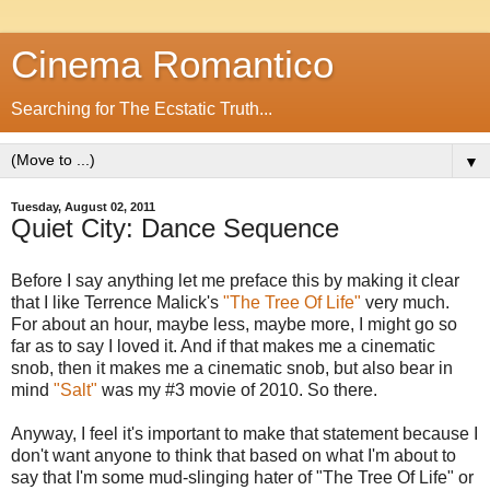
Cinema Romantico
Searching for The Ecstatic Truth...
▼
Tuesday, August 02, 2011
Quiet City: Dance Sequence
Before I say anything let me preface this by making it clear
that I like Terrence Malick's
"The Tree Of Life"
very much.
For about an hour, maybe less, maybe more, I might go so
far as to say I loved it. And if that makes me a cinematic
snob, then it makes me a cinematic snob, but also bear in
mind
"Salt"
was my #3 movie of 2010. So there.
Anyway, I feel it's important to make that statement because I
don't want anyone to think that based on what I'm about to
say that I'm some mud-slinging hater of "The Tree Of Life" or