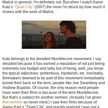
Malick in general. I'm definitely not. But when I watch Aaron
Katz's
"Quiet City"
(2007) the more I'm struck by how much it
shares with the work of Malick.
Katz belongs to the dreaded Mumblecore movement. I say
dreaded because it has earned a reputation of not just being
extremely low budget and talky but of being, well, you know
the typical adjectives: pretentious, hipsterish, etc. Inevitably,
filmmakers deemed to be part of this movement immediately
turned their back on the term, people like Joe Swanberg and
Andrew Bujalski. Of course, the only reason most people
have seen their films is because of the term Mumblecore.
But that's a subject for another sermon. (Actually I've given
that sermon
so never mind.) I saw their films because of
Aaron Katz's "Quiet City" and quickly realized I was
not
a