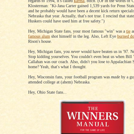
regards to 1994, it's called
karma
, bitch. (Or in the words of 
Klosterman: "Ki-Jana Carter gained 1,539 yards for Penn Stat
and he probably would have been a decent kick return specialis
Nebraska that year. Actually, that's not true. I rescind that sta
Huskers could have used him at free safety.")
Hey, Michigan State fans, your most famous "win" was a
tie
a
famous alum
shot himself in the leg. Also, Left Eye
burned d
Rison's house.
Hey, Michigan fans, you
never
would have beaten us in '97. 
Stop kidding yourselves. You couldn't even beat us when Bill
Callahan was our coach. Also, didn't you lose to Appalachian 
home? Yeah, that's what I thought.
Hey, Wisconsin fans, your football program was
made
by a g
attended college at (ahem) Nebraska.
Hey, Ohio State fans...