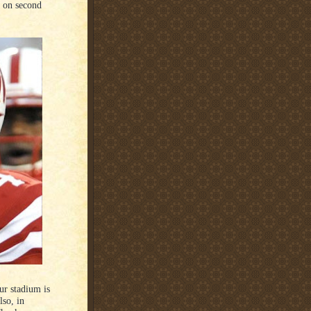
, on second
ur stadium is
lso, in