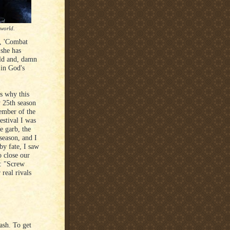
 world.
, 'Combat
 she has
uld and, damn
in God's
is why this
 25th season
member of the
estival I was
 garb, the
season, and I
by fate, I saw
 close our
s: "Screw
 real rivals
ash. To get