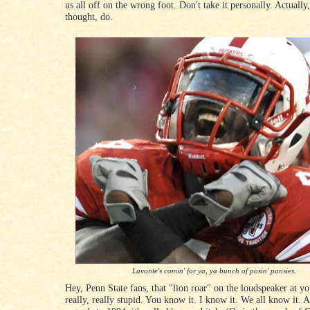
us all off on the wrong foot. Don't take it personally. Actually
thought, do.
Lavonte's comin' for ya, ya bunch of posin' pansies.
Hey, Penn State fans, that "lion roar" on the loudspeaker at yo
really, really stupid. You know it. I know it. We all know it. A