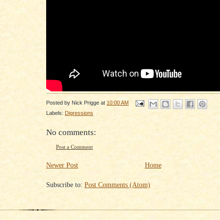
Posted by
Nick Prigge
at
10:00 AM
Labels:
Digressions
No comments:
Post a Comment
Newer Post
Home
Subscribe to:
Post Comments (Atom)