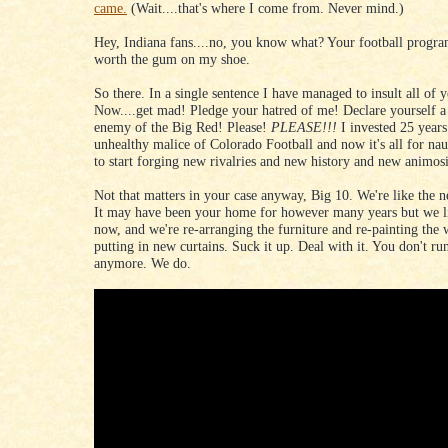
came.
(Wait....that's where I come from. Never mind.)
Hey, Indiana fans....no, you know what? Your football progra
worth the gum on my shoe.
So there. In a single sentence I have managed to insult all of 
Now....get mad! Pledge your hatred of me! Declare yourself 
enemy of the Big Red! Please!
PLEASE!!!
I invested 25 years
unhealthy malice of Colorado Football and now it's all for na
to start forging new rivalries and new history and new animosi
Not that matters in your case anyway, Big 10. We're like the n
It may have been your home for however many years but we li
now, and we're re-arranging the furniture and re-painting the 
putting in new curtains. Suck it up. Deal with it. You don't ru
anymore. We do.