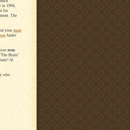
Chuck
e in 1994,
t for
tement. The
nd your
most
own
Andre
Never
ever.
 "The Brain"
State? At
uy who