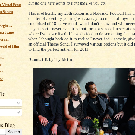
but no one here wants to fight me like you do."
 Visual Feast
n Screen
This is officially my 25th season as a Nebraska Football Fan a
quarter of a century pouring waaaaaaaay too much of myself i
e
comprised of 18-22 year olds who I don't know and will neve
egins...
play a sport I never even tried out for at a school I never atten
ma Jeane
where I've never lived, I have decided to do something that a
when I thought back on it to realize I never had - namely, giv
corner.
an official Theme Song. I surveyed various options but it did 
orld of Film
to find the perfect anthem for 2011.
lly
"Combat Baby" by Metric.
r
nt
ee
 To
s
is Blog