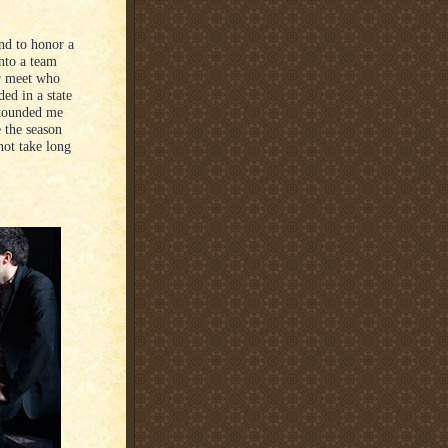
nd to honor a
nto a team
r meet who
ded in a state
stounded me
e the season
not take long