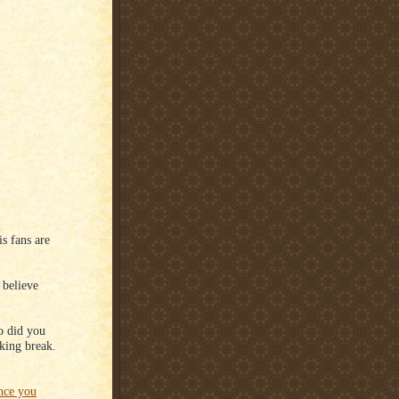
s fans are
 believe
o did you
king break.
ence you