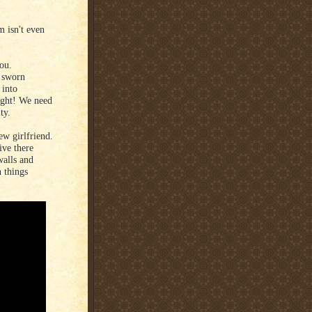
m isn't even
you.
a sworn
 into
ught! We need
ty.
ew girlfriend.
ve there
walls and
n things