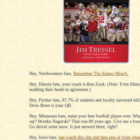
Hey, Northwestern fans,
Remember The Alamo (Bowl).
Hey, Illinois fans, your coach is Ron Zook. (Note: Even Illinoi
nodding their heads in agreement.)
Hey, Purdue fans, 87.7% of students and faculty surveyed still
Drew Brees is your QB.
Hey, Minnesota fans, name your best football player ever. Wh
say? Bronko Nagurski? That was 80 years ago. Give me a frea
Go shovel some snow. It just snowed there, right?
Hey, Iowa fans,
just watch this clip and then piss of from wh