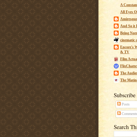
A Constant
All Eyes O
Amiresqu
And So it B
Being Nor
cinematic 
Encore's W
& TV
Film Actua
FlixChatte
The Audie
The Matin
Subscribe
Posts
Comment
Search Th