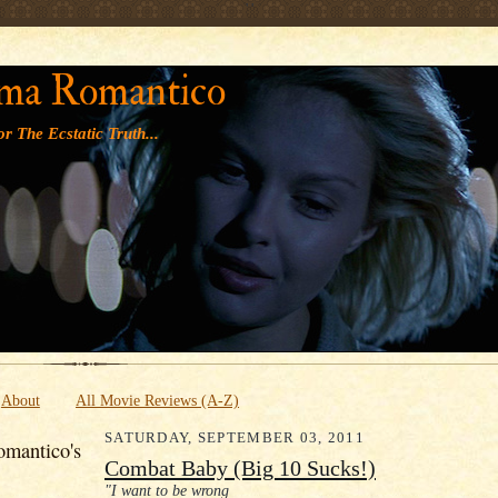
' '
ma Romantico
r The Ecstatic Truth...
About
All Movie Reviews (A-Z)
SATURDAY, SEPTEMBER 03, 2011
mantico's
Combat Baby (Big 10 Sucks!)
"I want to be wrong