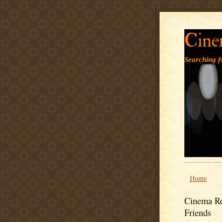
Cine
Searching fo
Home
Cinema Ro
Friends