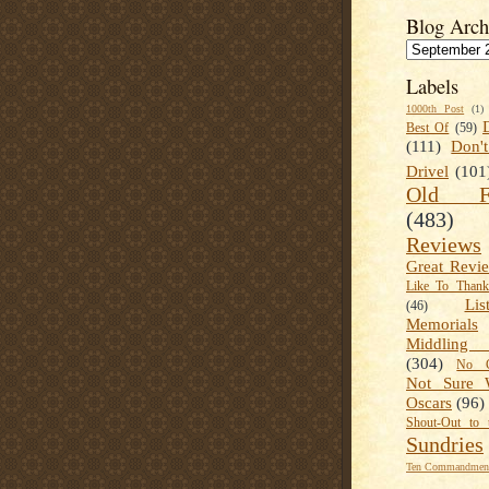
Blog Arch
Labels
1000th Post
(1)
Best Of
(59)
(111)
Don'
Drivel
(101
Old Fa
(483)
Reviews
Great Revi
Like To Than
Lis
(46)
Memorials
Middling
(304)
No C
Not Sure 
Oscars
(96)
Shout-Out to 
Sundries
Ten Commandment