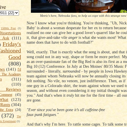
ive
Metric's here, Nebraska fans, to help us cope with this strange new
Now I know what you're thinking. You're thinking, "Uh, Nick
Baby' is about a woman desperate for her ex to return because
1500th Post
(1)
realized no one can give her a good lover's quarrel like he co
Dissertations
it, that give-and-take vile
anger
is what she wants most! What 
t Ask
(111)
name does that have to do with football?"
Friday's
)
shioned
Well, exactly. That is
exactly
what the song is about, and that 
Good
song could not in any way, shape or form be more perfect. My
as an over-passionate fan of the Big Red is also its first as a 
(808)
Big 10 (12) Conference. In July at Des Moines' 80/35 Music F
ews
(141)
I'd
surrounded - literally,
surrounded
- by people in Iowa Hawkeye
k The Academy
team against whom Nebraska will now be annually closing its 
ts
(311)
felt nothing. No vile, no venom, just indifference. Then, as if 
(110)
one guy in a Colorado shirt, the team against whom we used to
 Reviews
season, and without even considering it my initial thought wa
omment
(45)
you." And that's when it
truly
hit me for the first time - all our
What
(123)
are gone.
Rants
(304)
"Ever since you've been gone it’s all caffeine-free
the Extra
(24)
faux punk fatigues."
(372)
The
s Experiment
(1)
And that's why I'm here. To rattle some cages. To talk some tr