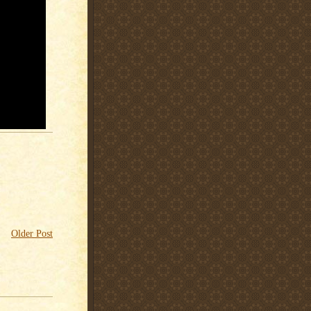
Older Post