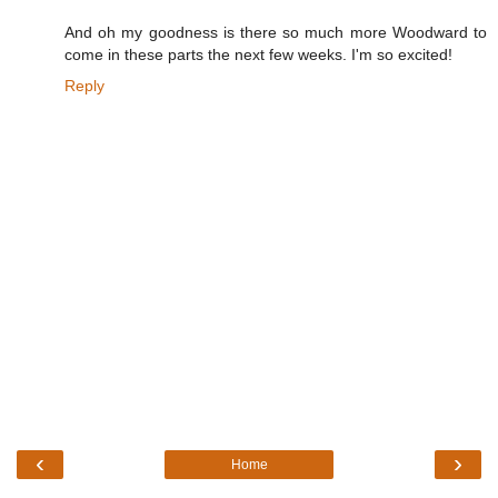
And oh my goodness is there so much more Woodward to
come in these parts the next few weeks. I'm so excited!
Reply
‹
›
Home