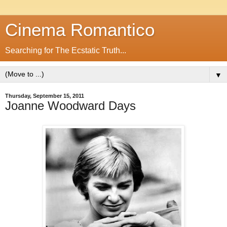
Cinema Romantico
Searching for The Ecstatic Truth...
▼
Thursday, September 15, 2011
Joanne Woodward Days