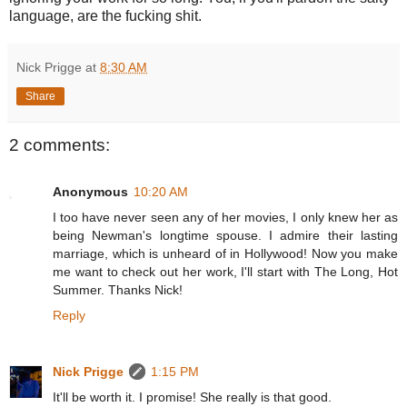
language, are the fucking shit.
Nick Prigge
at
8:30 AM
Share
2 comments:
Anonymous
10:20 AM
I too have never seen any of her movies, I only knew her as
being Newman's longtime spouse. I admire their lasting
marriage, which is unheard of in Hollywood! Now you make
me want to check out her work, I'll start with The Long, Hot
Summer. Thanks Nick!
Reply
Nick Prigge
1:15 PM
It'll be worth it. I promise! She really is that good.