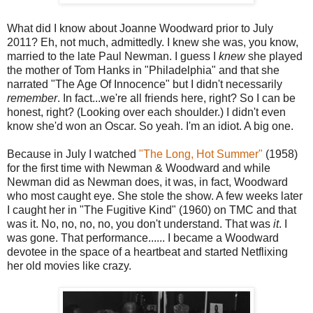
What did I know about Joanne Woodward prior to July
2011? Eh, not much, admittedly. I knew she was, you know,
married to the late Paul Newman. I guess I
knew
she played
the mother of Tom Hanks in "Philadelphia" and that she
narrated "The Age Of Innocence" but I didn't necessarily
remember
. In fact...we're all friends here, right? So I can be
honest, right? (Looking over each shoulder.) I didn't even
know she'd won an Oscar. So yeah. I'm an idiot. A big one.
Because in July I watched
"The Long, Hot Summer"
(1958)
for the first time with Newman & Woodward and while
Newman did as Newman does, it was, in fact, Woodward
who most caught eye. She stole the show. A few weeks later
I caught her in "The Fugitive Kind" (1960) on TMC and that
was it. No, no, no, no, you don't understand. That was
it
. I
was gone. That performance...... I became a Woodward
devotee in the space of a heartbeat and started Netflixing
her old movies like crazy.