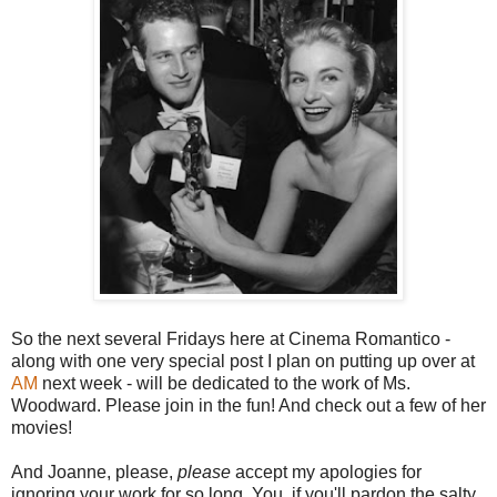
So the next several Fridays here at Cinema Romantico -
along with one very special post I plan on putting up over at
AM
next week - will be dedicated to the work of Ms.
Woodward. Please join in the fun! And check out a few of her
movies!
And Joanne, please,
please
accept my apologies for
ignoring your work for so long. You, if you'll pardon the salty