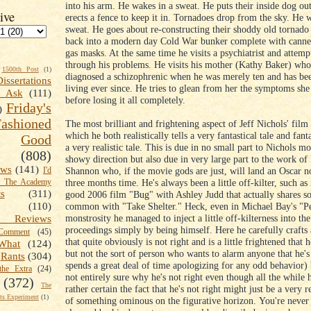
into his arm. He wakes in a sweat. He puts their inside dog ou
ive
erects a fence to keep it in. Tornadoes drop from the sky. He 
sweat. He goes about re-constructing their shoddy old tornado 
back into a modern day Cold War bunker complete with canne
gas masks. At the same time he visits a psychiatrist and attemp
through his problems. He visits his mother (Kathy Baker) wh
1500th Post
(1)
diagnosed a schizophrenic when he was merely ten and has bee
Dissertations
living ever since. He tries to glean from her the symptoms s
t Ask
(111)
before losing it all completely.
Friday's
)
shioned
The most brilliant and frightening aspect of Jeff Nichols' film
which he both realistically tells a very fantastical tale and fanta
Good
a very realistic tale. This is due in no small part to Nichols mo
(808)
showy direction but also due in very large part to the work of
ews
(141)
Shannon who, if the movie gods are just, will land an Oscar n
I'd
three months time. He's always been a little off-kilter, such as 
k The Academy
ts
(311)
good 2006 film "Bug" with Ashley Judd that actually shares s
common with "Take Shelter." Heck, even in Michael Bay's "P
(110)
monstrosity he managed to inject a little off-kilterness into the
 Reviews
proceedings simply by being himself. Here he carefully crafts 
omment
(45)
that quite obviously is not right and is a little frightened that h
What
(124)
but not the sort of person who wants to alarm anyone that he's 
Rants
(304)
spends a great deal of time apologizing for any odd behavior) 
the Extra
(24)
not entirely sure why he's not right even though all the while
(372)
The
rather certain the fact that he's not right might just be a very 
s Experiment
(1)
of something ominous on the figurative horizon. You're never 