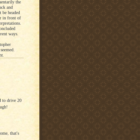
entarily the
ack and
ht be headed
r in front of
erpretations.
concluded
erent ways.
stopher
 seemed.
ht.
d to drive 20
ough!
ome, that's