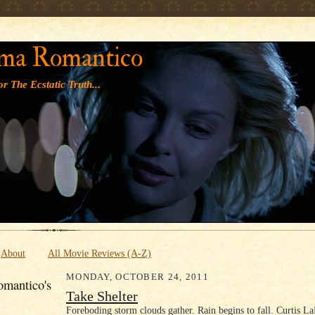
' '
ma Romantico
r The Ecstatic Truth...
About
All Movie Reviews (A-Z)
MONDAY, OCTOBER 24, 2011
mantico's
Take Shelter
Foreboding storm clouds gather. Rain begins to fall. Curtis L