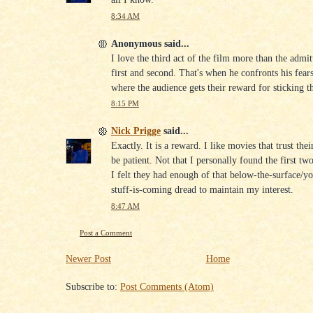
8:34 AM
Anonymous said...
I love the third act of the film more than the admit
first and second. That's when he confronts his fears
where the audience gets their reward for sticking t
8:15 PM
Nick Prigge
said...
Exactly. It is a reward. I like movies that trust the
be patient. Not that I personally found the first tw
I felt they had enough of that below-the-surface/
stuff-is-coming dread to maintain my interest.
8:47 AM
Post a Comment
Newer Post
Home
Subscribe to:
Post Comments (Atom)