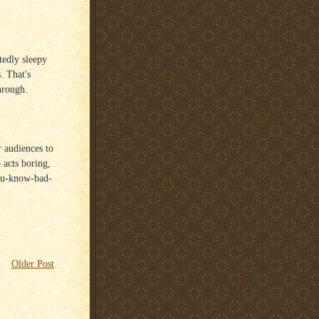
tedly sleepy
. That's
hrough.
ir audiences to
o acts boring,
you-know-bad-
Older Post