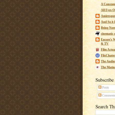
A Constant
All Eyes O
Amiresqu
And So it B
Being Nor
cinematic 
Encore's W
& TV
Film Actua
FlixChatte
The Audie
The Matin
Subscribe
Posts
Comment
Search Th