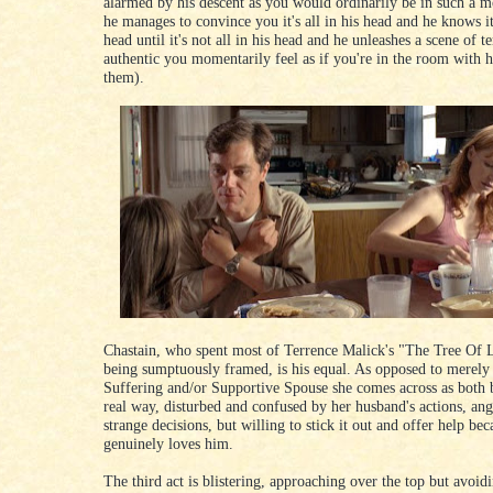
alarmed by his descent as you would ordinarily be in such a 
he manages to convince you it's all in his head and he knows it'
head until it's not all in his head and he unleashes a scene of te
authentic you momentarily feel as if you're in the room with 
them).
Chastain, who spent most of Terrence Malick's "The Tree Of 
being sumptuously framed, is his equal. As opposed to merely
Suffering and/or Supportive Spouse she comes across as both b
real way, disturbed and confused by her husband's actions, ang
strange decisions, but willing to stick it out and offer help bec
genuinely loves him.
The third act is blistering, approaching over the top but avoidi