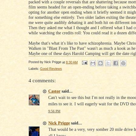
packed with a couple reversals that are shattering because mom
film seems headed for an open-ending before taking a switchb
opting for another open ending when it briefly seemed it mig
for something else entirely. Two older ladies exiting the theate
me were quite audibly debating it and both hit on different int
Then they asked me what I thought and I offered what I had 
while watching the credits roll: You could read it a dozen diff
Maybe that's what it's like to have schizophrenia. Maybe Chri
Walken in "Blast From The Past" wasn't as much a kook as he
Maybe one of these days Harold Camping will get the date rig
Posted by
Nick Prigge
at
8:30 AM
Labels:
Good Reviews
4 comments:
Castor
said...
Can't wait to see this but I'm not really in the moo
miles to see it. I will eagerly wait for the DVD th
9:56 PM
Nick Prigge
said...
That would be a very, very somber 20 mile drive h
all I know.