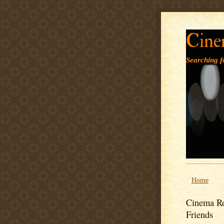
Cine
Searching fo
Home
Cinema Ro
Friends