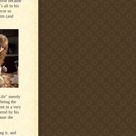
movie because
s all in his
rror so
him (and
Life" merely
 being the
ut in a very
ered by his
ause she
ng it, and