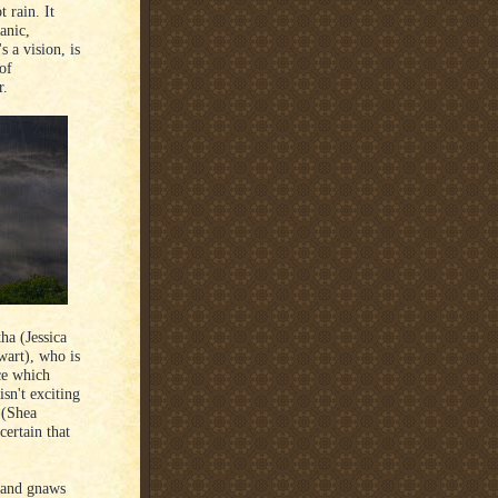
 rain. It
anic,
s a vision, is
 of
r.
ha (Jessica
wart), who is
ce which
isn't exciting
 (Shea
certain that
m and gnaws