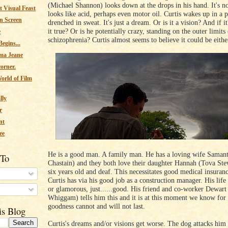
(Michael Shannon) looks down at the drops in his hand. It's not
 Visual Feast
looks like acid, perhaps even motor oil. Curtis wakes up in a p
n Screen
drenched in sweat. It's just a dream. Or is it a vision? And if it'
it true? Or is he potentially crazy, standing on the outer limits
e
schizophrenia? Curtis almost seems to believe it could be eithe
egins...
ma Jeane
corner.
orld of Film
lly
r
nt
ee
He is a good man. A family man. He has a loving wife Samant
 To
Chastain) and they both love their daughter Hannah (Tova Ste
six years old and deaf. This necessitates good medical insuran
Curtis has via his good job as a construction manager. His life 
or glamorous, just......good. His friend and co-worker Dewart
s
Whiggam) tells him this and it is at this moment we know for 
goodness cannot and will not last.
is Blog
Curtis's dreams and/or visions get worse. The dog attacks hi