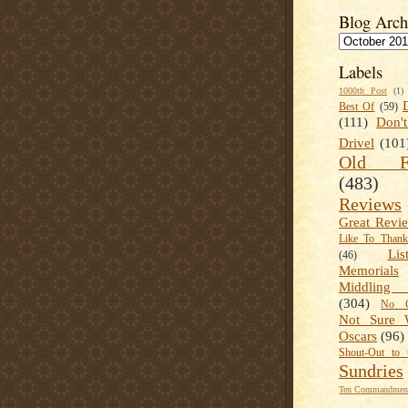
Blog Arch
Labels
1000th Post
(1)
Best Of
(59)
(111)
Don'
Drivel
(101
Old Fa
(483)
Reviews
Great Revi
Like To Than
Lis
(46)
Memorials
Middling
(304)
No C
Not Sure 
Oscars
(96)
Shout-Out to 
Sundries
Ten Commandment