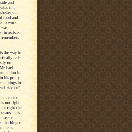
tside and
wakes in a
shelter out
d food and
ts to work
o was
n in assisted
he remembers
 is the way in
stically tells
stly un-
 Michael
omination in
in his pretty
ome things in
earl Harbor"
a character
e's not right
not right (he
because he's
 he seems
real harbinger
quite as