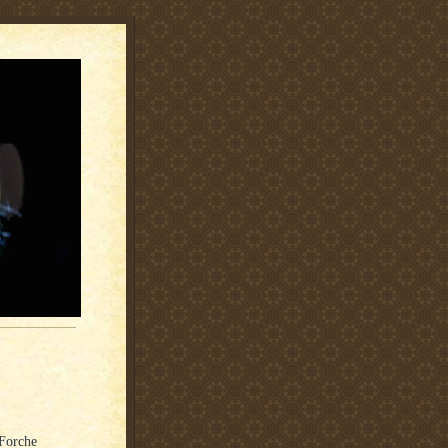
aForche