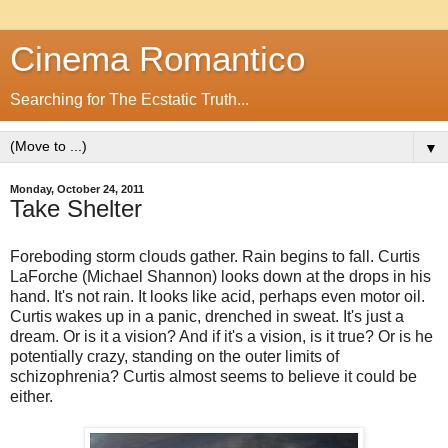
Cinema Romantico
Searching for The Ecstatic Truth...
▼
Monday, October 24, 2011
Take Shelter
Foreboding storm clouds gather. Rain begins to fall. Curtis
LaForche (Michael Shannon) looks down at the drops in his
hand. It's not rain. It looks like acid, perhaps even motor oil.
Curtis wakes up in a panic, drenched in sweat. It's just a
dream. Or is it a vision? And if it's a vision, is it true? Or is he
potentially crazy, standing on the outer limits of
schizophrenia? Curtis almost seems to believe it could be
either.