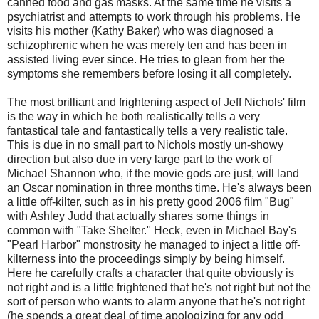
canned food and gas masks. At the same time he visits a
psychiatrist and attempts to work through his problems. He
visits his mother (Kathy Baker) who was diagnosed a
schizophrenic when he was merely ten and has been in
assisted living ever since. He tries to glean from her the
symptoms she remembers before losing it all completely.
The most brilliant and frightening aspect of Jeff Nichols' film
is the way in which he both realistically tells a very
fantastical tale and fantastically tells a very realistic tale.
This is due in no small part to Nichols mostly un-showy
direction but also due in very large part to the work of
Michael Shannon who, if the movie gods are just, will land
an Oscar nomination in three months time. He's always been
a little off-kilter, such as in his pretty good 2006 film "Bug"
with Ashley Judd that actually shares some things in
common with "Take Shelter." Heck, even in Michael Bay's
"Pearl Harbor" monstrosity he managed to inject a little off-
kilterness into the proceedings simply by being himself.
Here he carefully crafts a character that quite obviously is
not right and is a little frightened that he's not right but not the
sort of person who wants to alarm anyone that he's not right
(he spends a great deal of time apologizing for any odd