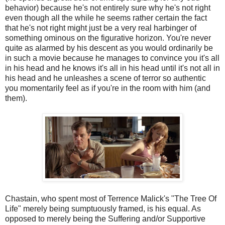
behavior) because he's not entirely sure why he's not right
even though all the while he seems rather certain the fact
that he's not right might just be a very real harbinger of
something ominous on the figurative horizon. You're never
quite as alarmed by his descent as you would ordinarily be
in such a movie because he manages to convince you it's all
in his head and he knows it's all in his head until it's not all in
his head and he unleashes a scene of terror so authentic
you momentarily feel as if you're in the room with him (and
them).
Chastain, who spent most of Terrence Malick's "The Tree Of
Life" merely being sumptuously framed, is his equal. As
opposed to merely being the Suffering and/or Supportive