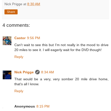
Nick Prigge
at
8:30 AM
Share
4 comments:
Castor
9:56 PM
Can't wait to see this but I'm not really in the mood to drive
20 miles to see it. I will eagerly wait for the DVD though!
Reply
Nick Prigge
8:34 AM
That would be a very, very somber 20 mile drive home,
that's all I know.
Reply
Anonymous
8:15 PM