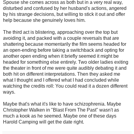
Spouse she comes across as both but in a very real way,
disturbed and confused by her husband's actions, angered
by his strange decisions, but willing to stick it out and offer
help because she genuinely loves him.
The third act is blistering, approaching over the top but
avoiding it, and packed with a couple reversals that are
shattering because momentarily the film seems headed for
an open-ending before taking a switchback and opting for
another open ending when it briefly seemed it might be
headed for something else entirely. Two older ladies exiting
the theater in front of me were quite audibly debating it and
both hit on different interpretations. Then they asked me
what I thought and I offered what I had concluded while
watching the credits roll: You could read it a dozen different
ways.
Maybe that's what it's like to have schizophrenia. Maybe
Christopher Walken in "Blast From The Past" wasn't as
much a kook as he seemed. Maybe one of these days
Harold Camping will get the date right.