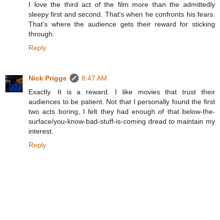
I love the third act of the film more than the admittedly
sleepy first and second. That's when he confronts his fears.
That's where the audience gets their reward for sticking
through.
Reply
Nick Prigge
8:47 AM
Exactly. It is a reward. I like movies that trust their
audiences to be patient. Not that I personally found the first
two acts boring, I felt they had enough of that below-the-
surface/you-know-bad-stuff-is-coming dread to maintain my
interest.
Reply