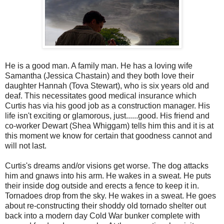
He is a good man. A family man. He has a loving wife
Samantha (Jessica Chastain) and they both love their
daughter Hannah (Tova Stewart), who is six years old and
deaf. This necessitates good medical insurance which
Curtis has via his good job as a construction manager. His
life isn't exciting or glamorous, just......good. His friend and
co-worker Dewart (Shea Whiggam) tells him this and it is at
this moment we know for certain that goodness cannot and
will not last.
Curtis's dreams and/or visions get worse. The dog attacks
him and gnaws into his arm. He wakes in a sweat. He puts
their inside dog outside and erects a fence to keep it in.
Tornadoes drop from the sky. He wakes in a sweat. He goes
about re-constructing their shoddy old tornado shelter out
back into a modern day Cold War bunker complete with