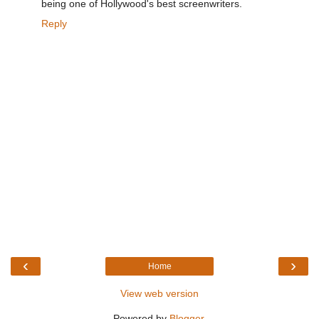
being one of Hollywood's best screenwriters.
Reply
‹
›
Home
View web version
Powered by
Blogger
.