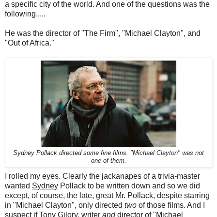
a specific city of the world. And one of the questions was the
following.....
He was the director of "The Firm", "Michael Clayton", and
"Out of Africa."
Sydney Pollack directed some fine films. "Michael Clayton" was not
one of them.
I rolled my eyes. Clearly the jackanapes of a trivia-master
wanted
Sydney
Pollack to be written down and so we did
except, of course, the late, great Mr. Pollack, despite starring
in "Michael Clayton", only directed
two
of those films. And I
suspect if Tony Gilory, writer
and
director of "Michael