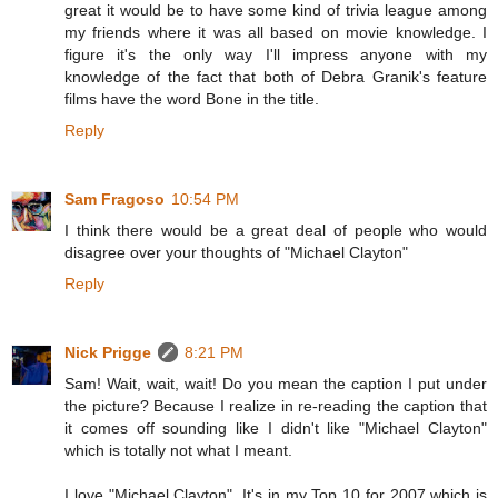
great it would be to have some kind of trivia league among
my friends where it was all based on movie knowledge. I
figure it's the only way I'll impress anyone with my
knowledge of the fact that both of Debra Granik's feature
films have the word Bone in the title.
Reply
Sam Fragoso
10:54 PM
I think there would be a great deal of people who would
disagree over your thoughts of "Michael Clayton"
Reply
Nick Prigge
8:21 PM
Sam! Wait, wait, wait! Do you mean the caption I put under
the picture? Because I realize in re-reading the caption that
it comes off sounding like I didn't like "Michael Clayton"
which is totally not what I meant.
I love "Michael Clayton". It's in my Top 10 for 2007 which is