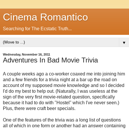
Cinema Romantico
Searching for The Ecstatic Truth...
▼
Wednesday, November 16, 2011
Adventures In Bad Movie Trivia
A couple weeks ago a co-worker coaxed me into joining him
and a few friends for a trivia night at a bar up the road on
account of my supposed movie knowledge and so I decided
I'd do my best to help out. (Naturally, I was useless at the
sign of the very first movie-related question, specifically
because it had to do with "Hostel" which I've never seen.)
Plus, there were craft beer specials.
One of the features of the trivia was a long list of questions
all of which in one form or another had an answer containing