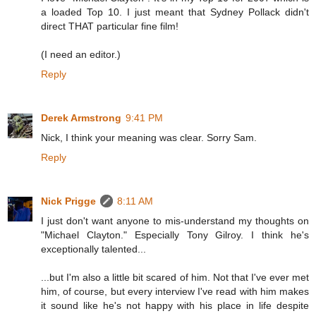
a loaded Top 10. I just meant that Sydney Pollack didn't
direct THAT particular fine film!
(I need an editor.)
Reply
Derek Armstrong
9:41 PM
Nick, I think your meaning was clear. Sorry Sam.
Reply
Nick Prigge
8:11 AM
I just don't want anyone to mis-understand my thoughts on
"Michael Clayton." Especially Tony Gilroy. I think he's
exceptionally talented...
...but I'm also a little bit scared of him. Not that I've ever met
him, of course, but every interview I've read with him makes
it sound like he's not happy with his place in life despite