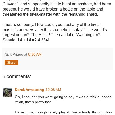
Clayton", and supposedly a little bit of an asshole, had been
present, he would have broken a bottle on the table and
threatened the trivia-master with the remaning shard.
I mean, seriously. How could you trust any of the trivia-
master's answers after this shameful display? The world's
largest ocean? The Arctic! The capital of Washington?
Seattle! 14 + 14 =? 4,334!
Nick Prigge
at
8:30 AM
Share
5 comments:
Derek Armstrong
12:08 AM
Oh, I thought you were going to say it was a trick question.
Yeah, that's pretty bad.
I love trivia, though rarely play it. I've actually thought how