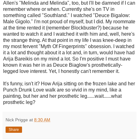
Allen's "Melinda and Melinda", too, but I'll be damned if I can
remember where or when. Currently she's on TV in
something called "Southland." I watched "Deuce Bigalow:
Male Gigolo." I'm not proud of myself, but I did. My roommate
at the time rented it (remember Blockbuster?) because he
wanted to watch it and I watched it with him and, well, here's
the strange thing. At that point in my life I was knee-deep in
my most fervent "Myth Of Fingerprints" obsession. I watched
it a lot and thought about it a lot and, in turn, would have had
Arija Bareikis on my mind a lot. So I'm positive I must have
known it was her in as Deuce Biaglow's prosthetically-
legged love interest. Yet, I honestly can't remember it.
It's funny, isn't it? How Arija sitting on the frozen lake and her
Punch Drunk Love walk are so vivid in my mind, like a
painting, but her and her prosthetic leg......wait......what
prosthetic leg?
Nick Prigge
at
8:30 AM
Share