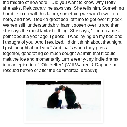
the middle of nowhere. "Did you want to know why I left?"
she asks. Reluctantly, he says yes. She tells him. Something
horrible to do with his father, something we won't dwell on
here, and how it took a great deal of time to get over it (heck,
Warren still, understandably, hasn't gotten over it) and then
she says the most fantastic thing. She says, "There came a
point about a year ago, I guess...I was laying on my bed and
I thought of you. And I realized, I didn't think about that night.
I just thought about you." And that's when they press
together, generating so much sought warmth that it could
melt the ice and momentarily turn a teeny-tiny indie drama
into an episode of "Old Yeller." (Will Warren & Daphne be
rescued before or after the commercial break?!)