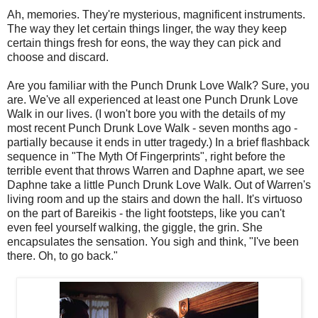
Ah, memories. They're mysterious, magnificent instruments.
The way they let certain things linger, the way they keep
certain things fresh for eons, the way they can pick and
choose and discard.
Are you familiar with the Punch Drunk Love Walk? Sure, you
are. We've all experienced at least one Punch Drunk Love
Walk in our lives. (I won't bore you with the details of my
most recent Punch Drunk Love Walk - seven months ago -
partially because it ends in utter tragedy.) In a brief flashback
sequence in "The Myth Of Fingerprints", right before the
terrible event that throws Warren and Daphne apart, we see
Daphne take a little Punch Drunk Love Walk. Out of Warren's
living room and up the stairs and down the hall. It's virtuoso
on the part of Bareikis - the light footsteps, like you can't
even feel yourself walking, the giggle, the grin. She
encapsulates the sensation. You sigh and think, "I've been
there. Oh, to go back."