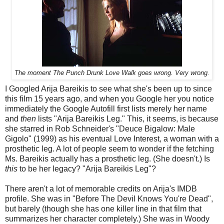
The moment The Punch Drunk Love Walk goes wrong. Very wrong.
I Googled Arija Bareikis to see what she's been up to since
this film 15 years ago, and when you Google her you notice
immediately the Google Autofill first lists merely her name
and
then
lists "Arija Bareikis Leg." This, it seems, is because
she starred in Rob Schneider's "Deuce Bigalow: Male
Gigolo" (1999) as his eventual Love Interest, a woman with a
prosthetic leg. A lot of people seem to wonder if the fetching
Ms. Bareikis actually has a prosthetic leg. (She doesn't.) Is
this
to be her legacy? "Arija Bareikis Leg"?
There aren't a lot of memorable credits on Arija's IMDB
profile. She was in "Before The Devil Knows You're Dead",
but barely (though she has one killer line in that film that
summarizes her character completely.) She was in Woody