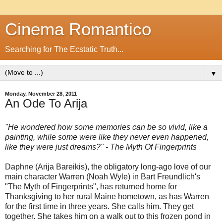
Cinema Romantico
Searching for The Ecstatic Truth...
▼
Monday, November 28, 2011
An Ode To Arija
"He wondered how some memories can be so vivid, like a
painting, while some were like they never even happened,
like they were just dreams?" - The Myth Of Fingerprints
Daphne (Arija Bareikis), the obligatory long-ago love of our
main character Warren (Noah Wyle) in Bart Freundlich's
"The Myth of Fingerprints", has returned home for
Thanksgiving to her rural Maine hometown, as has Warren
for the first time in three years. She calls him. They get
together. She takes him on a walk out to this frozen pond in