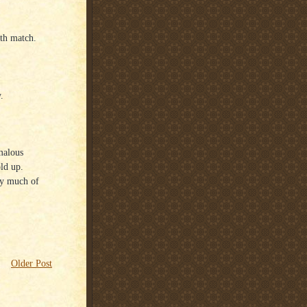
ath match.
.
omalous
ld up.
ery much of
Older Post