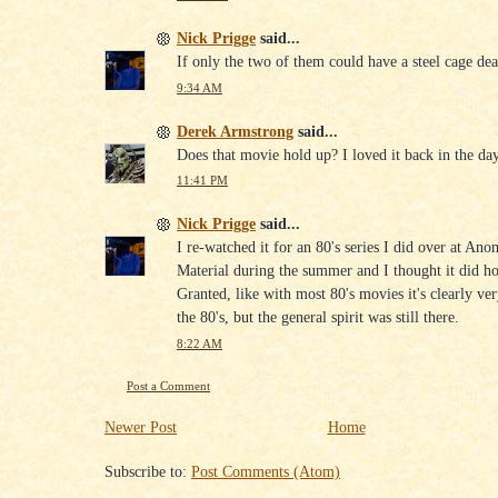
Nick Prigge
said...
If only the two of them could have a steel cage de
9:34 AM
Derek Armstrong
said...
Does that movie hold up? I loved it back in the day
11:41 PM
Nick Prigge
said...
I re-watched it for an 80's series I did over at An
Material during the summer and I thought it did ho
Granted, like with most 80's movies it's clearly v
the 80's, but the general spirit was still there.
8:22 AM
Post a Comment
Newer Post
Home
Subscribe to:
Post Comments (Atom)