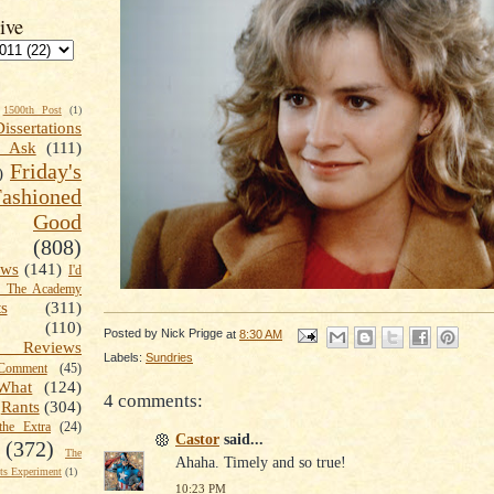
ive
1500th Post
(1)
Dissertations
t Ask
(111)
Friday's
)
shioned
Good
(808)
ews
(141)
I'd
k The Academy
ts
(311)
(110)
Posted by
Nick Prigge
at
8:30 AM
 Reviews
Labels:
Sundries
omment
(45)
What
(124)
4 comments:
Rants
(304)
the Extra
(24)
Castor
said...
(372)
The
Ahaha. Timely and so true!
s Experiment
(1)
10:23 PM