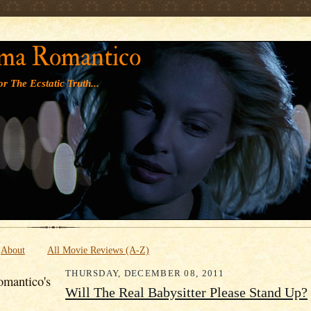
' '
ma Romantico
r The Ecstatic Truth...
About
All Movie Reviews (A-Z)
THURSDAY, DECEMBER 08, 2011
mantico's
Will The Real Babysitter Please Stand Up?