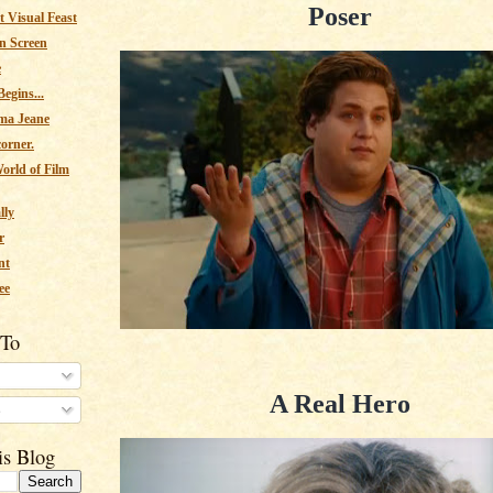
Poser
 Visual Feast
n Screen
e
egins...
ma Jeane
corner.
orld of Film
lly
r
nt
ee
 To
A Real Hero
s
is Blog