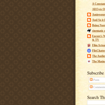
A Constant
All Eyes O
Amiresqu
And So it B
Being Nor
cinematic 
Encore's W
& TV
Film Actua
FlixChatte
The Audie
The Matin
Subscribe
Posts
Comment
Search Th