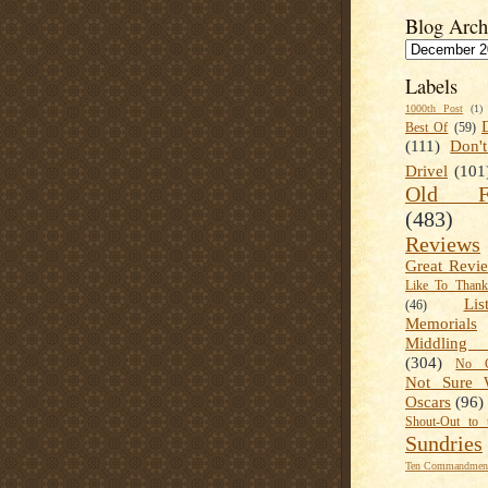
Blog Arch
Labels
1000th Post
(1)
Best Of
(59)
(111)
Don'
Drivel
(101
Old Fa
(483)
Reviews
Great Revi
Like To Than
Lis
(46)
Memorials
Middling
(304)
No C
Not Sure 
Oscars
(96)
Shout-Out to 
Sundries
Ten Commandment