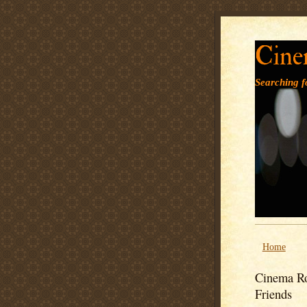
Cine
Searching fo
Home
Cinema Ro
Friends