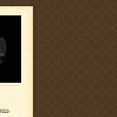
piro,