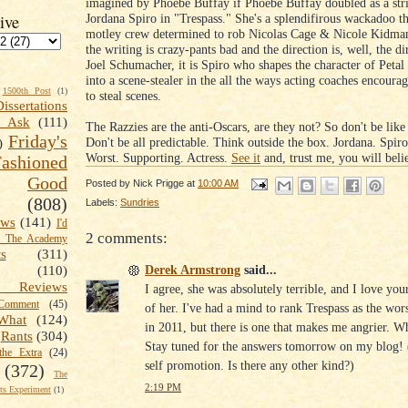
imagined by Phoebe Buffay if Phoebe Buffay doubled as a str
Jordana Spiro in "Trespass." She's a splendifirous wackadoo tha
ive
motley crew determined to rob Nicolas Cage & Nicole Kidma
the writing is crazy-pants bad and the direction is, well, the di
Joel Schumacher, it is Spiro who shapes the character of Petal 
into a scene-stealer in the all the ways acting coaches encou
1500th Post
(1)
to steal scenes.
Dissertations
t Ask
(111)
The Razzies are the anti-Oscars, are they not? So don't be like
Friday's
Don't be all predictable. Think outside the box. Jordana. Spiro
)
Worst. Supporting. Actress.
See it
and, trust me, you will belie
shioned
Good
Posted by
Nick Prigge
at
10:00 AM
(808)
Labels:
Sundries
ews
(141)
I'd
2 comments:
k The Academy
ts
(311)
Derek Armstrong
said...
(110)
 Reviews
I agree, she was absolutely terrible, and I love you
omment
(45)
of her. I've had a mind to rank Trespass as the wor
What
(124)
in 2011, but there is one that makes me angrier. W
Rants
(304)
Stay tuned for the answers tomorrow on my blog!
the Extra
(24)
self promotion. Is there any other kind?)
(372)
The
2:19 PM
s Experiment
(1)