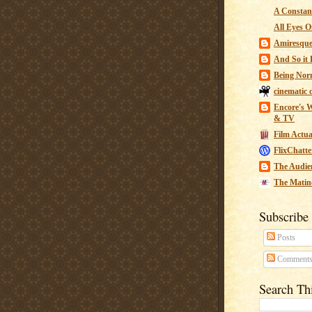
A Constant
All Eyes O
Amiresqu
And So it B
Being Nor
cinematic 
Encore's W
& TV
Film Actua
FlixChatte
The Audie
The Matin
Subscribe
Posts
Comment
Search Th