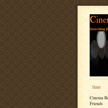
Cine
Searching fo
Home
Cinema Ro
Friends