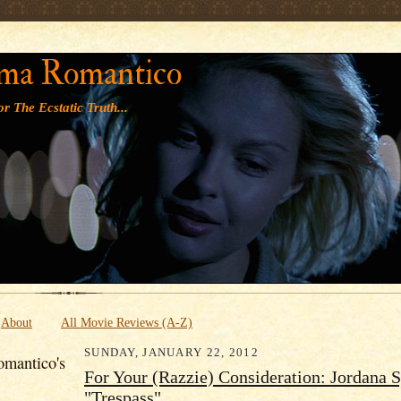
' '
ma Romantico
r The Ecstatic Truth...
About
All Movie Reviews (A-Z)
SUNDAY, JANUARY 22, 2012
mantico's
For Your (Razzie) Consideration: Jordana S
"Trespass"