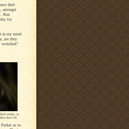
nce their
s, amongst
L. Ron
ley for
bt in my mind
u, are they
 wretched?
find online, so
hot don't lie.
 Parker as re-