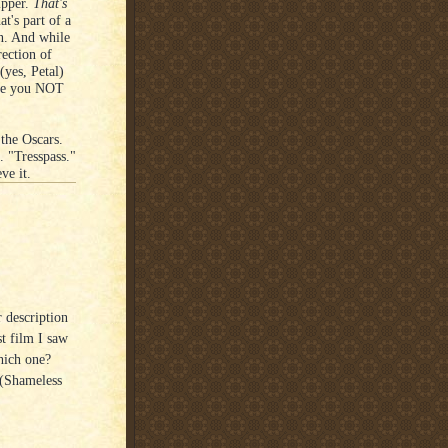
ipper.
That's
t's part of a
n. And while
rection of
(yes, Petal)
rage you NOT
 the Oscars.
. "Tresspass."
ve it.
r description
st film I saw
hich one?
 (Shameless