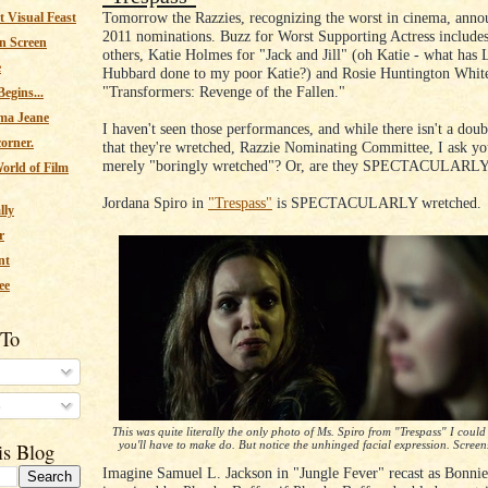
Tomorrow the Razzies, recognizing the worst in cinema, annou
 Visual Feast
2011 nominations. Buzz for Worst Supporting Actress include
n Screen
others, Katie Holmes for "Jack and Jill" (oh Katie - what has 
e
Hubbard done to my poor Katie?) and Rosie Huntington White
"Transformers: Revenge of the Fallen."
egins...
ma Jeane
I haven't seen those performances, and while there isn't a dou
corner.
that they're wretched, Razzie Nominating Committee, I ask yo
merely "boringly wretched"? Or, are they SPECTACULARLY
orld of Film
Jordana Spiro in
"Trespass"
is SPECTACULARLY wretched.
lly
r
nt
ee
 To
s
This was quite literally the only photo of Ms. Spiro from "Trespass" I could 
you'll have to make do. But notice the unhinged facial expression. Screens
is Blog
Imagine Samuel L. Jackson in "Jungle Fever" recast as Bonnie