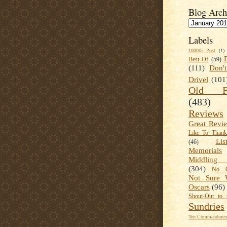
Blog Arch
Labels
1000th Post
(1)
Best Of
(59)
(111)
Don'
Drivel
(101
Old Fa
(483)
Reviews
Great Revi
Like To Than
Lis
(46)
Memorials
Middling
(304)
No C
Not Sure 
Oscars
(96)
Shout-Out to 
Sundries
Ten Commandment