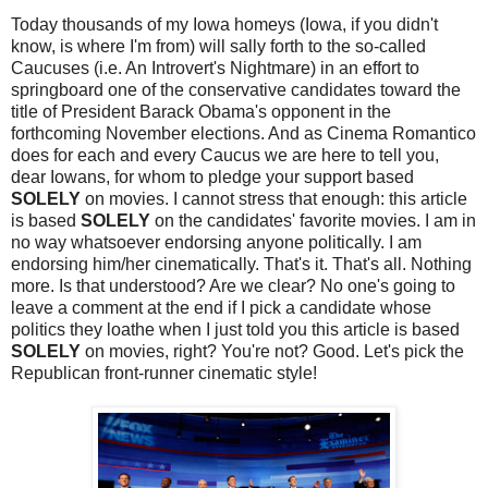
Today thousands of my Iowa homeys (Iowa, if you didn't
know, is where I'm from) will sally forth to the so-called
Caucuses (i.e. An Introvert's Nightmare) in an effort to
springboard one of the conservative candidates toward the
title of President Barack Obama's opponent in the
forthcoming November elections. And as Cinema Romantico
does for each and every Caucus we are here to tell you,
dear Iowans, for whom to pledge your support based
SOLELY
on movies. I cannot stress that enough: this article
is based
SOLELY
on the candidates' favorite movies. I am in
no way whatsoever endorsing anyone politically. I am
endorsing him/her cinematically. That's it. That's all. Nothing
more. Is that understood? Are we clear? No one's going to
leave a comment at the end if I pick a candidate whose
politics they loathe when I just told you this article is based
SOLELY
on movies, right? You're not? Good. Let's pick the
Republican front-runner cinematic style!