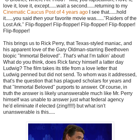
love it, love it, except......wait a second......returning to my
Cinematic Caucus Post of 4 years ago
I see that......hold
it......you said
then
your favorite movie was......"Raiders of the
Lost Ark." Flip-flopper! Flip-flopper! Flip-flopper! Flip-flopper!
Flip-flopper!
This brings us to Rick Perry, that Texas-styled maniac, and
his apparent love of the Gary Oldman-starring Beethoven
biopic "Immortal Beloved".
That's
what I'm talkin' about!
What do you think, does Rick fancy himself a latter day
Ludwig? The film takes its title from a love letter that
Ludwig penned but did not send. To whom was it addressed,
that's the question that has plagued scholars for years and
that "Immortal Beloved" purports to answer. Of course, in
truth the answer is likely unanswerable much like Mr. Perry
himself was unable to answer just what federal agency
he'd eliminate if elected (zing!!!!!) but what isn't
unanswerable is this.....