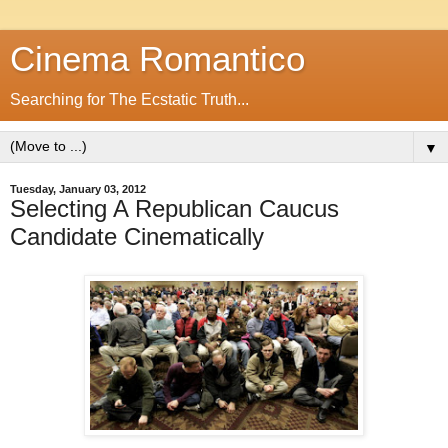
Cinema Romantico
Searching for The Ecstatic Truth...
▼
Tuesday, January 03, 2012
Selecting A Republican Caucus
Candidate Cinematically