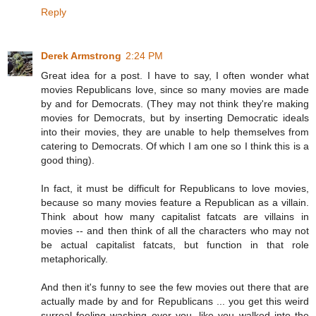
Reply
Derek Armstrong
2:24 PM
Great idea for a post. I have to say, I often wonder what
movies Republicans love, since so many movies are made
by and for Democrats. (They may not think they're making
movies for Democrats, but by inserting Democratic ideals
into their movies, they are unable to help themselves from
catering to Democrats. Of which I am one so I think this is a
good thing).
In fact, it must be difficult for Republicans to love movies,
because so many movies feature a Republican as a villain.
Think about how many capitalist fatcats are villains in
movies -- and then think of all the characters who may not
be actual capitalist fatcats, but function in that role
metaphorically.
And then it's funny to see the few movies out there that are
actually made by and for Republicans ... you get this weird
surreal feeling washing over you, like you walked into the