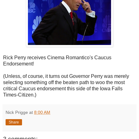
Rick Perry receives Cinema Romantico's Caucus
Endorsement!
(Unless, of course, it turns out Governor Perry was merely
selecting something off the beaten path to woo the most
critical Caucus endorsement this side of the Iowa Falls
Times-Citizen.)
Nick Prigge
at
8:00 AM
Share
3 comments: