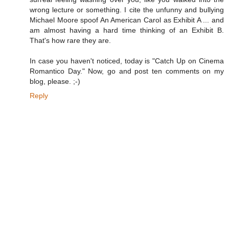
wrong lecture or something. I cite the unfunny and bullying
Michael Moore spoof An American Carol as Exhibit A ... and
am almost having a hard time thinking of an Exhibit B.
That's how rare they are.
In case you haven't noticed, today is "Catch Up on Cinema
Romantico Day." Now, go and post ten comments on my
blog, please. ;-)
Reply