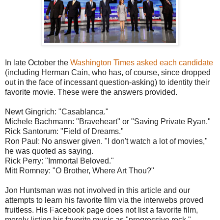
In late October the
Washington Times asked each candidate
(including Herman Cain, who has, of course, since dropped
out in the face of incessant question-asking) to identity their
favorite movie. These were the answers provided.
Newt Gingrich: "Casablanca."
Michele Bachmann: "Braveheart" or "Saving Private Ryan."
Rick Santorum: "Field of Dreams."
Ron Paul: No answer given. "I don't watch a lot of movies,"
he was quoted as saying.
Rick Perry: "Immortal Beloved."
Mitt Romney: "O Brother, Where Art Thou?"
Jon Huntsman was not involved in this article and our
attempts to learn his favorite film via the interwebs proved
fruitless. His Facebook page does not list a favorite film,
merely listing his favorite music as "progressive rock."