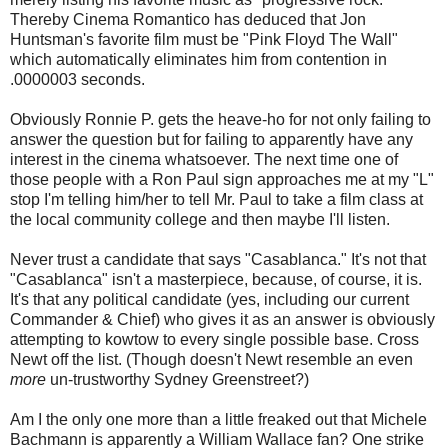
Thereby Cinema Romantico has deduced that Jon
Huntsman's favorite film must be "Pink Floyd The Wall"
which automatically eliminates him from contention in
.0000003 seconds.
Obviously Ronnie P. gets the heave-ho for not only failing to
answer the question but for failing to apparently have any
interest in the cinema whatsoever. The next time one of
those people with a Ron Paul sign approaches me at my "L"
stop I'm telling him/her to tell Mr. Paul to take a film class at
the local community college and then maybe I'll listen.
Never trust a candidate that says "Casablanca." It's not that
"Casablanca" isn't a masterpiece, because, of course, it is.
It's that any political candidate (yes, including our current
Commander & Chief) who gives it as an answer is obviously
attempting to kowtow to every single possible base. Cross
Newt off the list. (Though doesn't Newt resemble an even
more
un-trustworthy Sydney Greenstreet?)
Am I the only one more than a little freaked out that Michele
Bachmann is apparently a William Wallace fan? One strike