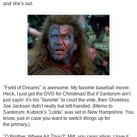
and she's out.
"Field of Dreams" is awesome. My favorite baseball movie.
Heck, I just got the DVD for Christmas! But if Santorum ain't
just sayin' it's his "favorite" to court the vote, then Shoeless
Joe Jackson didn't really bat left-handed. (Memo to
Santorum: Kubrick's "Lolita" was set in New Hampshire. You
know, just in case you want to switch things up for
the primary.)
"O Brother, Where Art Thou?" Mitt, you rapscallion, I love it,