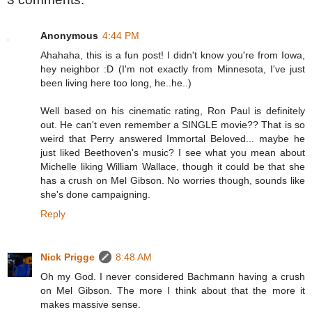
Anonymous
4:44 PM
Ahahaha, this is a fun post! I didn't know you're from Iowa,
hey neighbor :D (I'm not exactly from Minnesota, I've just
been living here too long, he..he..)
Well based on his cinematic rating, Ron Paul is definitely
out. He can't even remember a SINGLE movie?? That is so
weird that Perry answered Immortal Beloved... maybe he
just liked Beethoven's music? I see what you mean about
Michelle liking William Wallace, though it could be that she
has a crush on Mel Gibson. No worries though, sounds like
she's done campaigning.
Reply
Nick Prigge
8:48 AM
Oh my God. I never considered Bachmann having a crush
on Mel Gibson. The more I think about that the more it
makes massive sense.