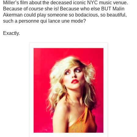
Miller’s film about the deceased iconic NYC music venue.
Because of
course
she is! Because who else BUT Malin
Akerman could play someone so bodacious, so beautiful,
such a personne qui lance une mode?
Exactly.