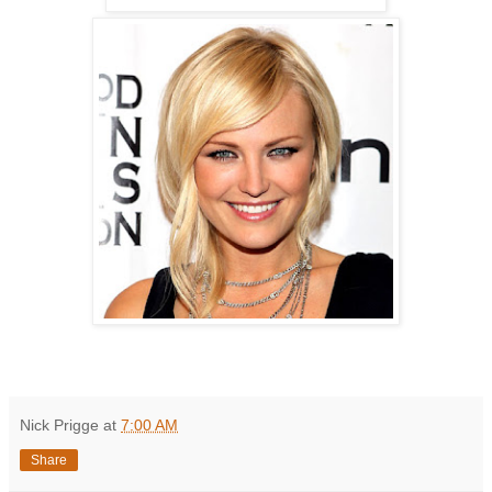
Nick Prigge
at
7:00 AM
Share