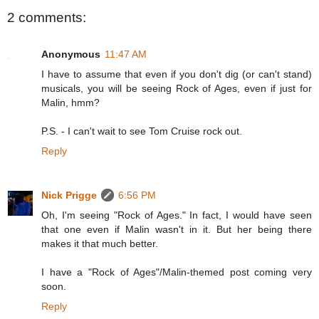
2 comments:
Anonymous
11:47 AM
I have to assume that even if you don't dig (or can't stand)
musicals, you will be seeing Rock of Ages, even if just for
Malin, hmm?
P.S. - I can't wait to see Tom Cruise rock out.
Reply
Nick Prigge
6:56 PM
Oh, I'm seeing "Rock of Ages." In fact, I would have seen
that one even if Malin wasn't in it. But her being there
makes it that much better.
I have a "Rock of Ages"/Malin-themed post coming very
soon.
Reply