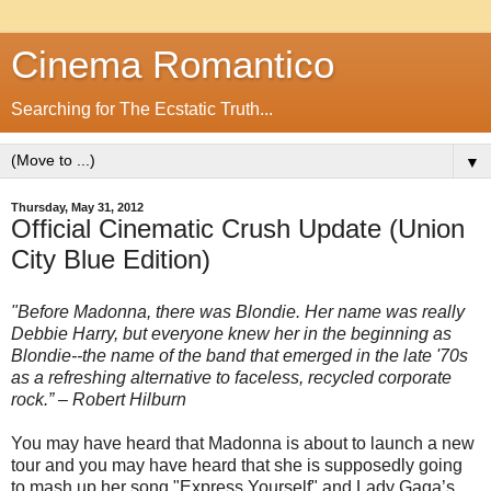
Cinema Romantico
Searching for The Ecstatic Truth...
▼
Thursday, May 31, 2012
Official Cinematic Crush Update (Union
City Blue Edition)
"Before Madonna, there was Blondie. Her name was really
Debbie Harry, but everyone knew her in the beginning as
Blondie--the name of the band that emerged in the late '70s
as a refreshing alternative to faceless, recycled corporate
rock.” – Robert Hilburn
You may have heard that Madonna is about to launch a new
tour and you may have heard that she is supposedly going
to mash up her song "Express Yourself" and Lady Gaga’s