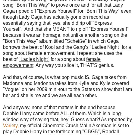
song "Born This Way" to prove once and for all that Lady
Gaga ripped off "Express Yourself" for "Born This Way" even
though Lady Gaga has actually gone on record as
essentially saying that, yes, she did rip off "Express
Yourself." And that she MEANT to rip off "Express Yourself"
because it was an homage, not unlike another song on the
"Born This Way" album titled "Scheiße" in which Gaga
borrows the beat of Kool and the Gang’s "Ladies Night" for a
song about female empowerment. I repeat: she uses the
beat of
"Ladies Night"
for a song about
female
empowerment
. Any way you slice it, THAT’S genius.
And that, of course, is what pop music IS. Gaga takes from
Madonna and Madonna takes from Kylie and Kylie covered
"Vogue" on her 2009 mini-tour to the States to show that I am
her and she is me and we are all each other.
And anyway, none of that matters in the end because
Debbie Harry came before ALL of them. Which is a long-
winded way of saying that, hey! Guess what?! As reported by
Variety
, my official Cinematic Crush Malin Akerman is set to
play Debbie Harry in the forthcoming "CBGB", Randall