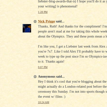
liebster-blog-awards-that-is) I hope you'll do it as 
your writing] is phenomenal!
1:28 PM
Nick Prigge
said...
Thanks, Ruth! And thanks for the compliment! I'm 
people aren't mad at me for taking this whole week
about the Olympics. They and these posts mean a l
I'm like you, I got a Liebster last week from Alex
you're 7x7. Like I told Alex I'll probably have to w
week to type up the post since I'm so Olympics-ized
to it. Thanks again!
9:07 PM
Anonymous said...
Hey I think it's cool that you're blogging about th
might actually do a London-related post before the
ceremony this Sunday. I'm not into sports though so 
the event w/ films :)
10:24 AM