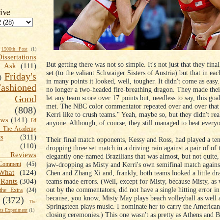
ive
1500th Post
(1)
Dissertations
But getting there was not so simple. It's not just that they fina
t Ask
(111)
set (to the valiant Schwaiger Sisters of Austria) but that in e
Friday's
)
in many points it looked, well, tougher. It didn't come as eas
shioned
no longer a two-headed fire-breathing dragon. They made thei
Good
let any team score over 17 points but, needless to say, this goa
met. The NBC color commentator repeated over and over that
(808)
Kerri like to crush teams." Yeah, maybe so, but they didn't rea
ews
(141)
I'd
anyone. Although, of course, they still managed to beat every
k The Academy
ts
(311)
Their final match opponents, Kessy and Ross, had played a ten
(110)
dropping three set match in a driving rain against a pair of of 
 Reviews
elegantly one-named Brazilians that was almost, but not quite,
jaw-dropping as Misty and Kerri's own semifinal match agains
omment
(45)
What
(124)
Chen and Zhang Xi and, frankly, both teams looked a little dr
teams made errors. (Well, except for Misty, because Misty, as
Rants
(304)
out by the commentators, did not have a single hitting error i
the Extra
(24)
because, you know, Misty May plays beach volleyball as well 
(372)
The
Springsteen plays music. I nominate her to carry the American 
s Experiment
(1)
closing ceremonies.) This one wasn't as pretty as Athens and B