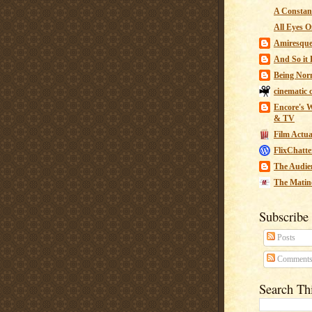
A Constant
All Eyes O
Amiresqu
And So it B
Being Nor
cinematic 
Encore's W
& TV
Film Actua
FlixChatte
The Audie
The Matin
Subscribe
Posts
Comment
Search Th