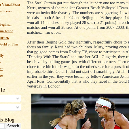
The Steel Curtain got put through the laundry one too many t
 Visual Feast
Kerri, owners of the moniker Greatest Beach Volleyball Team
n Screen
were an invincible dynasty. The numbers are staggering. In w
Medals at both Athens in '04 and Beijing in '08 they played 1
e
won all 14 matches. They played 28 sets (to 21 points) in each
egins...
matches and won all 28 sets. At one point, from 2007-2008, 
ma Jeane
matches......
in a row
.
corner.
After their Beijing Gold they rightfully, respectfully chose to 
orld of Film
focus on family. Kerri had two children. Misty, proving once a
that
no
good comes from Reality TV, chose to participate in 
lly
"Dancing With The Stars" and tore her ACL. Gingerly, they re
beach volley balling game, just with different partners. Then 
r
chose to re-hitch their wagon to the other's star for a pursuit o
nt
improbable third Gold. It did not start off smashingly. At all. I
ee
earlier in the year they were beaten by fellow Americans Jenn
April Ross. Coincidentally that is who they faced in the Gold
yesterday in London.
 To
s
is Blog