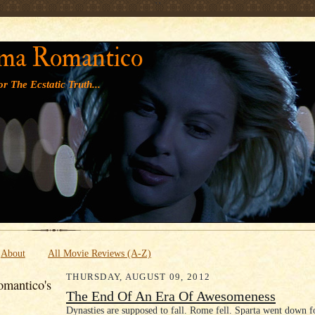
' '
ma Romantico
r The Ecstatic Truth...
About
All Movie Reviews (A-Z)
THURSDAY, AUGUST 09, 2012
mantico's
The End Of An Era Of Awesomeness
Dynasties are supposed to fall. Rome fell. Sparta went down f