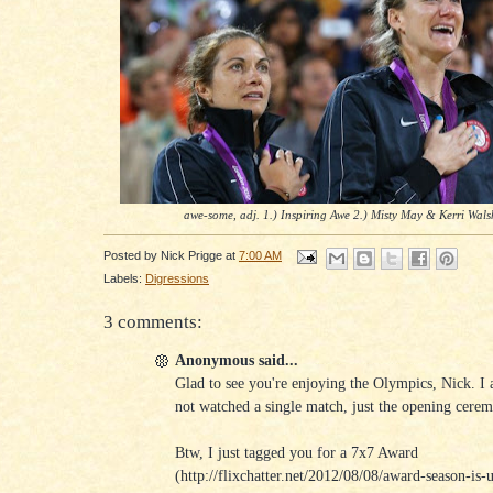
awe-some, adj. 1.) Inspiring Awe 2.) Misty May & Kerri Wals
Posted by
Nick Prigge
at
7:00 AM
Labels:
Digressions
3 comments:
Anonymous said...
Glad to see you're enjoying the Olympics, Nick. I 
not watched a single match, just the opening cerem
Btw, I just tagged you for a 7x7 Award
(http://flixchatter.net/2012/08/08/award-season-is