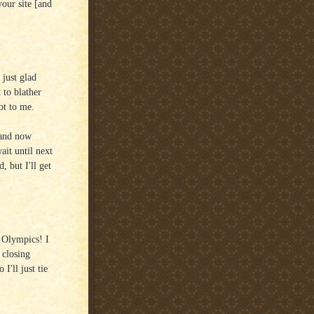
your site [and
just glad
 to blather
ot to me.
 and now
ait until next
, but I'll get
e Olympics! I
 closing
I'll just tie