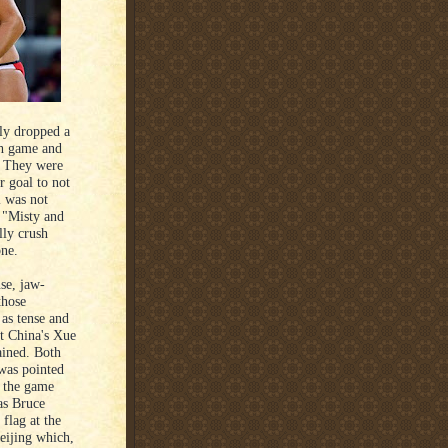
lly dropped a
ach game and
y. They were
r goal to not
l was not
 "Misty and
lly crush
one.
se, jaw-
those
 as tense and
t China's Xue
ained. Both
 was pointed
n the game
as Bruce
flag at the
eijing which,