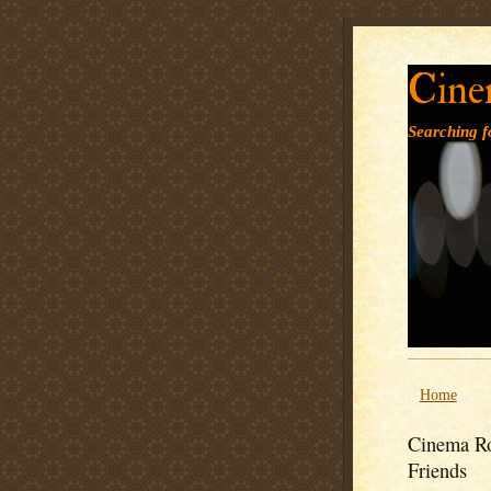
Cine
Searching fo
Home
Cinema Ro
Friends