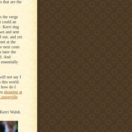
s that are the
n the verge
et could an
. Kerri dug
own and sent
d out, and yet
net at the
e next costs
 later the
od. And
 essentially
ill not say I
 this world.
t how do I
nza
shouting at
Liquorville
Kerri Walsh.