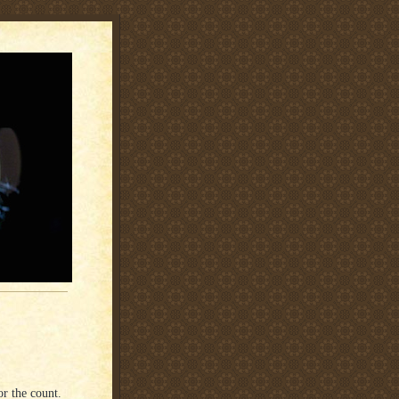
or the count.