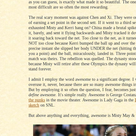
as you can guess, is exactly what made it so beautiful. The one
most difficult are so often the most rewarding.
The real scary moment was against Chen and Xi. They were o
of earning a set point in the second sett. If it went to a third s
exhausted Misty and Kerri hang on? China made a brutal spike
it, barely, and sent it flying backwards and Misty tracked it d
it soaring back toward the net. Too close to the net, as it turne
NOT too close because Kerri bumped the ball up and over the 
precise instant she slipped her body UNDER the net (hitting th
you a point) and the ball, miraculously, landed in. Three points
match was theirs. The rebellion was quelled. The dynasty sto
because Misty will retire after these Olympics the dynasty will
stand forever.
I admit I employ the word awesome to a significant degree. I w
overuse it, never, because there are so many awesome things in
But by employing it so often the question, I fear, becomes jus
define
awesome. It's simple really. Awesome is George Costa
the punks
in the movie theater. Awesome is Lady Gaga in the
sketch
on SNL.
But above anything and everything, awesome is Misty May & 