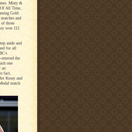
imes. Misty &
 Of All Time,
inning Gold
4 matches and
 of those
they won 112
step aside and
nd for all
ABC's
-entered the
each one
f an
n fact,
ifer Kessy and
 Medal match