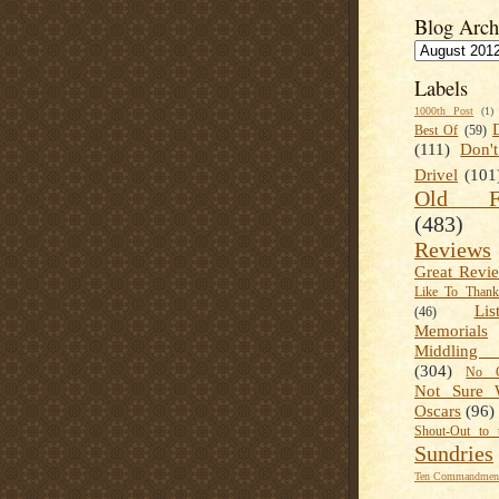
Blog Arch
Labels
1000th Post
(1)
Best Of
(59)
(111)
Don'
Drivel
(101
Old Fa
(483)
Reviews
Great Revi
Like To Than
Lis
(46)
Memorials
Middling
(304)
No C
Not Sure 
Oscars
(96)
Shout-Out to 
Sundries
Ten Commandment