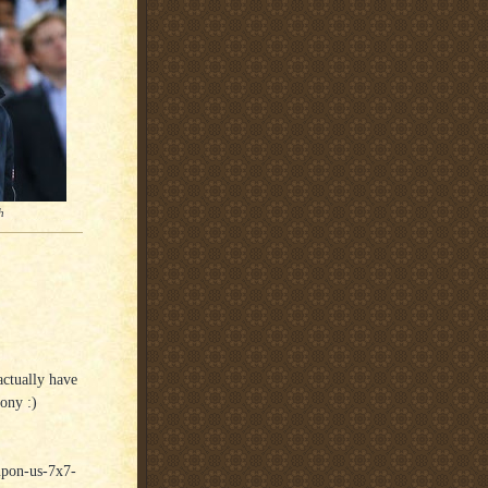
h
actually have
ony :)
-upon-us-7x7-