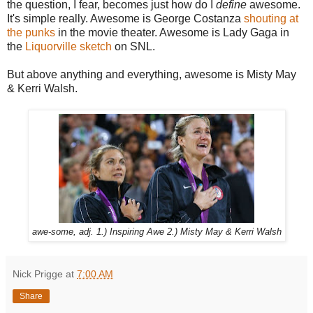
the question, I fear, becomes just how do I
define
awesome.
It's simple really. Awesome is George Costanza
shouting at
the punks
in the movie theater. Awesome is Lady Gaga in
the
Liquorville sketch
on SNL.
But above anything and everything, awesome is Misty May
& Kerri Walsh.
awe-some, adj. 1.) Inspiring Awe 2.) Misty May & Kerri Walsh
Nick Prigge
at
7:00 AM
Share