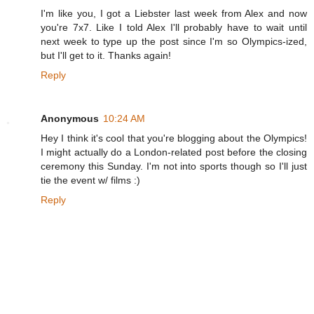
I'm like you, I got a Liebster last week from Alex and now
you're 7x7. Like I told Alex I'll probably have to wait until
next week to type up the post since I'm so Olympics-ized,
but I'll get to it. Thanks again!
Reply
Anonymous
10:24 AM
Hey I think it's cool that you're blogging about the Olympics!
I might actually do a London-related post before the closing
ceremony this Sunday. I'm not into sports though so I'll just
tie the event w/ films :)
Reply