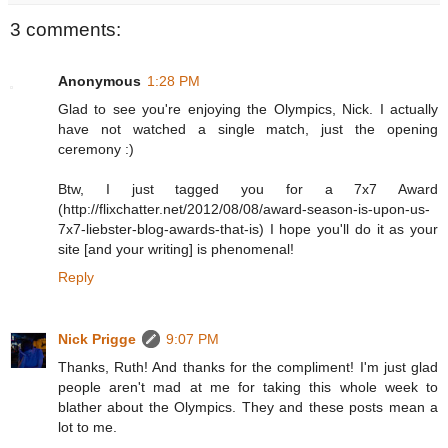
3 comments:
Anonymous
1:28 PM
Glad to see you're enjoying the Olympics, Nick. I actually
have not watched a single match, just the opening
ceremony :)
Btw, I just tagged you for a 7x7 Award
(http://flixchatter.net/2012/08/08/award-season-is-upon-us-
7x7-liebster-blog-awards-that-is) I hope you'll do it as your
site [and your writing] is phenomenal!
Reply
Nick Prigge
9:07 PM
Thanks, Ruth! And thanks for the compliment! I'm just glad
people aren't mad at me for taking this whole week to
blather about the Olympics. They and these posts mean a
lot to me.