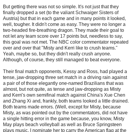
But getting there was not so simple. It's not just that they
finally dropped a set (to the valiant Schwaiger Sisters of
Austria) but that in each game and in many points it looked,
well, tougher. It didn't come as easy. They were no longer a
two-headed fire-breathing dragon. They made their goal to
not let any team score over 17 points but, needless to say,
this goal was not met. The NBC color commentator repeated
over and over that "Misty and Kerri like to crush teams."
Yeah, maybe so, but they didn't really crush anyone.
Although, of course, they still managed to beat everyone.
Their final match opponents, Kessy and Ross, had played a
tense, jaw-dropping three set match in a driving rain against
a pair of of those elegantly one-named Brazilians that was
almost, but not quite, as tense and jaw-dropping as Misty
and Kerri's own semifinal match against China's Xue Chen
and Zhang Xi and, frankly, both teams looked a little drained.
Both teams made errors. (Well, except for Misty, because
Misty, as was pointed out by the commentators, did not have
a single hitting error in the game because, you know, Misty
May plays beach volleyball as well as Bruce Springsteen
plays music. I nominate her to carry the American flag at the