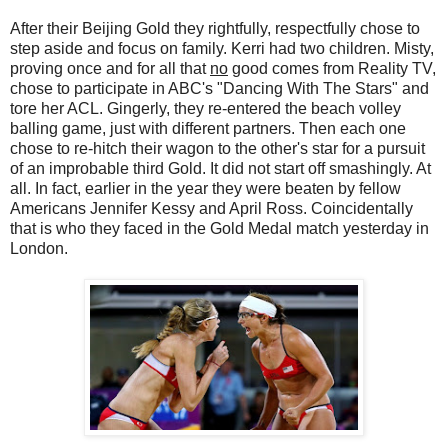
After their Beijing Gold they rightfully, respectfully chose to
step aside and focus on family. Kerri had two children. Misty,
proving once and for all that
no
good comes from Reality TV,
chose to participate in ABC's "Dancing With The Stars" and
tore her ACL. Gingerly, they re-entered the beach volley
balling game, just with different partners. Then each one
chose to re-hitch their wagon to the other's star for a pursuit
of an improbable third Gold. It did not start off smashingly. At
all. In fact, earlier in the year they were beaten by fellow
Americans Jennifer Kessy and April Ross. Coincidentally
that is who they faced in the Gold Medal match yesterday in
London.