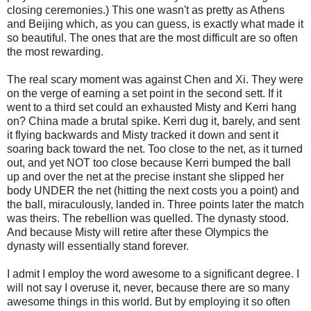
closing ceremonies.) This one wasn't as pretty as Athens
and Beijing which, as you can guess, is exactly what made it
so beautiful. The ones that are the most difficult are so often
the most rewarding.
The real scary moment was against Chen and Xi. They were
on the verge of earning a set point in the second sett. If it
went to a third set could an exhausted Misty and Kerri hang
on? China made a brutal spike. Kerri dug it, barely, and sent
it flying backwards and Misty tracked it down and sent it
soaring back toward the net. Too close to the net, as it turned
out, and yet NOT too close because Kerri bumped the ball
up and over the net at the precise instant she slipped her
body UNDER the net (hitting the next costs you a point) and
the ball, miraculously, landed in. Three points later the match
was theirs. The rebellion was quelled. The dynasty stood.
And because Misty will retire after these Olympics the
dynasty will essentially stand forever.
I admit I employ the word awesome to a significant degree. I
will not say I overuse it, never, because there are so many
awesome things in this world. But by employing it so often