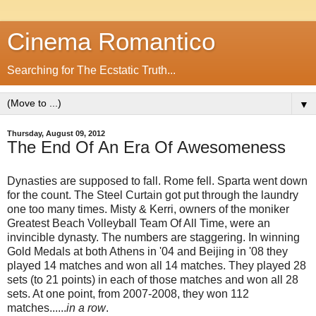
Cinema Romantico
Searching for The Ecstatic Truth...
▼
Thursday, August 09, 2012
The End Of An Era Of Awesomeness
Dynasties are supposed to fall. Rome fell. Sparta went down
for the count. The Steel Curtain got put through the laundry
one too many times. Misty & Kerri, owners of the moniker
Greatest Beach Volleyball Team Of All Time, were an
invincible dynasty. The numbers are staggering. In winning
Gold Medals at both Athens in '04 and Beijing in '08 they
played 14 matches and won all 14 matches. They played 28
sets (to 21 points) in each of those matches and won all 28
sets. At one point, from 2007-2008, they won 112
matches......
in a row
.