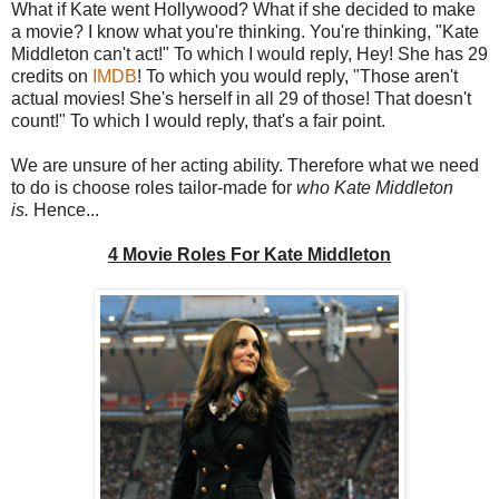
What if Kate went Hollywood? What if she decided to make
a movie? I know what you're thinking. You're thinking, "Kate
Middleton can't act!" To which I would reply, Hey! She has 29
credits on
IMDB
! To which you would reply, "Those aren't
actual movies! She's herself in all 29 of those! That doesn't
count!" To which I would reply, that's a fair point.
We are unsure of her acting ability. Therefore what we need
to do is choose roles tailor-made for
who Kate Middleton
is.
Hence...
4 Movie Roles For Kate Middleton