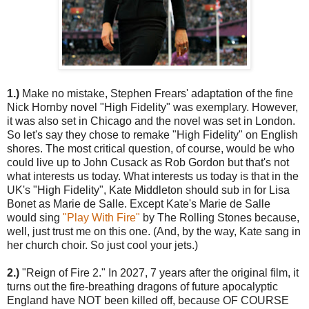
1.)
Make no mistake, Stephen Frears' adaptation of the fine
Nick Hornby novel "High Fidelity" was exemplary. However,
it was also set in Chicago and the novel was set in London.
So let's say they chose to remake "High Fidelity" on English
shores. The most critical question, of course, would be who
could live up to John Cusack as Rob Gordon but that's not
what interests us today. What interests us today is that in the
UK's "High Fidelity", Kate Middleton should sub in for Lisa
Bonet as Marie de Salle. Except Kate's Marie de Salle
would sing
"Play With Fire"
by The Rolling Stones because,
well, just trust me on this one. (And, by the way, Kate sang in
her church choir. So just cool your jets.)
2.)
"Reign of Fire 2." In 2027, 7 years after the original film, it
turns out the fire-breathing dragons of future apocalyptic
England have NOT been killed off, because OF COURSE