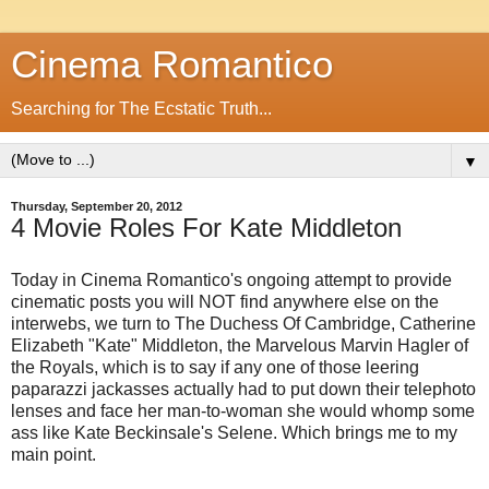
Cinema Romantico
Searching for The Ecstatic Truth...
▼
Thursday, September 20, 2012
4 Movie Roles For Kate Middleton
Today in Cinema Romantico's ongoing attempt to provide
cinematic posts you will NOT find anywhere else on the
interwebs, we turn to The Duchess Of Cambridge, Catherine
Elizabeth "Kate" Middleton, the Marvelous Marvin Hagler of
the Royals, which is to say if any one of those leering
paparazzi jackasses actually had to put down their telephoto
lenses and face her man-to-woman she would whomp some
ass like Kate Beckinsale's Selene. Which brings me to my
main point.