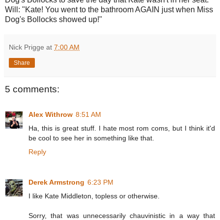
Will: "Kate! You went to the bathroom AGAIN just when Miss
Dog's Bollocks showed up!"
Nick Prigge
at
7:00 AM
Share
5 comments:
Alex Withrow
8:51 AM
Ha, this is great stuff. I hate most rom coms, but I think it'd
be cool to see her in something like that.
Reply
Derek Armstrong
6:23 PM
I like Kate Middleton, topless or otherwise.
Sorry, that was unnecessarily chauvinistic in a way that