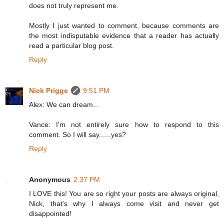
does not truly represent me.
Mostly I just wanted to comment, because comments are
the most indisputable evidence that a reader has actually
read a particular blog post.
Reply
Nick Prigge
9:51 PM
Alex: We can dream...
Vance: I'm not entirely sure how to respond to this
comment. So I will say......yes?
Reply
Anonymous
2:37 PM
I LOVE this! You are so right your posts are always original,
Nick, that's why I always come visit and never get
disappointed!