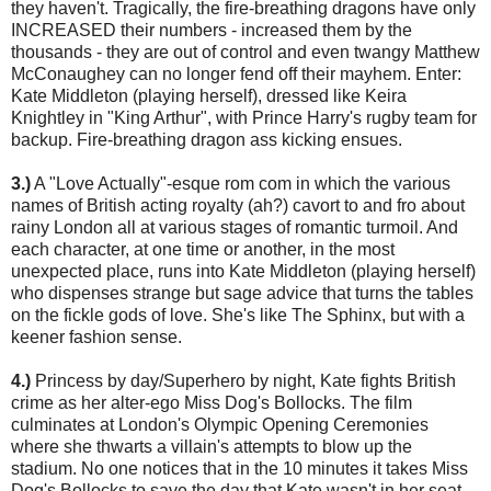
they haven't. Tragically, the fire-breathing dragons have only
INCREASED their numbers - increased them by the
thousands - they are out of control and even twangy Matthew
McConaughey can no longer fend off their mayhem. Enter:
Kate Middleton (playing herself), dressed like Keira
Knightley in "King Arthur", with Prince Harry's rugby team for
backup. Fire-breathing dragon ass kicking ensues.
3.)
A "Love Actually"-esque rom com in which the various
names of British acting royalty (ah?) cavort to and fro about
rainy London all at various stages of romantic turmoil. And
each character, at one time or another, in the most
unexpected place, runs into Kate Middleton (playing herself)
who dispenses strange but sage advice that turns the tables
on the fickle gods of love. She's like The Sphinx, but with a
keener fashion sense.
4.)
Princess by day/Superhero by night, Kate fights British
crime as her alter-ego Miss Dog's Bollocks. The film
culminates at London's Olympic Opening Ceremonies
where she thwarts a villain's attempts to blow up the
stadium. No one notices that in the 10 minutes it takes Miss
Dog's Bollocks to save the day that Kate wasn't in her seat.