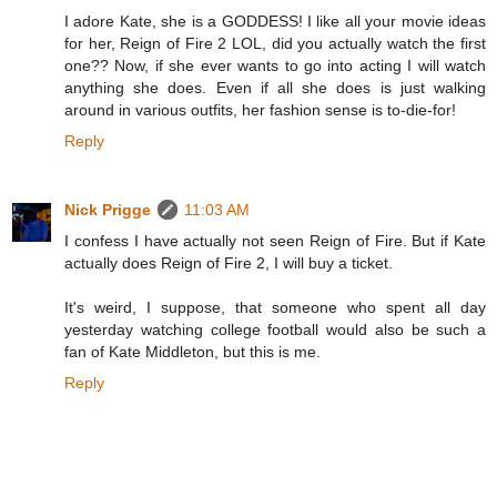
I adore Kate, she is a GODDESS! I like all your movie ideas
for her, Reign of Fire 2 LOL, did you actually watch the first
one?? Now, if she ever wants to go into acting I will watch
anything she does. Even if all she does is just walking
around in various outfits, her fashion sense is to-die-for!
Reply
Nick Prigge
11:03 AM
I confess I have actually not seen Reign of Fire. But if Kate
actually does Reign of Fire 2, I will buy a ticket.
It's weird, I suppose, that someone who spent all day
yesterday watching college football would also be such a
fan of Kate Middleton, but this is me.
Reply