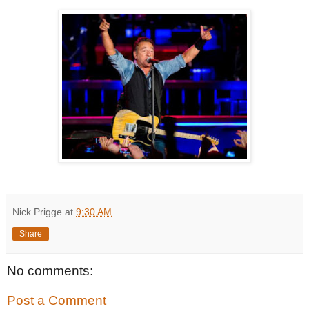
Nick Prigge
at
9:30 AM
Share
No comments:
Post a Comment