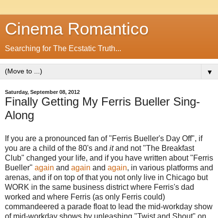
Cinema Romantico
Searching for The Ecstatic Truth...
▼
Saturday, September 08, 2012
Finally Getting My Ferris Bueller Sing-
Along
If you are a pronounced fan of "Ferris Bueller's Day Off", if
you are a child of the 80's and
it
and not "The Breakfast
Club" changed your life, and if you have written about "Ferris
Bueller"
again
and
again
and
again
, in various platforms and
arenas, and if on top of that you not only live in Chicago but
WORK in the same business district where Ferris's dad
worked and where Ferris (as only Ferris could)
commandeered a parade float to lead the mid-workday show
of mid-workday shows by unleashing "Twist and Shout" on