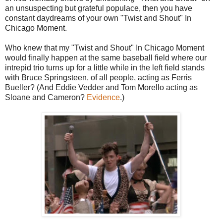
an unsuspecting but grateful populace, then you have
constant daydreams of your own "Twist and Shout" In
Chicago Moment.
Who knew that my "Twist and Shout" In Chicago Moment
would finally happen at the same baseball field where our
intrepid trio turns up for a little while in the left field stands
with Bruce Springsteen, of all people, acting as Ferris
Bueller? (And Eddie Vedder and Tom Morello acting as
Sloane and Cameron?
Evidence
.)