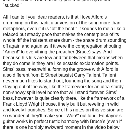
"sucked."
All I can tell you, dear readers, is that I love Alford's
drumming on this particular version of the song more than
metaphors, even if it is "off the beat." It sounds to me a like a
relaxed but steady pace that makes the centerpiece of its
whole riff the insistent snare drum - the snare drum sounding
off again and again as if it were the congregation shouting
"Amen!" to everything the preacher (Bruce) says. And
because his fills are few and far between that means when
they do come in they are like ecstatic exclamation points.
Sims' bass, meanwhile, forming the groove with Alford is
also different from E Street bassist Garry Tallent. Tallent
never much likes to stand out, founding the song and then
staying out of the way, like the framework for an ultra-sturdy,
non-showy split level home that will stand forever. Sims'
bass, however, is quite clearly there, like the framework of a
Frank Lloyd Wright house, finely built but reveling in wild
and lovely flourishes. Some of his notes on this version are
so wonderful they'll make you "Woo!" out loud. Fontayne's
guitar works in perfect rustic harmony with Bruce's (even if
there is one horribly awkward moment in the video below