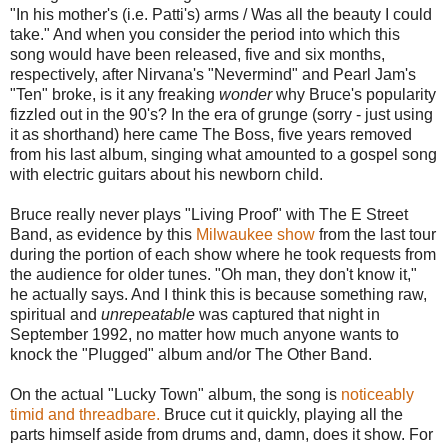
"In his mother's (i.e. Patti's) arms / Was all the beauty I could
take." And when you consider the period into which this
song would have been released, five and six months,
respectively, after Nirvana's "Nevermind" and Pearl Jam's
"Ten" broke, is it any freaking
wonder
why Bruce's popularity
fizzled out in the 90's? In the era of grunge (sorry - just using
it as shorthand) here came The Boss, five years removed
from his last album, singing what amounted to a gospel song
with electric guitars about his newborn child.
Bruce really never plays "Living Proof" with The E Street
Band, as evidence by this
Milwaukee show
from the last tour
during the portion of each show where he took requests from
the audience for older tunes. "Oh man, they don't know it,"
he actually says. And I think this is because something raw,
spiritual and
unrepeatable
was captured that night in
September 1992, no matter how much anyone wants to
knock the "Plugged" album and/or The Other Band.
On the actual "Lucky Town" album, the song is
noticeably
timid and threadbare.
Bruce cut it quickly, playing all the
parts himself aside from drums and, damn, does it show. For