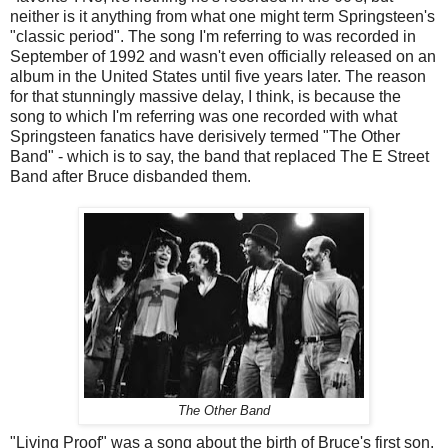
neither is it anything from what one might term Springsteen's
"classic period". The song I'm referring to was recorded in
September of 1992 and wasn't even officially released on an
album in the United States until five years later. The reason
for that stunningly massive delay, I think, is because the
song to which I'm referring was one recorded with what
Springsteen fanatics have derisively termed "The Other
Band" - which is to say, the band that replaced The E Street
Band after Bruce disbanded them.
The Other Band
"Living Proof" was a song about the birth of Bruce's first son.