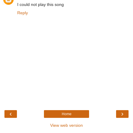
I could not play this song
Reply
‹
›
Home
View web version