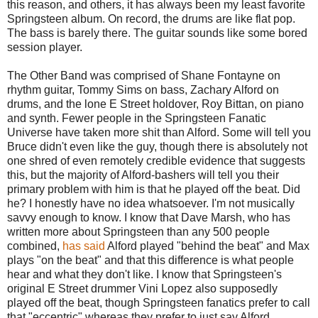
this reason, and others, it has always been my least favorite
Springsteen album. On record, the drums are like flat pop.
The bass is barely there. The guitar sounds like some bored
session player.
The Other Band was comprised of Shane Fontayne on
rhythm guitar, Tommy Sims on bass, Zachary Alford on
drums, and the lone E Street holdover, Roy Bittan, on piano
and synth. Fewer people in the Springsteen Fanatic
Universe have taken more shit than Alford. Some will tell you
Bruce didn't even like the guy, though there is absolutely not
one shred of even remotely credible evidence that suggests
this, but the majority of Alford-bashers will tell you their
primary problem with him is that he played off the beat. Did
he? I honestly have no idea whatsoever. I'm not musically
savvy enough to know. I know that Dave Marsh, who has
written more about Springsteen than any 500 people
combined,
has said
Alford played "behind the beat" and Max
plays "on the beat" and that this difference is what people
hear and what they don't like. I know that Springsteen's
original E Street drummer Vini Lopez also supposedly
played off the beat, though Springsteen fanatics prefer to call
that "eccentric" whereas they prefer to just say Alford