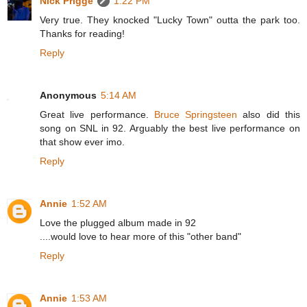
Nick Prigge
1:22 PM
Very true. They knocked "Lucky Town" outta the park too.
Thanks for reading!
Reply
Anonymous
5:14 AM
Great live performance.
Bruce Springsteen
also did this
song on SNL in 92. Arguably the best live performance on
that show ever imo.
Reply
Annie
1:52 AM
Love the plugged album made in 92
....would love to hear more of this "other band"
Reply
Annie
1:53 AM