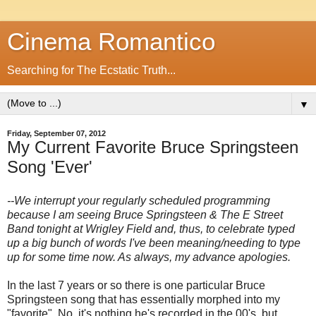
Cinema Romantico
Searching for The Ecstatic Truth...
▼
Friday, September 07, 2012
My Current Favorite Bruce Springsteen
Song 'Ever'
--We interrupt your regularly scheduled programming
because I am seeing Bruce Springsteen & The E Street
Band tonight at Wrigley Field and, thus, to celebrate typed
up a big bunch of words I've been meaning/needing to type
up for some time now. As always, my advance apologies.
In the last 7 years or so there is one particular Bruce
Springsteen song that has essentially morphed into my
"favorite". No, it's nothing he's recorded in the 00's, but