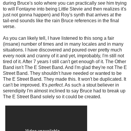
during Bruce's solo where you can practically
see
him trying
to will Fontayne into being Little Stevie and then realizes it's
just not gonna happen) and Roy's synth that arrives at the
tail-end sounds like the rain Bruce references in the final
verse.
As you can likely tell, I have listened to this song a fair
(insane) number of times and in many locales and in many
situations. I have discovered and poured over pretty much
every nook and cranny of it and yet, improbably, I'm still not
tired of it. After 7 years I still can't get enough of it. The Other
Band isn't The E Street Band. And I'm glad they're not The E
Street Band. They shouldn't have needed or wanted to be
The E Street Band. They made this. It won't be duplicated. It
can't be improved. It's
perfect
. As such a stout believer in
serendipity I'm almost inclined to say Bruce had to break up
The E Street Band solely so it could be created.