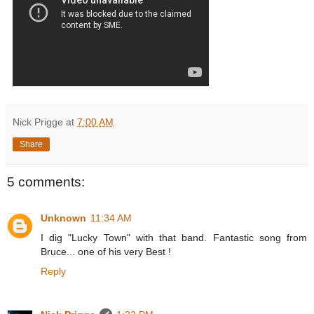
Nick Prigge
at
7:00 AM
Share
5 comments:
Unknown
11:34 AM
I dig "Lucky Town" with that band. Fantastic song from
Bruce... one of his very Best !
Reply