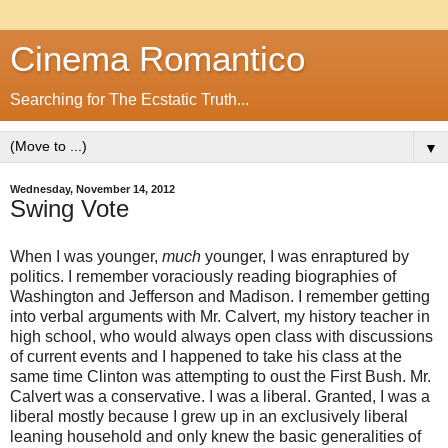
Cinema Romantico
Searching for The Ecstatic Truth...
▼
Wednesday, November 14, 2012
Swing Vote
When I was younger,
much
younger, I was enraptured by
politics. I remember voraciously reading biographies of
Washington and Jefferson and Madison. I remember getting
into verbal arguments with Mr. Calvert, my history teacher in
high school, who would always open class with discussions
of current events and I happened to take his class at the
same time Clinton was attempting to oust the First Bush. Mr.
Calvert was a conservative. I was a liberal. Granted, I was a
liberal mostly because I grew up in an exclusively liberal
leaning household and only knew the basic generalities of