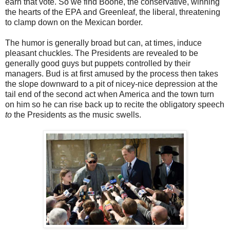
earn that vote. So we find Boone, the conservative, winning
the hearts of the EPA and Greenleaf, the liberal, threatening
to clamp down on the Mexican border.
The humor is generally broad but can, at times, induce
pleasant chuckles. The Presidents are revealed to be
generally good guys but puppets controlled by their
managers. Bud is at first amused by the process then takes
the slope downward to a pit of nicey-nice depression at the
tail end of the second act when America and the town turn
on him so he can rise back up to recite the obligatory speech
to
the Presidents as the music swells.