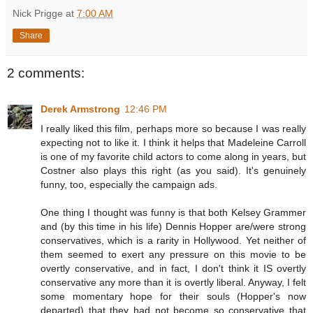
Nick Prigge
at
7:00 AM
Share
2 comments:
Derek Armstrong
12:46 PM
I really liked this film, perhaps more so because I was really
expecting not to like it. I think it helps that Madeleine Carroll
is one of my favorite child actors to come along in years, but
Costner also plays this right (as you said). It's genuinely
funny, too, especially the campaign ads.
One thing I thought was funny is that both Kelsey Grammer
and (by this time in his life) Dennis Hopper are/were strong
conservatives, which is a rarity in Hollywood. Yet neither of
them seemed to exert any pressure on this movie to be
overtly conservative, and in fact, I don't think it IS overtly
conservative any more than it is overtly liberal. Anyway, I felt
some momentary hope for their souls (Hopper's now
departed) that they had not become so conservative that