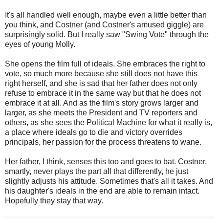
It's all handled well enough, maybe even a little better than
you think, and Costner (and Costner's amused giggle) are
surprisingly solid. But I really saw "Swing Vote" through the
eyes of young Molly.
She opens the film full of ideals. She embraces the right to
vote, so much more because she still does not have this
right herself, and she is sad that her father does not only
refuse to embrace it in the same way but that he does not
embrace it at all. And as the film's story grows larger and
larger, as she meets the President and TV reporters and
others, as she sees the Political Machine for what it really is,
a place where ideals go to die and victory overrides
principals, her passion for the process threatens to wane.
Her father, I think, senses this too and goes to bat. Costner,
smartly, never plays the part all that differently, he just
slightly adjusts his attitude. Sometimes that's all it takes. And
his daughter's ideals in the end are able to remain intact.
Hopefully they stay that way.