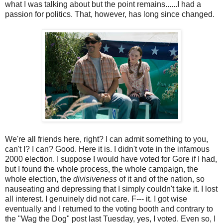
what I was talking about but the point remains......I had a
passion for politics. That, however, has long since changed.
We're all friends here, right? I can admit something to you,
can't I? I can? Good. Here it is. I didn't vote in the infamous
2000 election. I suppose I would have voted for Gore if I had,
but I found the whole process, the whole campaign, the
whole election, the
divisiveness
of it and of the nation, so
nauseating and depressing that I simply couldn't take it. I lost
all interest. I genuinely did not care. F--- it. I got wise
eventually and I returned to the voting booth and contrary to
the "Wag the Dog" post last Tuesday, yes, I voted. Even so, I