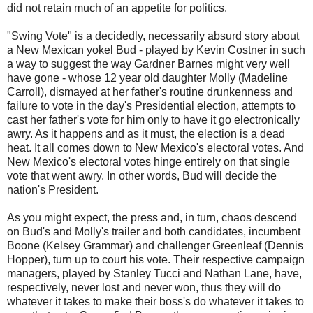
did not retain much of an appetite for politics.
"Swing Vote" is a decidedly, necessarily absurd story about
a New Mexican yokel Bud - played by Kevin Costner in such
a way to suggest the way Gardner Barnes might very well
have gone - whose 12 year old daughter Molly (Madeline
Carroll), dismayed at her father's routine drunkenness and
failure to vote in the day's Presidential election, attempts to
cast her father's vote for him only to have it go electronically
awry. As it happens and as it must, the election is a dead
heat. It all comes down to New Mexico's electoral votes. And
New Mexico's electoral votes hinge entirely on that single
vote that went awry. In other words, Bud will decide the
nation's President.
As you might expect, the press and, in turn, chaos descend
on Bud's and Molly's trailer and both candidates, incumbent
Boone (Kelsey Grammar) and challenger Greenleaf (Dennis
Hopper), turn up to court his vote. Their respective campaign
managers, played by Stanley Tucci and Nathan Lane, have,
respectively, never lost and never won, thus they will do
whatever it takes to make their boss's do whatever it takes to