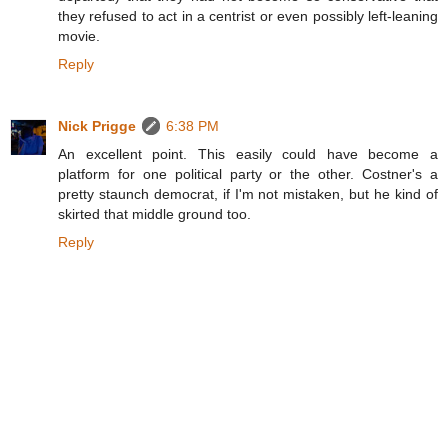
they refused to act in a centrist or even possibly left-leaning
movie.
Reply
Nick Prigge
6:38 PM
An excellent point. This easily could have become a
platform for one political party or the other. Costner's a
pretty staunch democrat, if I'm not mistaken, but he kind of
skirted that middle ground too.
Reply