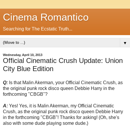
Cinema Romantico
Searching for The Ecstatic Truth...
▼
Wednesday, April 10, 2013
Official Cinematic Crush Update: Union
City Blue Edition
Q:
Is that Malin Akerman, your Official Cinematic Crush, as
the original punk rock disco queen Debbie Harry in the
forthcoming "CBGB"?
A:
Yes! Yes, it is Malin Akerman, my Official Cinematic
Crush, as the original punk rock disco queen Debbie Harry
in the forthcoming "CBGB"! Thanks for asking! (Oh, she's
also with some dude playing some dude.)