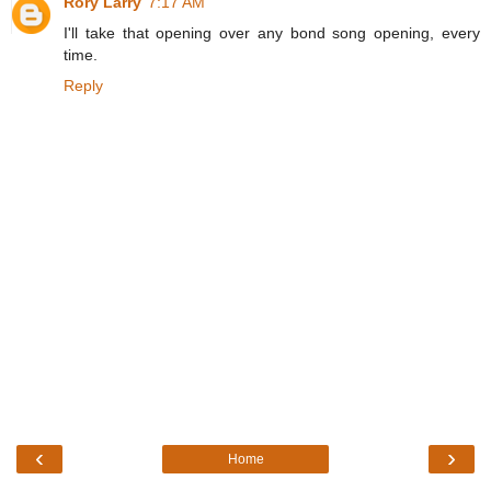
Rory Larry
7:17 AM
I'll take that opening over any bond song opening, every
time.
Reply
‹
›
Home