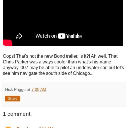
Oops! That's not the new Bond trailer, is it?! Ah well. That
Chris Parker was always cooler than what's-his-name
anyway. 007 may be able to pilot an underwater car, but let's
see him navigate the south side of Chicago...
Nick Prigge
at
7:00 AM
Share
1 comment: