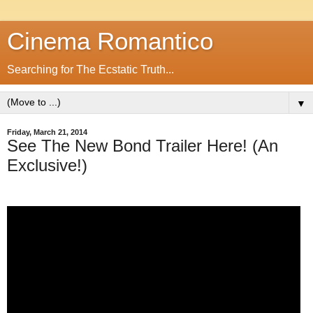
Cinema Romantico
Searching for The Ecstatic Truth...
▼
Friday, March 21, 2014
See The New Bond Trailer Here! (An
Exclusive!)