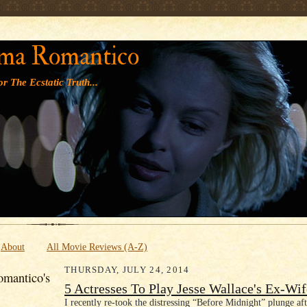
' '
ma Romantico
r The Ecstatic Truth...
About
All Movie Reviews (A-Z)
THURSDAY, JULY 24, 2014
mantico's
5 Actresses To Play Jesse Wallace's Ex-Wif
I recently re-took the distressing “Before Midnight” plunge aft