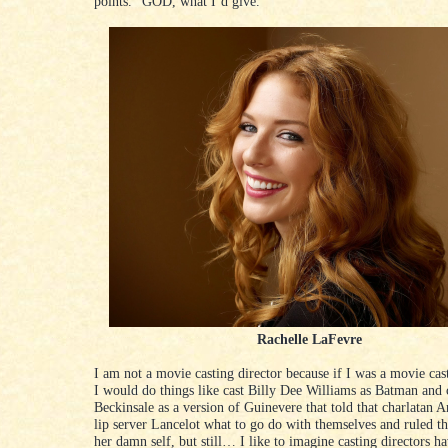
points.” GOD, what I’d give.
Rachelle LaFevre
I am not a movie casting director because if I was a movie cas
I would do things like cast Billy Dee Williams as Batman and 
Beckinsale as a version of Guinevere that told that charlatan A
lip server Lancelot what to go do with themselves and ruled 
her damn self, but still… I like to imagine casting directors h