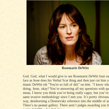
Rosemarie DeWitt
God. God, what I would give to see Rosemarie DeWitt bust out
face as Jesse does his Verbal Scat thing and then just cut him o
titanic DeWitt-ish “You're so full of shit” on him. “I know wh
doing, Jesse, okay? You’re answering all my questions with que
mean, I know you think you’re being really cagey, but you’ve 
same evasive methodology since I met you. It’s pretty obvious
way, shoehorning a Dostoevsky reference into the middle of 
There’s no peanut gallery. There aren’t judges awarding you li