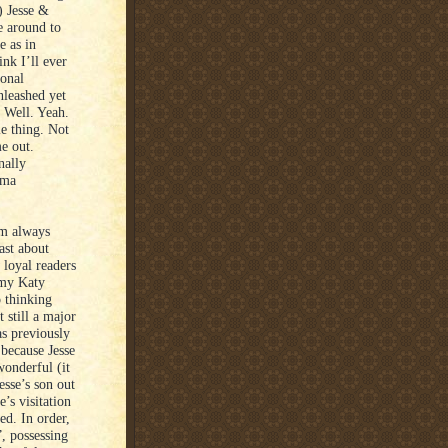
) Jesse &
me around to
e as in
ink I’ll ever
ional
unleashed yet
. Well. Yeah.
le thing. Not
me out.
nally
ema
I’m always
east about
 loyal readers
 my Katy
 thinking
 still a major
s previously
 because Jesse
wonderful (it
esse’s son out
’s visitation
ed. In order,
”, possessing