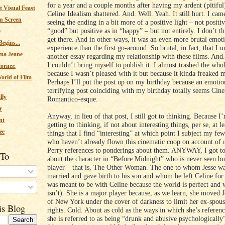
for a year and a couple months after having my ardent (pitiful
 Visual Feast
Celine Idealism shattered. And. Well. Yeah. It still hurt. I ca
n Screen
seeing the ending in a bit more of a positive light – not positiv
“good” but positive as in “happy” – but not entirely. I don’t th
e
get there. And in other ways, it was an even more brutal emot
egins...
experience than the first go-around. So brutal, in fact, that I 
ma Jeane
another essay regarding my relationship with these films. And
I couldn’t bring myself to publish it. I almost trashed the who
corner.
because I wasn’t pleased with it but because it kinda freaked 
orld of Film
Perhaps I’ll put the post up on my birthday because an emotio
terrifying post coinciding with my birthday totally seems Cin
lly
Romantico-esque.
r
Anyway, in lieu of that post, I still got to thinking. Because 
nt
getting to thinking, if not about interesting things, per se, at l
ee
things that I find “interesting” at which point I subject my few
who haven’t already flown this cinematic coop on account of
Perry references to ponderings about them. ANYWAY, I got to
 To
about the character in “Before Midnight” who is never seen but
player – that is, The Other Woman. The one to whom Jesse wa
married and gave birth to his son and whom he left Celine for
was meant to be with Celine because the world is perfect and 
s
isn’t). She is a major player because, as we learn, she moved J
of New York under the cover of darkness to limit her ex-spouse
is Blog
rights. Cold. About as cold as the ways in which she’s referenc
she is referred to as being “drunk and abusive psychologically