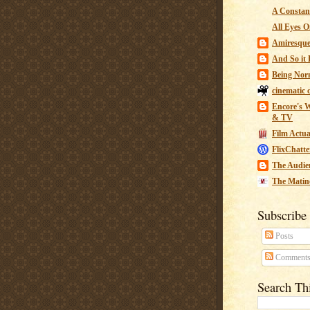
A Constant
All Eyes O
Amiresqu
And So it B
Being Nor
cinematic 
Encore's W
& TV
Film Actua
FlixChatte
The Audie
The Matin
Subscribe
Posts
Comment
Search Th