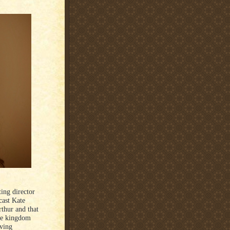
ting director
cast Kate
rthur and that
the kingdom
aving