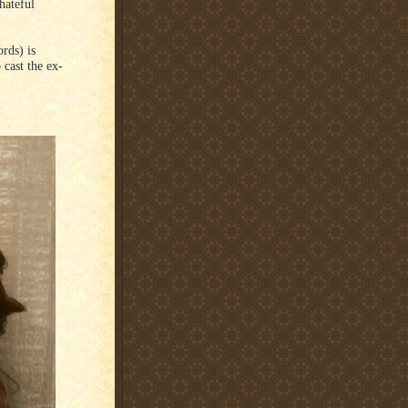
hateful
rds) is
 cast the ex-