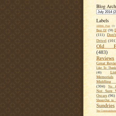
Blog Arch
Labels
1000th Post
(1)
Best Of
(59)
(111)
Don'
Drivel
(101
Old Fa
(483)
Reviews
Great Revi
Like To Than
Lis
(46)
Memorials
Middling
(304)
No C
Not Sure 
Oscars
(96)
Shout-Out to 
Sundries
Ten Commandment