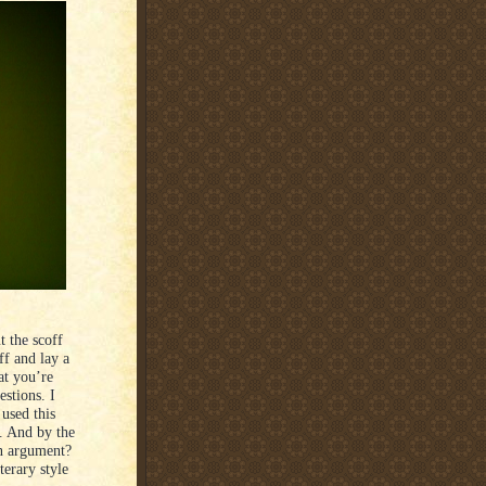
 the scoff
ff and lay a
at you’re
stions. I
used this
. And by the
an argument?
terary style