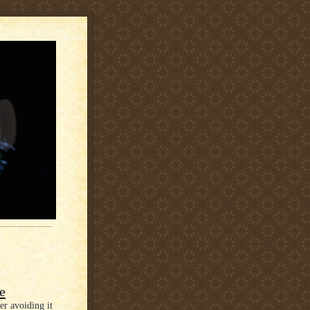
e
er avoiding it