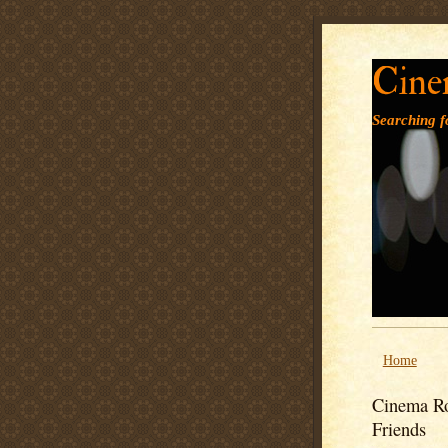
Cine
Searching fo
Home
Cinema Ro
Friends