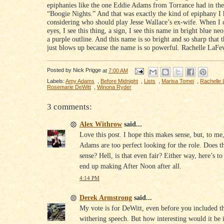
epiphanies like the one Eddie Adams from Torrance had in the
“Boogie Nights.” And that was exactly the kind of epiphany I
considering who should play Jesse Wallace’s ex-wife. When I 
eyes, I see this thing, a sign, I see this name in bright blue ne
a purple outline. And this name is so bright and so sharp that th
just blows up because the name is so powerful. Rachelle LaFe
Posted by
Nick Prigge
at
7:00 AM
Labels:
Amy Adams
,
Before Midnight
,
Lists
,
Marisa Tomei
,
Rachelle
Rosemarie DeWitt
,
Winona Ryder
3 comments:
Alex Withrow
said...
Love this post. I hope this makes sense, but, to m
Adams are too perfect looking for the role. Does t
sense? Hell, is that even fair? Either way, here’s t
end up making After Noon after all.
4:14 PM
Derek Armstrong
said...
My vote is for DeWitt, even before you included th
withering speech. But how interesting would it be 