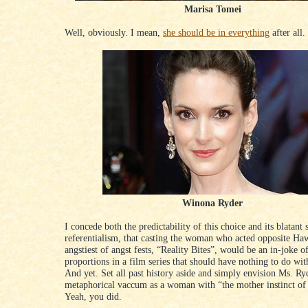
Marisa Tomei
Well, obviously. I mean,
she should be in everything
after all.
Winona Ryder
I concede both the predictability of this choice and its blatant s
referentialism, that casting the woman who acted opposite Ha
angstiest of angst fests, “Reality Bites”, would be an in-joke o
proportions in a film series that should have nothing to do wit
And yet. Set all past history aside and simply envision Ms. Ry
metaphorical vaccum as a woman with “the mother instinct of
Yeah, you did.