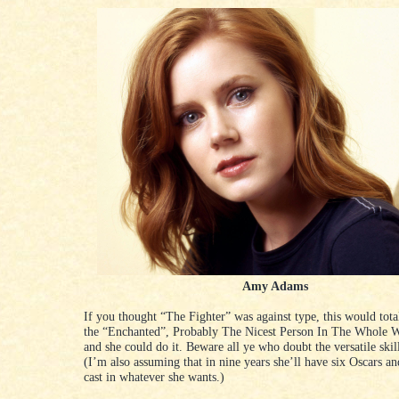
Amy Adams
If you thought “The Fighter” was against type, this would tota
the “Enchanted”, Probably The Nicest Person In The Whole W
and she could do it. Beware all ye who doubt the versatile ski
(I’m also assuming that in nine years she’ll have six Oscars an
cast in whatever she wants.)