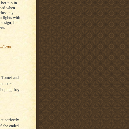
 hot tub in
 had when
close my
on lights with
e sign, it
vre.
 LaFevre
,
e, Tomei and
hat make
o hoping they
at perfectly
if she ended