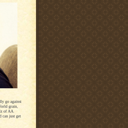
lly go against
orld grain,
llz of AA.
d can just get