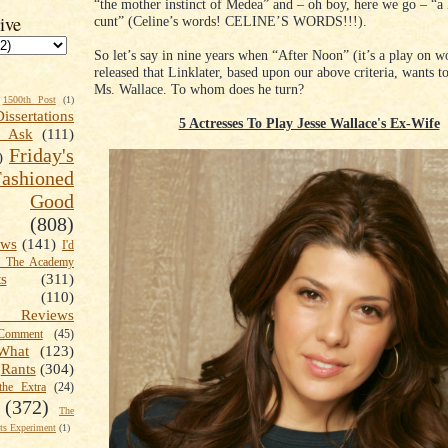
“the mother instinct of Medea” and – oh boy, here we go – “a 
ive
cunt” (Celine’s words! CELINE’S WORDS!!!).
So let’s say in nine years when “After Noon” (it’s a play on wo
released that Linklater, based upon our above criteria, wants to
Ms. Wallace. To whom does he turn?
1500th Post
(1)
Dissertations
5 Actresses To Play Jesse Wallace's Ex-Wife
t Ask
(111)
Friday's
)
shioned
Good
(808)
ews
(141)
I'd
k The Academy
ts
(311)
(110)
 Reviews
omment
(45)
What
(123)
Rants
(304)
the Extra
(24)
(372)
The
s Experiment
(1)