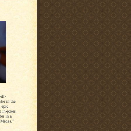
elf-
wke in the
f epic
h in-jokes.
der in a
 Medea.”