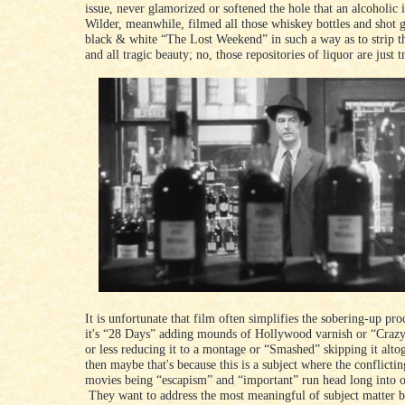
issue, never glamorized or softened the hole that an alcoholic i
Wilder, meanwhile, filmed all those whiskey bottles and shot gl
black & white “The Lost Weekend” in such a way as to strip 
and all tragic beauty; no, those repositories of liquor are just t
It is unfortunate that film often simplifies the sobering-up pr
it's “28 Days” adding mounds of Hollywood varnish or “Craz
or less reducing it to a montage or “Smashed” skipping it alto
then maybe that's because this is a subject where the conflictin
movies being “escapism” and “important” run head long into o
They want to address the most meaningful of subject matter b