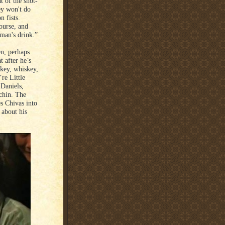
t of the shot-
ey won't do
n fists.
ourse, and
man's drink.”
n, perhaps
t after he’s
skey, whiskey,
re Little
 Daniels,
 chin. The
s Chivas into
 about his