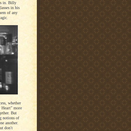
s in. Billy
asses in his
them of any
ragic.
ocess, whether
y Heart” more
gether. But
g notions of
ne another.
ut don't