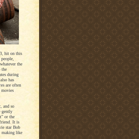
, hit on this
s people,
 whatever the
o the
ates during
also has
es are often
t movies
c, and so
e gently
t” or the
riend. It is
vie star Bob
, making like