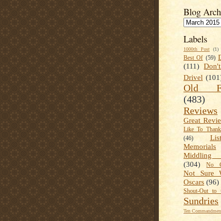
Blog Arch
Labels
1000th Post
(1)
Best Of
(59)
(111)
Don'
Drivel
(101
Old Fa
(483)
Reviews
Great Revi
Like To Than
Lis
(46)
Memorials
Middling
(304)
No C
Not Sure 
Oscars
(96)
Shout-Out to 
Sundries
Ten Commandment