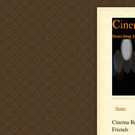
Cine
Searching fo
Home
Cinema Ro
Friends