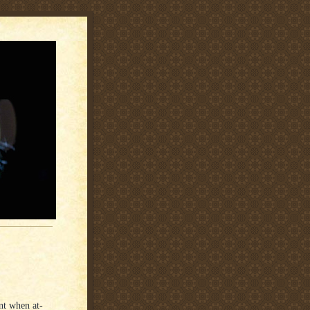
nt when at-