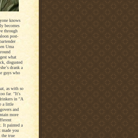
eryone knows
lly becomes
ve through
aloon post-
bartender
when Uma
around
ggest what
k, disgusted
 she’s drank a
ike guys who
at, as with so
o far. “It's
rinkers in “A
a little
ngovers and
ontain more
fferent
 It painted a
 it made you
 the true