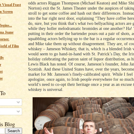
odds actors Riggan Thompson (Michael Keaton) and Mike Sh
 Visual Feast
Norton) exit the St. James Theater under the auspices of takin
n Screen
stroll to get some coffee and hash out their differences. Inste
into the bar right next door, explaining “They have coffee her
e
do, sure, but you think that's what two bellyaching actors are 
egins...
while they holler melodramatic bromides at one another? Ha!
ma Jeane
putting in their order the bartender pours out a pair of shots, as
squabbling actors bellying up to the bar is a regular occurren
corner.
and Mike take them up without disagreement. They are, of cou
orld of Film
whiskey – Jameson Whiskey, that is, which is a blended Irish 
would seem to go hand-in-hand with St. Patrick’s Day, the Ir
lly
holiday celebrating the patron saint of liquor distribution, as h
Lewis Black has noted. Of course, Jameson’s founder, John J
r
Scottish. And these United States have, over the years, become
nt
market for Mr. Jameson’s finely-calibrated spirit. While I feel
ee
apologize, once again, to Irish people everywhere for so much
world’s need to co-opt their heritage once a year as an excuse t
whiskey is universal.
 To
s
is Blog