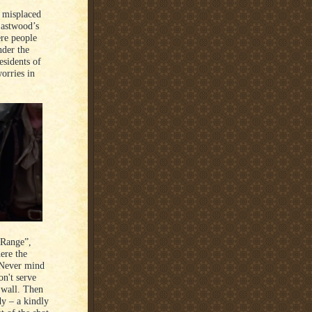
a misplaced
Eastwood’s
ere people
nder the
esidents of
orries in
 Range”,
ere the
. Never mind
n't serve
 wall. Then
dy – a kindly