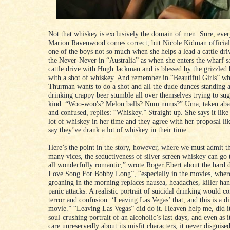
Not that whiskey is exclusively the domain of men. Sure, ev
Marion Ravenwood comes correct, but Nicole Kidman officia
one of the boys not so much when she helps a lead a cattle dri
the Never-Never in “Australia” as when she enters the wharf s
cattle drive with Hugh Jackman and is blessed by the grizzled 
with a shot of whiskey. And remember in “Beautiful Girls” 
Thurman wants to do a shot and all the dude dunces standing 
drinking crappy beer stumble all over themselves trying to su
kind. “Woo-woo's? Melon balls? Num nums?” Uma, taken abac
and confused, replies: “Whiskey.” Straight up. She says it like
lot of whiskey in her time and they agree with her proposal l
say they’ve drank a lot of whiskey in their time.
Here’s the point in the story, however, where we must admit th
many vices, the seductiveness of silver screen whiskey can go to
all wonderfully romantic,” wrote Roger Ebert about the hard d
Love Song For Bobby Long”, “especially in the movies, where 
groaning in the morning replaces nausea, headaches, killer ha
panic attacks. A realistic portrait of suicidal drinking would c
terror and confusion. ‘Leaving Las Vegas’ that, and this is a di
movie.” “Leaving Las Vegas” did do it. Heaven help me, did it.
soul-crushing portrait of an alcoholic’s last days, and even as
care unreservedly about its misfit characters, it never disguised