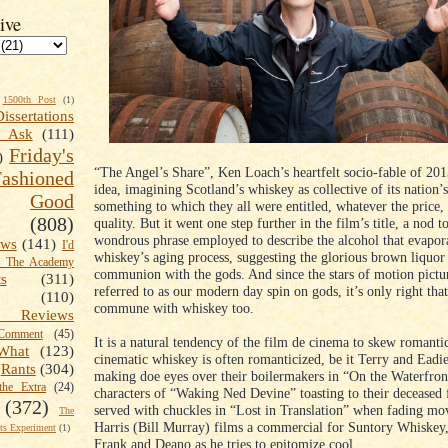
ive
1500th Post
(1)
Dissertations
t Ask
(111)
Friday's
)
“The Angel’s Share”, Ken Loach’s heartfelt socio-fable of 2013
shioned
idea, imagining Scotland’s whiskey as collective of its nation’
Good
something to which they all were entitled, whatever the price,
(808)
quality. But it went one step further in the film’s title, a nod t
wondrous phrase employed to describe the alcohol that evapor
ews
(141)
I'd
whiskey’s aging process, suggesting the glorious brown liquor 
k The Academy
communion with the gods. And since the stars of motion pictur
ts
(311)
referred to as our modern day spin on gods, it’s only right tha
(110)
commune with whiskey too.
 Reviews
omment
(45)
It is a natural tendency of the film de cinema to skew romanti
What
(123)
cinematic whiskey is often romanticized, be it Terry and Eadi
Rants
(304)
making doe eyes over their boilermakers in “On the Waterfron
the Extra
(24)
characters of “Waking Ned Devine” toasting to their deceased f
(372)
served with chuckles in “Lost in Translation” when fading mo
The
Harris (Bill Murray) films a commercial for Suntory Whiskey
s Experiment
(1)
Frank and Deano as he tries to epitomize cool.