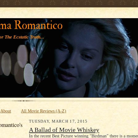
' '
ma Romantico
r The Ecstatic Truth...
About
All Movie Reviews (A-Z)
TUESDAY, MARCH 17, 2015
mantico's
A Ballad of Movie Whiskey
In the recent Best Picture winning “Birdman” there is a mome