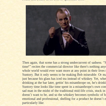
Then again, that scene has a strong undercurrent of sadness. “
time!” recites the commercial director like there's nothing any
whole world would ever want more at any point in their lives
Suntory. But it only seems to be making Bob miserable. Or ma
just because his glass has iced tea instead of whiskey. Yet, whe
drinking at the bar later, gettin' his misanthrope on, he's drin
Suntory time looks like time spent in a misanthrope's own co
sad man in the midst of the traditional mid-life crisis, stuck in
doesn’t want to be, and so the whiskey becomes symbolic of h
emotional and professional, shelling for a product he doesn’t 
particularly like.