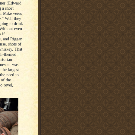
iner (Edward
g a short
ad, Mike veers
e.” Well they
going to drink
 Without even
 if
ce, and Riggan
rse, shots of
whiskey. That
ish-themed
istorian
ameson, was
 the largest
 the need to
 of the
o revel,