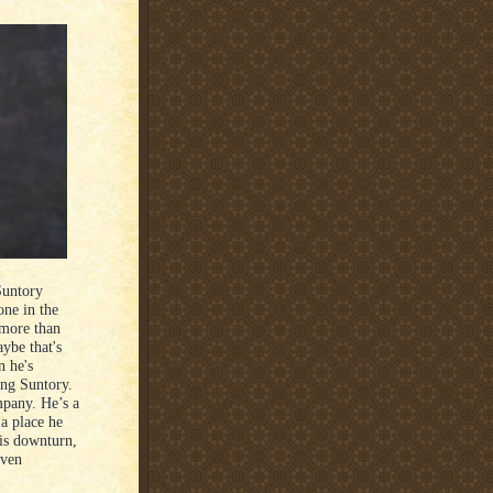
Suntory
one in the
 more than
ybe that's
n he's
king Suntory.
mpany. He’s a
 a place he
is downturn,
even