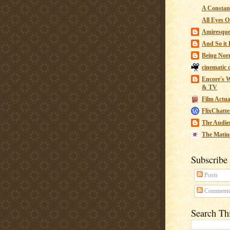
A Constant
All Eyes O
Amiresqu
And So it B
Being Nor
cinematic 
Encore's W
& TV
Film Actua
FlixChatte
The Audie
The Matin
Subscribe
Posts
Comment
Search Th