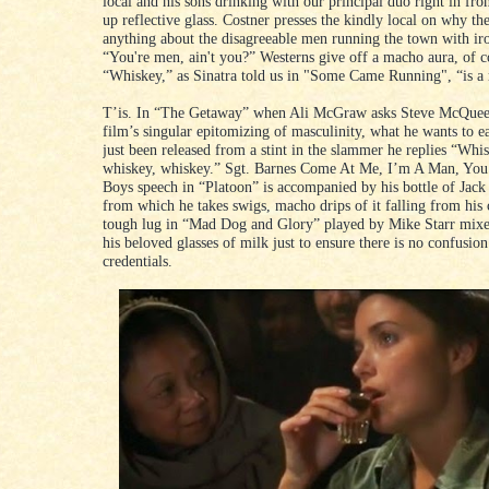
local and his sons drinking with our principal duo right in fron
up reflective glass. Costner presses the kindly local on why th
anything about the disagreeable men running the town with iro
“You're men, ain't you?” Westerns give off a macho aura, of c
“Whiskey,” as Sinatra told us in "Some Came Running", “is a 
T’is. In “The Getaway” when Ali McGraw asks Steve McQuee
film’s singular epitomizing of masculinity, what he wants to ea
just been released from a stint in the slammer he replies “Whi
whiskey, whiskey.” Sgt. Barnes Come At Me, I’m A Man, You’
Boys speech in “Platoon” is accompanied by his bottle of Jack
from which he takes swigs, macho drips of it falling from his
tough lug in “Mad Dog and Glory” played by Mike Starr mixe
his beloved glasses of milk just to ensure there is no confusion
credentials.