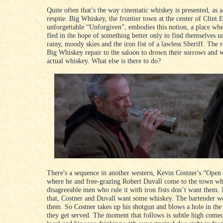
Quite often that’s the way cinematic whiskey is presented, as 
respite. Big Whiskey, the frontier town at the center of Clint 
unforgettable “Unforgiven”, embodies this notion, a place wh
fled in the hope of something better only to find themselves u
rainy, moody skies and the iron fist of a lawless Sheriff. The r
Big Whiskey repair to the saloon to drown their sorrows and w
actual whiskey. What else is there to do?
There's a sequence in another western, Kevin Costner's “Open
where he and free-grazing Robert Duvall come to the town wh
disagreeable men who rule it with iron fists don’t want them
that, Costner and Duvall want some whiskey. The bartender wo
them. So Costner takes up his shotgun and blows a hole in the
they get served. The moment that follows is subtle high come