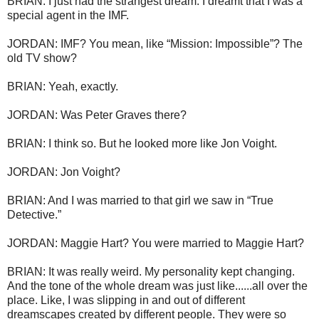
BRIAN: I just had the strangest dream. I dreamt that I was a
special agent in the IMF.
JORDAN: IMF? You mean, like “Mission: Impossible”? The
old TV show?
BRIAN: Yeah, exactly.
JORDAN: Was Peter Graves there?
BRIAN: I think so. But he looked more like Jon Voight.
JORDAN: Jon Voight?
BRIAN: And I was married to that girl we saw in “True
Detective.”
JORDAN: Maggie Hart? You were married to Maggie Hart?
BRIAN: It was really weird. My personality kept changing.
And the tone of the whole dream was just like......all over the
place. Like, I was slipping in and out of different
dreamscapes created by different people. They were so