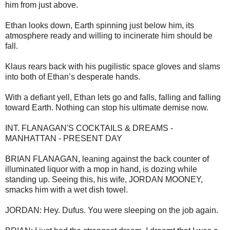
him from just above.
Ethan looks down, Earth spinning just below him, its
atmosphere ready and willing to incinerate him should be
fall.
Klaus rears back with his pugilistic space gloves and slams
into both of Ethan’s desperate hands.
With a defiant yell, Ethan lets go and falls, falling and falling
toward Earth. Nothing can stop his ultimate demise now.
INT. FLANAGAN'S COCKTAILS & DREAMS -
MANHATTAN - PRESENT DAY
BRIAN FLANAGAN, leaning against the back counter of
illuminated liquor with a mop in hand, is dozing while
standing up. Seeing this, his wife, JORDAN MOONEY,
smacks him with a wet dish towel.
JORDAN: Hey. Dufus. You were sleeping on the job again.