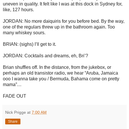
uneven in quality. It felt like I was at this dock in Sydney for,
like, 127 hours.
JORDAN: No more daiquiris for you before bed. By the way,
one of the regulars threw up in the bathroom again. Too
many whiskey sours.
BRIAN: (sighs) I’ll get to it.
JORDAN: Cocktails and dreams, eh, Bri’?
Brian shuffles off. In the distance, from the jukebox, or
perhaps an old transistor radio, we hear “Aruba, Jamaica
ooo I wanna take you / Bermuda, Bahama come on pretty
mama”…
FADE OUT
Nick Prigge
at
7:00 AM
Share