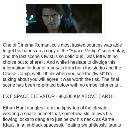
One of Cinema Romantico's most trusted sources was able
to get his hands on a copy of the “Space Vertigo” screenplay,
and the last scene's twist is so delicious I was left with no
choice but to share it. And while I hesitate to divulge this
information for fear of reprisals from both the studio and the
Cruise Camp, well, I think when you see the “twist” I’m
talking about you will agree it was worth the risk. The final
scene has been re-printed below with no embellishments…
EXT. SPACE ELEVATOR - 96,000 KM ABOVE EARTH
Ethan Hunt dangles from the tippy-top of the elevator,
wearing a space helmet that, somehow, still allows his
flowing locks to dangle to just below his neck, as Aarne
Klaus, in a jet-black spacesuit, floating weightlessly, taunts