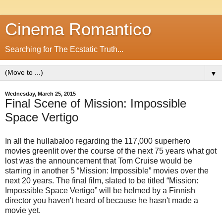
Cinema Romantico
Searching for The Ecstatic Truth...
▼
Wednesday, March 25, 2015
Final Scene of Mission: Impossible
Space Vertigo
In all the hullabaloo regarding the 117,000 superhero
movies greenlit over the course of the next 75 years what got
lost was the announcement that Tom Cruise would be
starring in another 5 “Mission: Impossible” movies over the
next 20 years. The final film, slated to be titled “Mission:
Impossible Space Vertigo” will be helmed by a Finnish
director you haven't heard of because he hasn't made a
movie yet.