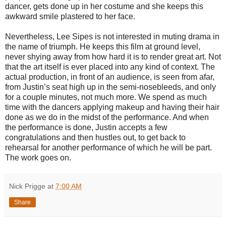
dancer, gets done up in her costume and she keeps this
awkward smile plastered to her face.
Nevertheless, Lee Sipes is not interested in muting drama in
the name of triumph. He keeps this film at ground level,
never shying away from how hard it is to render great art. Not
that the art itself is ever placed into any kind of context. The
actual production, in front of an audience, is seen from afar,
from Justin’s seat high up in the semi-nosebleeds, and only
for a couple minutes, not much more. We spend as much
time with the dancers applying makeup and having their hair
done as we do in the midst of the performance. And when
the performance is done, Justin accepts a few
congratulations and then hustles out, to get back to
rehearsal for another performance of which he will be part.
The work goes on.
Nick Prigge
at
7:00 AM
Share