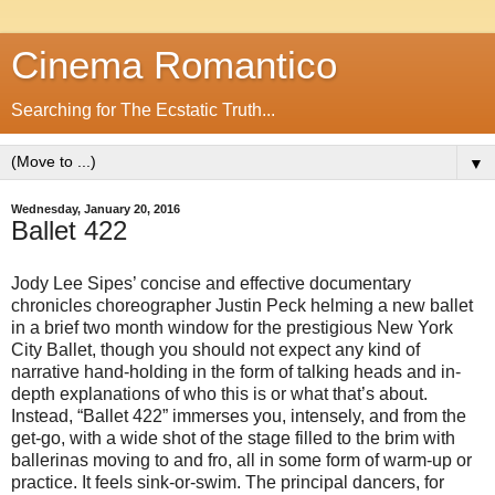
Cinema Romantico
Searching for The Ecstatic Truth...
▼
Wednesday, January 20, 2016
Ballet 422
Jody Lee Sipes’ concise and effective documentary
chronicles choreographer Justin Peck helming a new ballet
in a brief two month window for the prestigious New York
City Ballet, though you should not expect any kind of
narrative hand-holding in the form of talking heads and in-
depth explanations of who this is or what that’s about.
Instead, “Ballet 422” immerses you, intensely, and from the
get-go, with a wide shot of the stage filled to the brim with
ballerinas moving to and fro, all in some form of warm-up or
practice. It feels sink-or-swim. The principal dancers, for