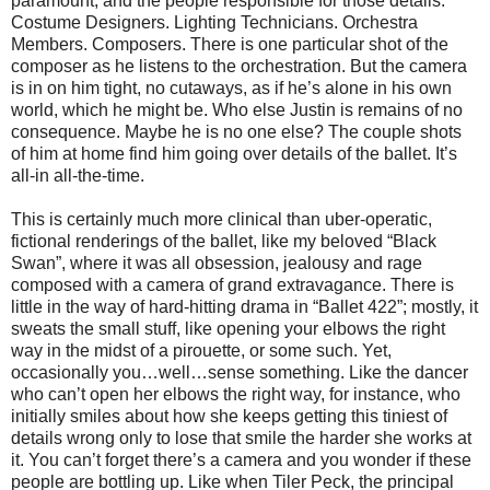
paramount, and the people responsible for those details.
Costume Designers. Lighting Technicians. Orchestra
Members. Composers. There is one particular shot of the
composer as he listens to the orchestration. But the camera
is in on him tight, no cutaways, as if he’s alone in his own
world, which he might be. Who else Justin is remains of no
consequence. Maybe he is no one else? The couple shots
of him at home find him going over details of the ballet. It’s
all-in all-the-time.
This is certainly much more clinical than uber-operatic,
fictional renderings of the ballet, like my beloved “Black
Swan”, where it was all obsession, jealousy and rage
composed with a camera of grand extravagance. There is
little in the way of hard-hitting drama in “Ballet 422”; mostly, it
sweats the small stuff, like opening your elbows the right
way in the midst of a pirouette, or some such. Yet,
occasionally you…well…sense something. Like the dancer
who can’t open her elbows the right way, for instance, who
initially smiles about how she keeps getting this tiniest of
details wrong only to lose that smile the harder she works at
it. You can’t forget there’s a camera and you wonder if these
people are bottling up. Like when Tiler Peck, the principal