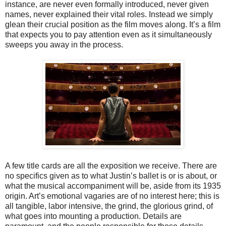
instance, are never even formally introduced, never given
names, never explained their vital roles. Instead we simply
glean their crucial position as the film moves along. It’s a film
that expects you to pay attention even as it simultaneously
sweeps you away in the process.
A few title cards are all the exposition we receive. There are
no specifics given as to what Justin’s ballet is or is about, or
what the musical accompaniment will be, aside from its 1935
origin. Art’s emotional vagaries are of no interest here; this is
all tangible, labor intensive, the grind, the glorious grind, of
what goes into mounting a production. Details are