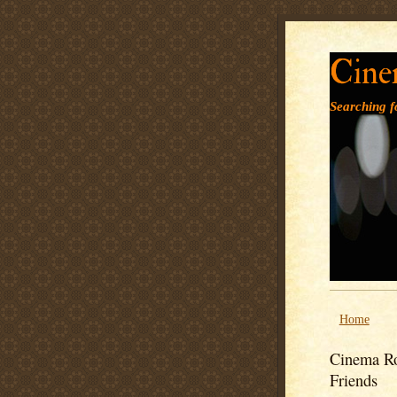
Cine
Searching fo
Home
Cinema Ro
Friends