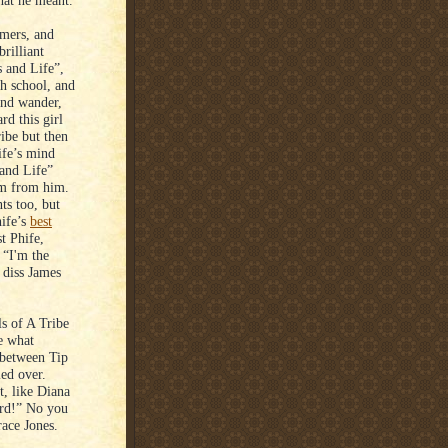
hat he meant.
mers, and
rilliant
 and Life”,
gh school, and
ind wander,
rd this girl
ibe but then
ife’s mind
and Life”
em from him.
ts too, but
hife’s
best
st Phife,
 “I'm the
 diss James
s of A Tribe
e what
p between Tip
led over.
, like Diana
ard!” No you
ace Jones.