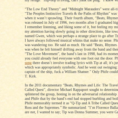
my refuge. “Hip-hop is living, can't yank the plug.” I knew w
“The Low End Theory” and “Midnight Marauders” were all-ti
“The Peoples Instinctive Travels & the Paths of Rhythm” was b
when it wasn’t sprawling. Their fourth album, “Beats, Rhymes
was released in July of 1996, two months after I graduated hi
I remember listening, and liking some of it, but feeling my m
my attention having slowly going in other directions, like towa
named Gwen, which was perhaps a strange place to go after Tr
I have always followed musical whims that make no sense. Ph
was wandering too. He said as much. He said “Beats, Rhymes 
was when he felt himself drifting away from the band and th
“The Love Movement”, the band’s last in 1998, had its momen
you could already feel everyone with one foot out the door. P
song
there doesn’t involve trading lyrics with Tip at all; it's ju
which was appropriately symbolic. And he went out swinging:
captain of the ship, fuck a William Shatner.” Only Phife could
T. Kirk.
In the 2011 documentary “Beats, Rhymes and Life: The Travel
Called Quest”, director Michael Rappaport sought to determin
splintered the group, honing in on the adversarial relationshi
and Phife that by the band’s end had stopped burbling and boi
Phife memorably termed it as “Q-Tip and A Tribe Called Quest
Ross and the Supremes.” He summarized: “I’m Florence Ball
are
not
, I wanted to say; Tip was Donna Summer, you were Gr