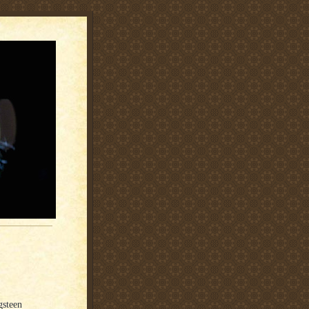
gsteen