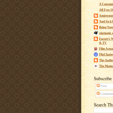
A Constant
All Eyes O
Amiresqu
And So it B
Being Nor
cinematic 
Encore's W
& TV
Film Actua
FlixChatte
The Audie
The Matin
Subscribe
Posts
Comment
Search Th