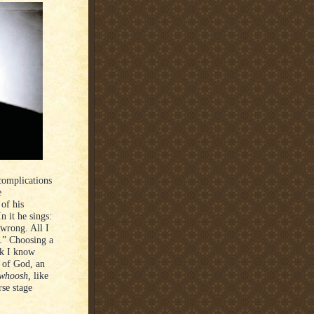
complications
e
of his
n it he sings:
 wrong. All I
.” Choosing a
nk I know
d of God, an
whoosh,
like
rse stage