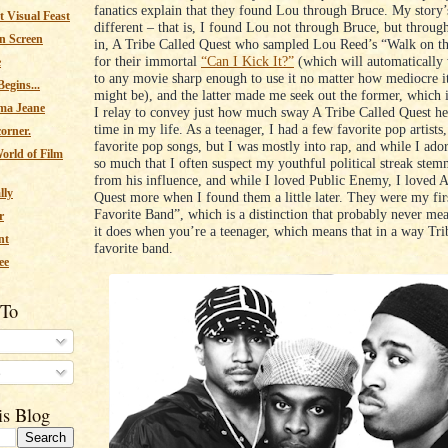
fanatics explain that they found Lou through Bruce. My story’s
 Visual Feast
different – that is, I found Lou not through Bruce, but throug
n Screen
in, A Tribe Called Quest who sampled Lou Reed’s “Walk on t
for their immortal
“Can I Kick It?”
(which will automatically
e
to any movie sharp enough to use it no matter how mediocre i
egins...
might be), and the latter made me seek out the former, which 
ma Jeane
I relay to convey just how much sway A Tribe Called Quest he
time in my life. As a teenager, I had a few favorite pop artists
corner.
favorite pop songs, but I was mostly into rap, and while I ad
orld of Film
so much that I often suspect my youthful political streak stem
from his influence, and while I loved Public Enemy, I loved A
lly
Quest more when I found them a little later. They were my fi
Favorite Band”, which is a distinction that probably never me
r
it does when you’re a teenager, which means that in a way Trib
nt
favorite band.
ee
 To
s
is Blog