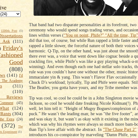
ive
That band had two disparate personalities at its forefront, two
ceremony who would spend songs trading verses, and occasion
1500th Post
(1)
lines within verses (
“You on point, Phife?” “All the time, Tip”
Dissertations
did that too, of course, but while Run rapped a little faster 
t Ask
(111)
rapped a little slower, the forceful nature of both their voices 
Friday's
)
harmonic. Q-Tip, on the other hand, was just about the smooth
shioned
there ever was, a voice that went down like cognac beside a qu
Good
crackling fire, while Phife’s was like a guy playing whack-a-
winning). And even though each one had stellar solo tracks, 
(808)
rule was you couldn’t have one without the other, music histo
ews
(141)
I'd
immaculate yin & yang. This wasn’t Flavor Flav occasionally 
k The Academy
Chuck D’s workload; lyrically, Tip and Phife were equals. Still,
ts
(311)
The Beatles; you gotta have yours, and my Tribe member was
(110)
 Reviews
Tip was cool, so cool he could be in a John Singleton movie w
Jackson, so cool he would date freaking Nicole Kidman(!). 
omment
(45)
What
(124)
well, let him tell it: “Height of Mugsy Bogues/complexion of
puck.” He wasn’t the leading man; he was “the five footer”, a
Rants
(304)
and was okay it, but wasn’t as okay with it existing in the min
the Extra
(24)
which was why his rhymes were always so much more bam-b
(372)
The
than Tip’s love affair with the abstract. In
“The Chase Part 2”
s Experiment
(1)
introduces his co-conspirator by marveling “Damn Phife, you g