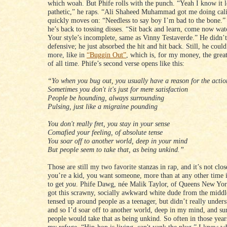
which woah. But Phife rolls with the punch. “Yeah I know it 
pathetic,” he raps. “Ali Shaheed Muhammad got me doing cali
quickly moves on: “Needless to say boy I’m bad to the bone.”
he’s back to tossing disses. “Sit back and learn, come now watc
Your style’s incomplete, same as Vinny Testaverde.” He didn’t
defensive; he just absorbed the hit and hit back. Still, he cou
more, like in
“Buggin Out”
, which is, for my money, the great
of all time. Phife’s second verse opens like this:
“Yo when you bug out, you usually have a reason for the actio
Sometimes you don't it's just for mere satisfaction
People be hounding, always surrounding
Pulsing, just like a migraine pounding
You don't really fret, you stay in your sense
Comafied your feeling, of absolute tense
You soar off to another world, deep in your mind
But people seem to take that, as being unkind.”
Those are still my two favorite stanzas in rap, and it’s not cl
you’re a kid, you want someone, more than at any other time i
to get
you
. Phife Dawg, née Malik Taylor, of Queens New Yo
got this scrawny, socially awkward white dude from the middl
tensed up around people as a teenager, but didn’t really under
and so I’d soar off to another world, deep in my mind, and su
people would take that as being unkind. So often in those yea