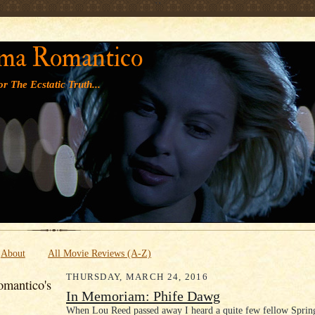
' '
ma Romantico
r The Ecstatic Truth...
About
All Movie Reviews (A-Z)
THURSDAY, MARCH 24, 2016
mantico's
In Memoriam: Phife Dawg
When Lou Reed passed away I heard a quite few fellow Sprin