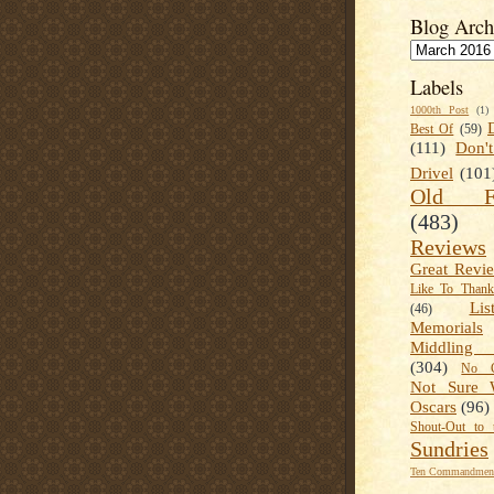
Blog Arch
Labels
1000th Post
(1)
Best Of
(59)
(111)
Don'
Drivel
(101
Old Fa
(483)
Reviews
Great Revi
Like To Than
Lis
(46)
Memorials
Middling
(304)
No C
Not Sure 
Oscars
(96)
Shout-Out to 
Sundries
Ten Commandment