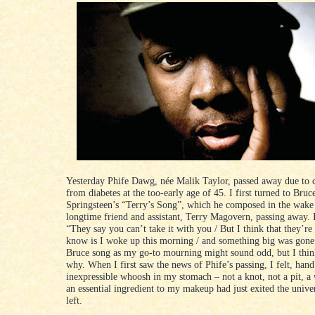
Yesterday Phife Dawg, née Malik Taylor, passed away due to 
from diabetes at the too-early age of 45. I first turned to Bruc
Springsteen’s “Terry’s Song”, which he composed in the wake 
longtime friend and assistant, Terry Magovern, passing away. I
“They say you can’t take it with you / But I think that they’re
know is I woke up this morning / and something big was gone
Bruce song as my go-to mourning might sound odd, but I thi
why. When I first saw the news of Phife’s passing, I felt, han
inexpressible whoosh in my stomach – not a knot, not a pit, a
an essential ingredient to my makeup had just exited the unive
left.