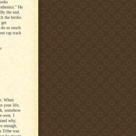
looks
sthenics.” He
 By the end,
h the birdie.
 get
ld do so much
est rap track
n
ose. When
n your life,
rk, somehow
e-west. I
stand why,
re enough,
rs Tribe was