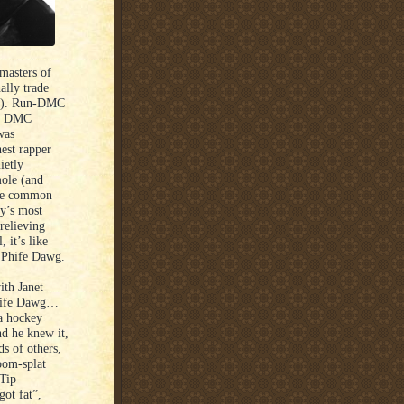
 masters of
ally trade
). Run-DMC
and DMC
was
est rapper
ietly
mole (and
the common
ry’s most
relieving
 it’s like
 Phife Dawg.
ith Janet
Phife Dawg…
 a hockey
nd he knew it,
ds of others,
oom-splat
Tip
ot fat”,