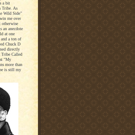
 a bit
h Tribe. As
he Wild Side”
 win me over
t otherwise
is an anecdote
ld at one
, and a ton of
ored Chuck D
med directly
 Tribe Called
rst “My
ans more than
e is still my