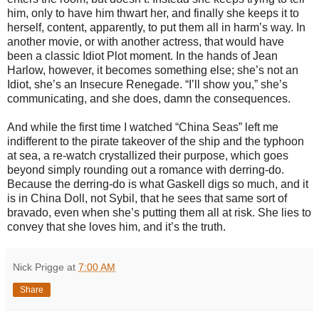
him, only to have him thwart her, and finally she keeps it to
herself, content, apparently, to put them all in harm’s way. In
another movie, or with another actress, that would have
been a classic Idiot Plot moment. In the hands of Jean
Harlow, however, it becomes something else; she’s not an
Idiot, she’s an Insecure Renegade. “I’ll show you,” she’s
communicating, and she does, damn the consequences.
And while the first time I watched “China Seas” left me
indifferent to the pirate takeover of the ship and the typhoon
at sea, a re-watch crystallized their purpose, which goes
beyond simply rounding out a romance with derring-do.
Because the derring-do is what Gaskell digs so much, and it
is in China Doll, not Sybil, that he sees that same sort of
bravado, even when she’s putting them all at risk. She lies to
convey that she loves him, and it’s the truth.
Nick Prigge
at
7:00 AM
Share