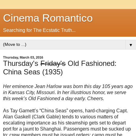
Cinema Romantico
Searching for The Ecstatic Truth...
▼
Thursday, March 03, 2016
Thursday's
Friday's
Old Fashioned:
China Seas (1935)
Her eminence Jean Harlow was born this day 105 years ago
in Kansas City, Missouri. In her illustrious honor, we serve
this week’s Old Fashioned a day early. Cheers.
As Tay Garnett’s “China Seas” opens, hard-charging Capt.
Alan Gaskell (Clark Gable) tends to various matters of
escalating importance as his steamship gets set to depart
port for a jaunt to Shanghai. Passengers must be sucked up
to; crew members must be issued orders; cargo must be