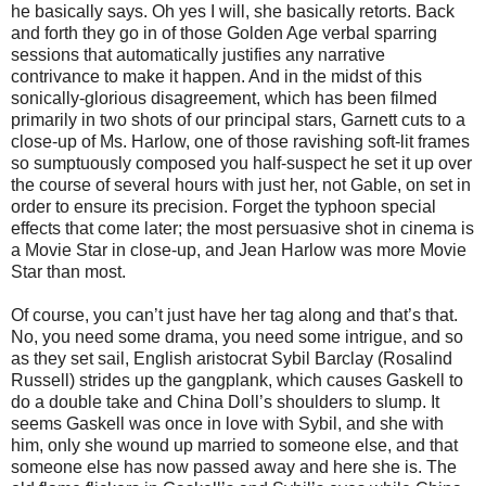
he basically says. Oh yes I will, she basically retorts. Back
and forth they go in of those Golden Age verbal sparring
sessions that automatically justifies any narrative
contrivance to make it happen. And in the midst of this
sonically-glorious disagreement, which has been filmed
primarily in two shots of our principal stars, Garnett cuts to a
close-up of Ms. Harlow, one of those ravishing soft-lit frames
so sumptuously composed you half-suspect he set it up over
the course of several hours with just her, not Gable, on set in
order to ensure its precision. Forget the typhoon special
effects that come later; the most persuasive shot in cinema is
a Movie Star in close-up, and Jean Harlow was more Movie
Star than most.
Of course, you can’t just have her tag along and that’s that.
No, you need some drama, you need some intrigue, and so
as they set sail, English aristocrat Sybil Barclay (Rosalind
Russell) strides up the gangplank, which causes Gaskell to
do a double take and China Doll’s shoulders to slump. It
seems Gaskell was once in love with Sybil, and she with
him, only she wound up married to someone else, and that
someone else has now passed away and here she is. The