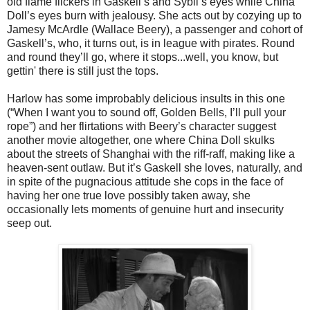
old flame flickers in Gaskell’s and Sybil’s eyes while China
Doll’s eyes burn with jealousy. She acts out by cozying up to
Jamesy McArdle (Wallace Beery), a passenger and cohort of
Gaskell’s, who, it turns out, is in league with pirates. Round
and round they’ll go, where it stops...well, you know, but
gettin' there is still just the tops.
Harlow has some improbably delicious insults in this one
(“When I want you to sound off, Golden Bells, I’ll pull your
rope”) and her flirtations with Beery’s character suggest
another movie altogether, one where China Doll skulks
about the streets of Shanghai with the riff-raff, making like a
heaven-sent outlaw. But it’s Gaskell she loves, naturally, and
in spite of the pugnacious attitude she cops in the face of
having her one true love possibly taken away, she
occasionally lets moments of genuine hurt and insecurity
seep out.