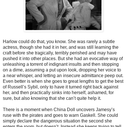
Harlow could do that, you know. She was rarely a subtle
actress, though she had it in her, and was still learning the
craft before she tragically, terribly perished and may have
pushed it into other places. But she had an evocative way of
unleashing a torrent of indignant insults and then stopping
on a dime, assuming a put upon look, dropping her voice to
a near whisper, and letting an insecure admittance peep out.
Even better is when she goes to great lengths to get the best
of Russell’s Sybil, only to have it turned right back against
her, and then practically sinks into herself, ashamed, for
sure, but also knowing that she can’t quite help it.
There is a moment when China Doll uncovers Jamesy’s
ruse with the pirates and goes to warn Gaskell. She could
simply declare the dangerous situation the second she
enters the room, but doesn’t. Instead she keeps trying to tell