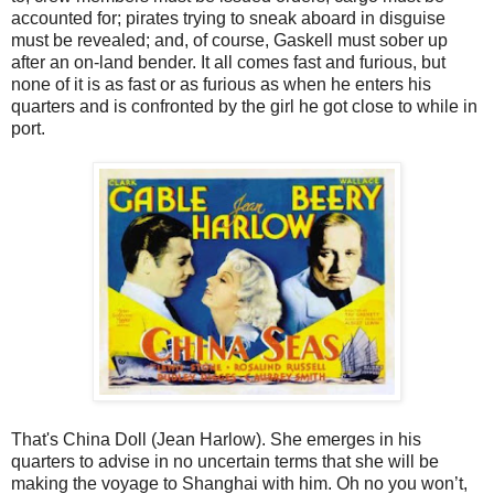
accounted for; pirates trying to sneak aboard in disguise
must be revealed; and, of course, Gaskell must sober up
after an on-land bender. It all comes fast and furious, but
none of it is as fast or as furious as when he enters his
quarters and is confronted by the girl he got close to while in
port.
That's China Doll (Jean Harlow). She emerges in his
quarters to advise in no uncertain terms that she will be
making the voyage to Shanghai with him. Oh no you won’t,