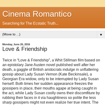
Cinema Romantico
Searching for The Ecstatic Truth...
▼
Monday, June 20, 2016
Love & Friendship
Twice in “Love & Friendship”, a Whit Stillman film based on
an epistolary Jane Austen novel published well after her
death, a gaggle of British aristocrats indulge in unflattering
gossip about Lady Susan Vernon (Kate Beckinsale), a
Georgian Era widow, only to be interrupted by Lady Susan
herself. Both times her sudden appearance freezes the
gossipers in place, their mouths agape at being caught in
the act, while Lady Susan coolly owns their discomfiture by
rubbing their faces in it via haughtiness so polite the less
sharp gossipers might not even realize her true intent. The