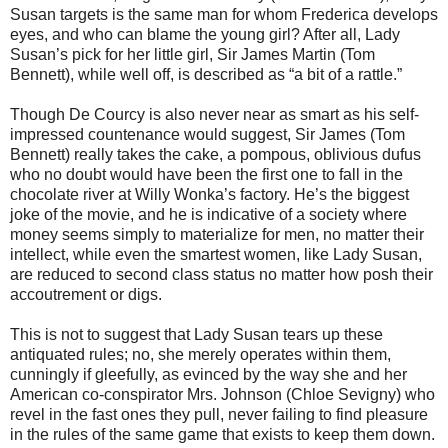
Susan targets is the same man for whom Frederica develops
eyes, and who can blame the young girl? After all, Lady
Susan’s pick for her little girl, Sir James Martin (Tom
Bennett), while well off, is described as “a bit of a rattle.”
Though De Courcy is also never near as smart as his self-
impressed countenance would suggest, Sir James (Tom
Bennett) really takes the cake, a pompous, oblivious dufus
who no doubt would have been the first one to fall in the
chocolate river at Willy Wonka’s factory. He’s the biggest
joke of the movie, and he is indicative of a society where
money seems simply to materialize for men, no matter their
intellect, while even the smartest women, like Lady Susan,
are reduced to second class status no matter how posh their
accoutrement or digs.
This is not to suggest that Lady Susan tears up these
antiquated rules; no, she merely operates within them,
cunningly if gleefully, as evinced by the way she and her
American co-conspirator Mrs. Johnson (Chloe Sevigny) who
revel in the fast ones they pull, never failing to find pleasure
in the rules of the same game that exists to keep them down.