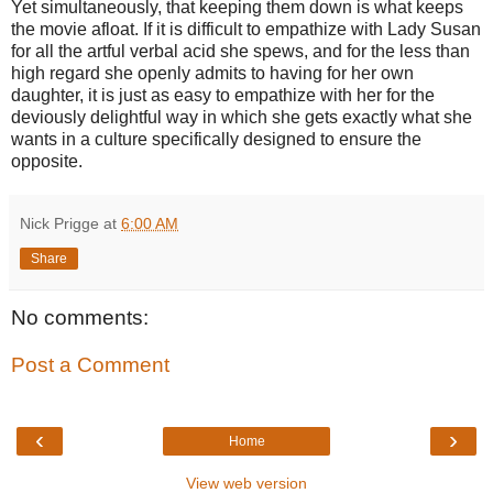
Yet simultaneously, that keeping them down is what keeps
the movie afloat. If it is difficult to empathize with Lady Susan
for all the artful verbal acid she spews, and for the less than
high regard she openly admits to having for her own
daughter, it is just as easy to empathize with her for the
deviously delightful way in which she gets exactly what she
wants in a culture specifically designed to ensure the
opposite.
Nick Prigge
at
6:00 AM
Share
No comments:
Post a Comment
‹
›
Home
View web version