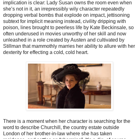
implication is clear: Lady Susan owns the room even when
she’s not in it, an irrepressibly wily character repeatedly
dropping verbal bombs that explode on impact, jettisoning
subtext for implicit meaning instead, civility dripping with
poison, lines brought to peerless life by Kate Beckinsale, so
often underused in movies unworthy of her skill and now
unleashed in a role created by Austen and cultivated by
Stillman that mammothly marries her ability to allure with her
dexterity for effecting a cold, cold heart.
There is a moment when her character is searching for the
word to describe Churchill, the country estate outside
London of her brother-in-law where she has taken