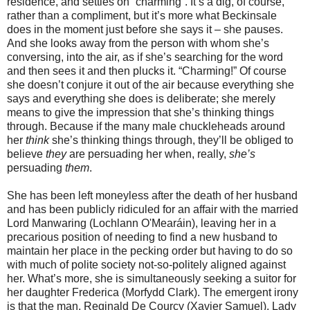
residence, and settles on “charming”. It’s a dig, of course,
rather than a compliment, but it’s more what Beckinsale
does in the moment just before she says it – she pauses.
And she looks away from the person with whom she’s
conversing, into the air, as if she’s searching for the word
and then sees it and then plucks it. “Charming!” Of course
she doesn’t conjure it out of the air because everything she
says and everything she does is deliberate; she merely
means to give the impression that she’s thinking things
through. Because if the many male chuckleheads around
her
think
she’s thinking things through, they’ll be obliged to
believe
they
are persuading her when, really,
she’s
persuading
them
.
She has been left moneyless after the death of her husband
and has been publicly ridiculed for an affair with the married
Lord Manwaring (Lochlann O'Mearáin), leaving her in a
precarious position of needing to find a new husband to
maintain her place in the pecking order but having to do so
with much of polite society not-so-politely aligned against
her. What’s more, she is simultaneously seeking a suitor for
her daughter Frederica (Morfydd Clark). The emergent irony
is that the man, Reginald De Courcy (Xavier Samuel), Lady