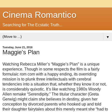
Cinema Romantico
Searching for The Ecstatic Truth...
▼
Tuesday, June 21, 2016
Maggie's Plan
Watching Rebecca Miller’s “Maggie’s Plan” is a unique
experience. Though in some respects the film is a fairly
formulaic rom com with a happy ending, its overriding
mission is to plunk three intellectuals with cerebral
tendencies into a situation that, whether they know it or not,
is considerably quixotic. It’s like watching 1980s Woody
Allen remake “Serendipity.” The titular character (Greta
Gerwig) might claim she believes in destiny, given her
conception by divorced parents who hooked up and told
their daughter fairytales about this merely meant she “had to