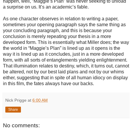
happen, well, “Maggie’s Plan” was never seeking to unload
a surprise on us. It’s an academic’s fable.
As one character observes in relation to writing a paper,
sometimes your opening paragraph says the same thing as
your concluding paragraph, and this is because your
conclusion is merely repeating your thesis in a more
developed form. This is essentially what Miller does; the way
the world in “Maggie’s Plan” is lined up as it opens is the
way it is lined up as it concludes, just in a more developed
form, with all sorts of entanglements yielding enlightenment.
That illumination relates to destiny, which, it turns out, cannot
be altered, not by our best laid plans and not by our whims
either, suggesting that in spite of all human idiocy on display
in this film, the fates always have our backs.
Nick Prigge
at
6:00 AM
Share
No comments: