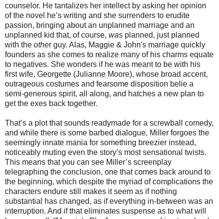
counselor. He tantalizes her intellect by asking her opinion
of the novel he’s writing and she surrenders to erudite
passion, bringing about an unplanned marriage and an
unplanned kid that, of course,
was
planned, just planned
with the
othe
r guy. Alas, Maggie & John's marriage quickly
founders as she comes to realize many of his charms equate
to negatives. She wonders if he was meant to be with his
first wife, Georgette (Julianne Moore), whose broad accent,
outrageous costumes and fearsome disposition belie a
semi-generous spirit, all along, and hatches a new plan to
get the exes back together.
That’s a plot that sounds readymade for a screwball comedy,
and while there is some barbed dialogue, Miller forgoes the
seemingly innate mania for something breezier instead,
noticeably muting even the story’s most sensational twists.
This means that you can see Miller’s screenplay
telegraphing the conclusion, one that comes back around to
the beginning, which despite the myriad of complications the
characters endure still makes it seem as if nothing
substantial has changed, as if everything in-between was an
interruption. And if that eliminates suspense as to what will