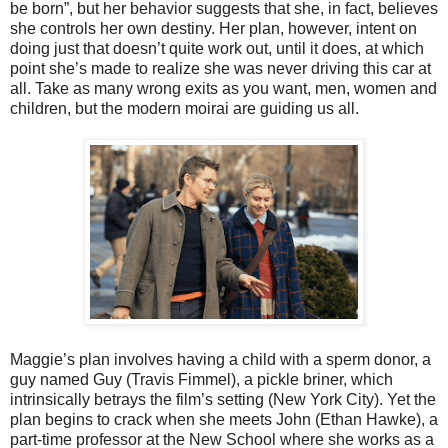
be born”, but her behavior suggests that she, in fact, believes
she controls her own destiny. Her plan, however, intent on
doing just that doesn’t quite work out, until it does, at which
point she’s made to realize she was never driving this car at
all. Take as many wrong exits as you want, men, women and
children, but the modern moirai are guiding us all.
Maggie’s plan involves having a child with a sperm donor, a
guy named Guy (Travis Fimmel), a pickle briner, which
intrinsically betrays the film’s setting (New York City). Yet the
plan begins to crack when she meets John (Ethan Hawke), a
part-time professor at the New School where she works as a