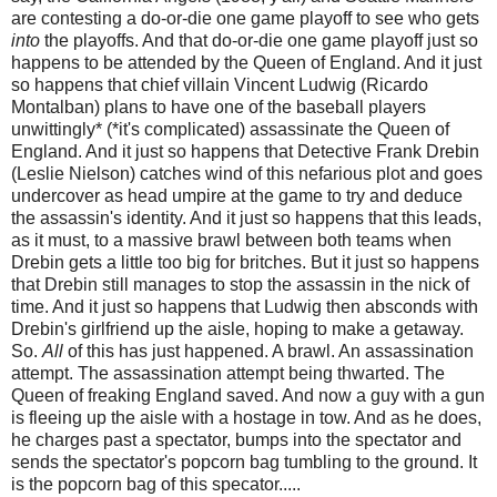
are contesting a do-or-die one game playoff to see who gets
into
the playoffs. And that do-or-die one game playoff just so
happens to be attended by the Queen of England. And it just
so happens that chief villain Vincent Ludwig (Ricardo
Montalban) plans to have one of the baseball players
unwittingly* (*it's complicated) assassinate the Queen of
England. And it just so happens that Detective Frank Drebin
(Leslie Nielson) catches wind of this nefarious plot and goes
undercover as head umpire at the game to try and deduce
the assassin's identity. And it just so happens that this leads,
as it must, to a massive brawl between both teams when
Drebin gets a little too big for britches. But it just so happens
that Drebin still manages to stop the assassin in the nick of
time. And it just so happens that Ludwig then absconds with
Drebin's girlfriend up the aisle, hoping to make a getaway.
So.
All
of this has just happened. A brawl. An assassination
attempt. The assassination attempt being thwarted. The
Queen of freaking England saved. And now a guy with a gun
is fleeing up the aisle with a hostage in tow. And as he does,
he charges past a spectator, bumps into the spectator and
sends the spectator's popcorn bag tumbling to the ground. It
is the popcorn bag of this specator.....