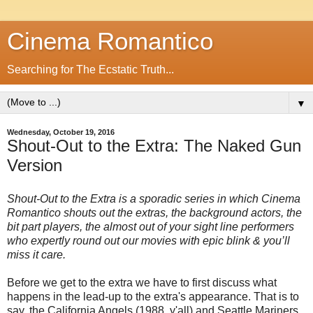
Cinema Romantico
Searching for The Ecstatic Truth...
▼
Wednesday, October 19, 2016
Shout-Out to the Extra: The Naked Gun
Version
Shout-Out to the Extra is a sporadic series in which Cinema
Romantico shouts out the extras, the background actors, the
bit part players, the almost out of your sight line performers
who expertly round out our movies with epic blink & you’ll
miss it care.
Before we get to the extra we have to first discuss what
happens in the lead-up to the extra's appearance. That is to
say, the California Angels (1988, y'all) and Seattle Mariners