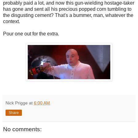
probably paid a lot, and now this gun-wielding hostage-taker
has gone and sent all his precious popped corn tumbling to
the disgusting cement? That's a bummer, man, whatever the
context.
Pour one out for the extra.
Nick Prigge
at
6:00 AM
Share
No comments: