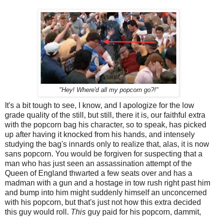
"Hey! Where'd all my popcorn go?!"
It's a bit tough to see, I know, and I apologize for the low
grade quality of the still, but still, there it is, our faithful extra
with the popcorn bag his character, so to speak, has picked
up after having it knocked from his hands, and intensely
studying the bag's innards only to realize that, alas, it is now
sans popcorn. You would be forgiven for suspecting that a
man who has just seen an assassination attempt of the
Queen of England thwarted a few seats over and has a
madman with a gun and a hostage in tow rush right past him
and bump into him might suddenly himself an unconcerned
with his popcorn, but that's just not how this extra decided
this guy would roll.
This
guy paid for his popcorn, dammit,