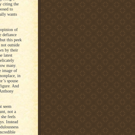
 citing the
posed to
ally wants
opinion of
e defiance
but this peek
 not outside
wn by their
e latest
elicately
 how many.
he image of
monplace, in
or’s spouse
figure. And
e Anthony
ht seem
unt, not a
 she feels
ys. Instead
edulousness
incredible