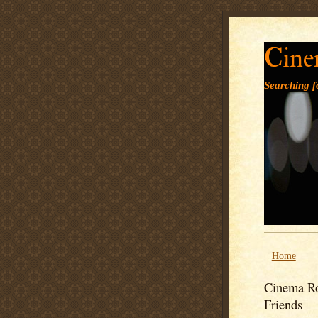
Cine
Searching fo
Home
Cinema Ro
Friends