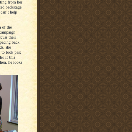
ating from her
ted backstage
 can’t help
 of the
 campaign
scuss their
 pacing back
ds, she
 to look past
r if this
Then, he looks