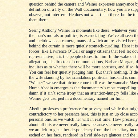
question behind the camera and Weiner expresses annoyance by
definition of a Fly on the Wall documentary, how you are sup
observe, not interfere. He does not want them there, but he tot
them there.
Seeing Anthony Weiner in moments like these, whatever your 
the man’s morals or politics, is excruciating. We’ve all seen th
and meltdowns on camera, many of which are re-visited here, 
behind the curtain is more quietly stomach-curdling. Here it is
forces, like Lawrence O’Dell or angry citizens that feel let do
representative, it is the people closest to him. In the wake of th
allegation, his director of communications, Barbara Morgan, d
inquires as to whether there will be more accusers, and if so,
You can feel her quietly judging him. But that’s nothing. If t
the wife standing by her scandalous politician husband is com
“Weiner” we see that picture come to life as the wannabe May
Huma Abedin emerges as the documentary’s most compelling 
damn if it ain’t some irony that an attention-hungry fella lik
Weiner gets usurped in a documentary named for him.
Abedin professes a preference for privacy, and while that mig
contradictory to her presence here, this is just an up close acco
personal one, as we watch her wilt in real time. How precisely
about all this we never really know because she never really sa
we are left to glean her despondency from the incendiary incr
etched on her face, rendered in livid side-eye glances and the 