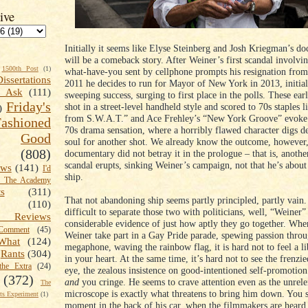
ive
Initially it seems like Elyse Steinberg and Josh Kriegman’s d
will be a comeback story. After Weiner’s first scandal involvin
1500th Post
(1)
what-have-you sent by cellphone prompts his resignation from
Dissertations
2011 he decides to run for Mayor of New York in 2013, initial
t Ask
(111)
sweeping success, surging to first place in the polls. These ear
Friday's
shot in a street-level handheld style and scored to 70s staples
)
from S.W.A.T.” and Ace Frehley’s “New York Groove” evoke 
shioned
70s drama sensation, where a horribly flawed character digs de
Good
soul for another shot. We already know the outcome, however,
(808)
documentary did not betray it in the prologue – that is, anothe
scandal erupts, sinking Weiner’s campaign, not that he’s abou
ews
(141)
I'd
ship.
k The Academy
ts
(311)
That not abandoning ship seems partly principled, partly vain. 
(110)
difficult to separate those two with politicians, well, “Weiner
 Reviews
considerable evidence of just how aptly they go together. Whe
omment
(45)
Weiner take part in a Gay Pride parade, spewing passion throu
What
(124)
megaphone, waving the rainbow flag, it is hard not to feel a li
Rants
(304)
in your heart. At the same time, it’s hard not to see the frenzie
the Extra
(24)
eye, the zealous insistence on good-intentioned self-promotio
(372)
and
you cringe. He seems to crave attention even as the unrele
The
microscope is exactly what threatens to bring him down. You se
s Experiment
(1)
moment in the back of his car, when the filmmakers are heard