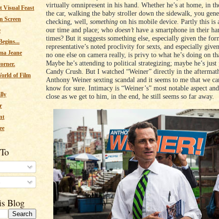
virtually omnipresent in his hand. Whether he’s at home, in the
 Visual Feast
the car, walking the baby stroller down the sidewalk, you gene
n Screen
checking, well,
something
on his mobile device. Partly this is 
our time and place; who
doesn’t
have a smartphone in their han
e
times? But it suggests something else, especially given the fo
egins...
representative’s noted proclivity for sexts, and especially give
ma Jeane
no one else on camera really, is privy to what he’s doing on th
Maybe he’s attending to political strategizing; maybe he’s just
corner.
Candy Crush. But I watched “Weiner” directly in the aftermat
orld of Film
Anthony Weiner sexting scandal and it seems to me that we can
know for sure. Intimacy is “Weiner’s” most notable aspect and 
lly
close as we get to him, in the end, he still seems so far away.
r
nt
ee
 To
s
is Blog