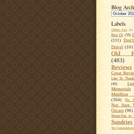
Blog Arch
Labels
1000th Post
(1)
Best Of
(59)
(111)
Don'
Drivel
(101
Old Fa
(483)
Reviews
Great Revi
Like To Than
Lis
(46)
Memorials
Middling
(304)
No C
Not Sure 
Oscars
(96)
Shout-Out to 
Sundries
Ten Commandment