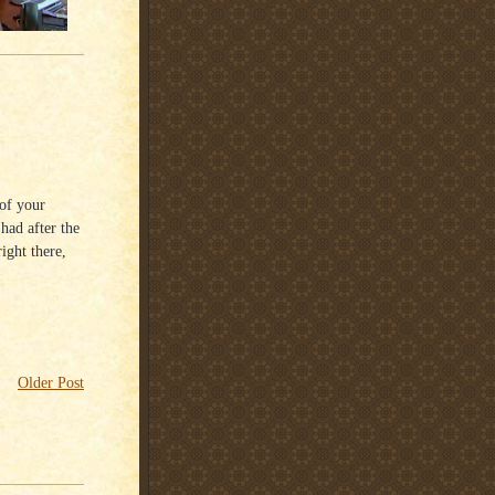
of your
had after the
ight there,
Older Post