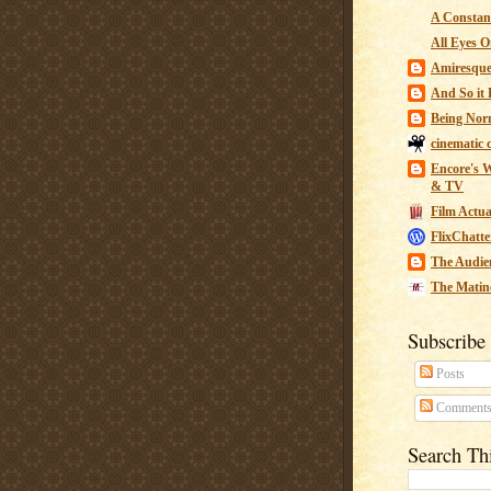
A Constant
All Eyes O
Amiresqu
And So it B
Being Nor
cinematic 
Encore's W
& TV
Film Actua
FlixChatte
The Audie
The Matin
Subscribe
Posts
Comment
Search Th