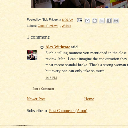
Posted by
Nick Prigge
at
6:00 AM
Labels:
Good Reviews
,
Weiner
1 comment:
Alex Withrow
said...
Such a telling moment you mentioned in the close 
review. Man, I can't imagine the conversation they 
most recent scandal broke. That's a strong woman r
but every one can only take so much.
1:18 PM
Post a Comment
Newer Post
Home
Subscribe to:
Post Comments (Atom)