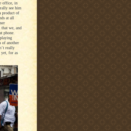
 office, in
rally see him
a product of
ds at all
rmer
n that we, and
at phone.
 playing
h of another
’t really
yet, for as