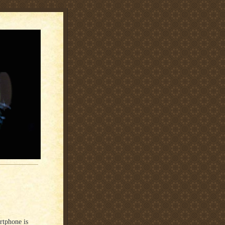
rtphone is