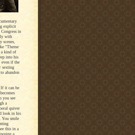
ocumentary
g explicit
 Congress in
ly with
ly scenes,
 like “Theme
a kind of
ep into his
 even if the
r sexting
t to abandon
If it can be
” becomes
n you see
gh a
beral quiver
d look in his
n. You smile
nting
e this in a
 posing a