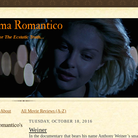
' '
ma Romantico
r The Ecstatic Truth...
About
All Movie Reviews (A-Z)
TUESDAY, OCTOBER 18, 2016
mantico's
Weiner
In the documentary that bears his name Anthony Weiner’s sma