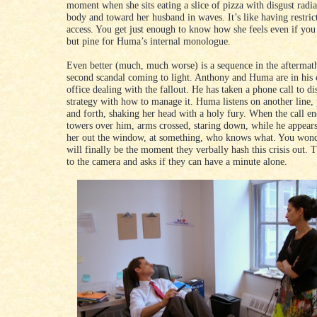
moment when she sits eating a slice of pizza with disgust radi
body and toward her husband in waves. It’s like having restric
access. You get just enough to know how she feels even if you
but pine for Huma’s internal monologue.
Even better (much, much worse) is a sequence in the aftermath
second scandal coming to light. Anthony and Huma are in his
office dealing with the fallout. He has taken a phone call to di
strategy with how to manage it. Huma listens on another line,
and forth, shaking her head with a holy fury. When the call en
towers over him, arms crossed, staring down, while he appears
her out the window, at something, who knows what. You wonde
will finally be the moment they verbally hash this crisis out. 
to the camera and asks if they can have a minute alone.