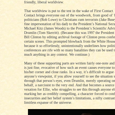
friendly, liberal worldview.
That worldview is put to the test in the wake of First Contact.
Contact brings everyone out of the woodwork, from good ol’ 
politicians (Rob Lowe) to Christians cum terrorists (Jake Buse
fine impersonation of his dad) to the President’s National Sec
Michael Kitz (James Woods) to the President’s Scientific Adv
Drumlin (Tom Skerritt). (Because this was 1997 the President 
Bill Clinton by editing archival footage of Clinton press confe
certain scenes. This prompted blowback from the White House
because it so effortlessly, unintentionally underlines how politi
conferences are rife with so many banalities they can be used t
much anything in any context. We continue.)
Many of these supporting parts are written fairly one-note and 
is just fine, evocative of how such an event causes everyone to 
his/her corner and close ranks. In a way, it’s difficult to argue
anyone’s viewpoint, if you allow yourself to see the situation s
through that person’s eyes, even Drumlin, merely operating o
behalf, a narcissist to the very end. And that becomes a sourc
vexation for Ellie, who struggles to see this through anyone el
marking her as credibly compelling, a character forced to con
insecurities and her belief system’s limitations, a nifty contrast
limitless expanse of the universe.