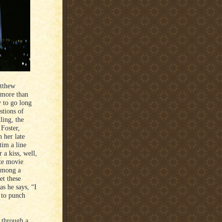
atthew
 more than
y to go long
stions of
ling, the
Foster,
 her late
tim a line
 a kiss, well,
ate movie
among a
et these
as he says, “I
r to punch
 through a