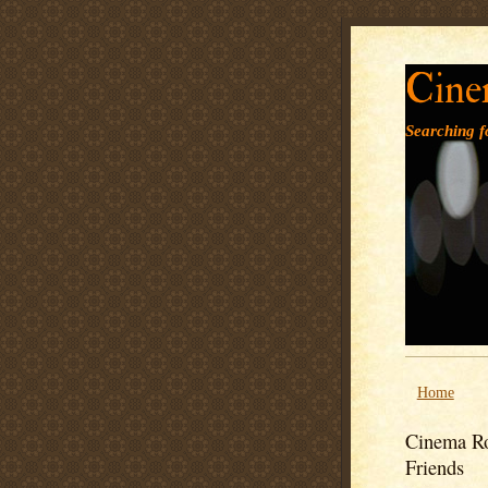
Cine
Searching fo
Home
Cinema Ro
Friends