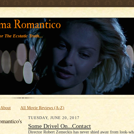
' '
ma Romantico
r The Ecstatic Truth...
About
All Movie Reviews (A-Z)
TUESDAY, JUNE 20, 2017
mantico's
Some Drivel On...Contact
Director Robert Zemeckis has never shied away from look-wh