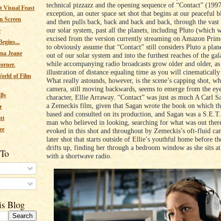
technical pizzazz and the opening sequence of “Contact” (1997
 Visual Feast
exception, an outer space set shot that begins at our peaceful b
n Screen
and then pulls back, back and back and back, through the vast 
our solar system, past all the planets, including Pluto (which 
e
excised from the version currently streaming on Amazon Prim
egins...
to obviously assume that “Contact” still considers Pluto a plan
ma Jeane
out of our solar system and into the furthest reaches of the gala
while accompanying radio broadcasts grow older and older, as
corner.
illustration of distance equaling time as you will cinematically
orld of Film
What really astounds, however, is the scene’s capping shot, wh
camera, still moving backwards, seems to emerge from the ey
lly
character, Ellie Arraway. “Contact” was just as much A Carl S
a Zemeckis film, given that Sagan wrote the book on which th
r
based and consulted on its production, and Sagan was a S.E.T.
nt
man who believed in looking, searching for what was out there
ee
evoked in this shot and throughout by Zemeckis’s oft-fluid cam
later shot that starts outside of Ellie’s youthful home before t
drifts up, finding her through a bedroom window as she sits at
 To
with a shortwave radio.
s
is Blog