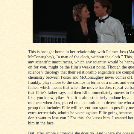
This is brought home in her relationship with Palmer Joss (M
McConaughey), “a man of the cloth, without the cloth.” This,
any scientific inaccuracies, which any scientist would be happ
on for you, might be the film’s weakest point. Though the que
science v theology that their relationship engenders are compel
chemistry between Foster and McConaughey never comes off. 
frankly, plays more to the cosmos in terms of a muse, and even
father, which means that when the movie has Joss repeat verba
that Ellie’s father says and then Ellie immediately moves in for
like, you know, yikes. And it is almost entirely undone by a l
moment when Joss, placed on a committee to determine who 
group that includes Ellie will be sent into space to possibly me
extra-terrestrials, admits he voted against Ellie going because, 
don’t want to lose you.” For this, she kisses him. I wanted he
him in the face.
But, after ample rigmarole she does go. And where she goes is