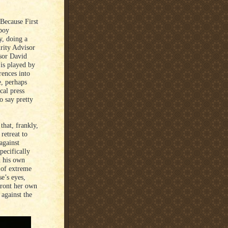
 Because First
boy
y, doing a
urity Advisor
isor David
is played by
rences into
, perhaps
cal press
o say pretty
that, frankly,
retreat to
 against
pecifically
n his own
e of extreme
se’s eyes,
front her own
 against the