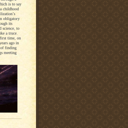
hich is to say
 a childhood
lization’s
an obligatory
ough its
d science, to
ike a truce.
first time, on
years ago in
of finding
ngs meeting