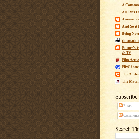
A Constant
All Eyes O
Amiresqu
And So it B
Being Nor
cinematic 
Encore's W
& TV
Film Actua
FlixChatte
The Audie
The Matin
Subscribe
Posts
Comment
Search Th