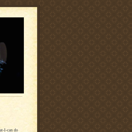
at-I-can do