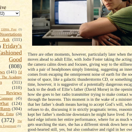
ive
1500th Post
(1)
Dissertations
t Ask
(111)
Friday's
)
shioned
There are other moments, however, particularly later when th
Good
moves ahead to adult Ellie, with Jodie Foster taking the actin
the camera calms down and focuses, giving way to the stillness
(808)
with a pair of headphones simply listening, suggesting an inne
ews
(141)
I'd
comes from escaping the omnipresent noise of earth for the so
k The Academy
noise of space, like a galactic thunderstorms CD, or something
ts
(311)
time, however, it is suggestive of a potentially dangerous esca
(110)
back to the death of Ellie’s father (David Morse) in the openi
 Reviews
how she goes to her radio transmitter trying to make contact 
omment
(45)
through the heavens. This moment is in the wake of a minister 
What
(124)
that her father’s death means having to accept God’s will, whi
Rants
(304)
refuses to do, discussing it in strictly pragmatic terms, reasoni
kept her father’s medicine downstairs he might have lived. Fost
the Extra
(24)
(372)
hard edge inform her entire performance, where for as much 
The
gets searching the stars, she has a different streak down here o
s Experiment
(1)
good-hearted still, yes, but also combative and rigid in her ow