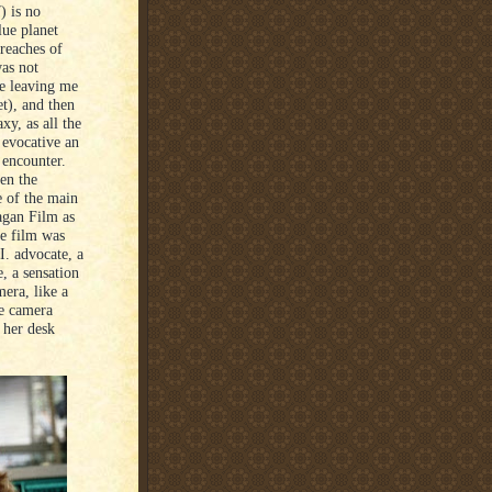
) is no
lue planet
reaches of
was not
e leaving me
et), and then
xy, as all the
 evocative an
 encounter.
en the
e of the main
agan Film as
e film was
I. advocate, a
, a sensation
era, like a
he camera
 her desk