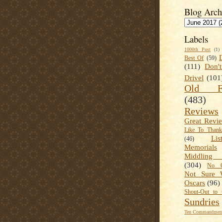
Blog Arch
Labels
1000th Post
(1)
Best Of
(59)
(111)
Don'
Drivel
(101
Old Fa
(483)
Reviews
Great Revi
Like To Than
Lis
(46)
Memorials
Middling
(304)
No C
Not Sure 
Oscars
(96)
Shout-Out to 
Sundries
Ten Commandment