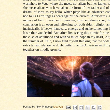
wormhole to Vega where she meets not aliens but her father, w
she meets aliens who have taken the form of her father and of
dream, of sorts, to say hello, which plays like an advanced civi
nod to us Earthlings as boats against the current. Afterwards, 
inquiry of faith, literal and figurative, must and does occur, th
conclusion is an open end, allowing for both sides, religion an
intrinsically, if heavy-handedly, emerge and strike something l
It’s rather wonderful. And after first seeing this movie for the 
the cusp of adulthood and with so much hope in my heart, 20 
the summer of 1997, I now find myself thinking that the odds 
extra terrestrials are no doubt better than us American earthli
together on middle ground.
Posted by
Nick Prigge
at
6:00 AM