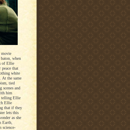
e movie
g baton, when
 of Ellie
r peace that
othing white
. At the same
pism, tied
ng scenes and
with him
telling Ellie
ch Ellie
ng that if they
er lets this
wonder as she
n Earth,
n science-