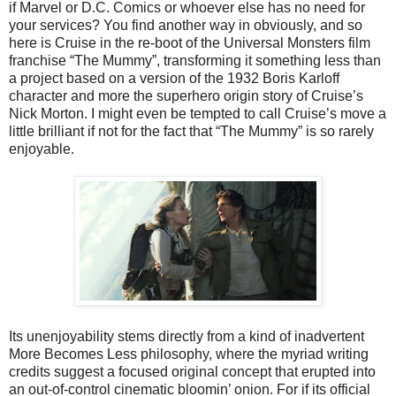
if Marvel or D.C. Comics or whoever else has no need for
your services? You find another way in obviously, and so
here is Cruise in the re-boot of the Universal Monsters film
franchise “The Mummy”, transforming it something less than
a project based on a version of the 1932 Boris Karloff
character and more the superhero origin story of Cruise’s
Nick Morton. I might even be tempted to call Cruise’s move a
little brilliant if not for the fact that “The Mummy” is so rarely
enjoyable.
Its unenjoyability stems directly from a kind of inadvertent
More Becomes Less philosophy, where the myriad writing
credits suggest a focused original concept that erupted into
an out-of-control cinematic bloomin’ onion. For if its official