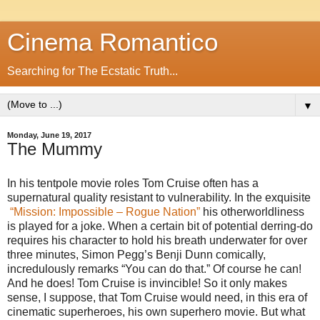
Cinema Romantico
Searching for The Ecstatic Truth...
▼
Monday, June 19, 2017
The Mummy
In his tentpole movie roles Tom Cruise often has a
supernatural quality resistant to vulnerability. In the exquisite
“Mission: Impossible – Rogue Nation”
his otherworldliness
is played for a joke. When a certain bit of potential derring-do
requires his character to hold his breath underwater for over
three minutes, Simon Pegg’s Benji Dunn comically,
incredulously remarks “You can do that.” Of course he can!
And he does! Tom Cruise is invincible! So it only makes
sense, I suppose, that Tom Cruise would need, in this era of
cinematic superheroes, his own superhero movie. But what