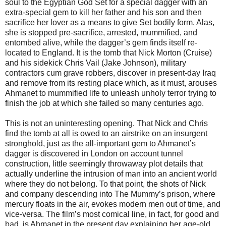
soul to the Egyptian God Set for a special dagger with an
extra-special gem to kill her father and his son and then
sacrifice her lover as a means to give Set bodily form. Alas,
she is stopped pre-sacrifice, arrested, mummified, and
entombed alive, while the dagger’s gem finds itself re-
located to England. It is the tomb that Nick Morton (Cruise)
and his sidekick Chris Vail (Jake Johnson), military
contractors cum grave robbers, discover in present-day Iraq
and remove from its resting place which, as it must, arouses
Ahmanet to mummified life to unleash unholy terror trying to
finish the job at which she failed so many centuries ago.
This is not an uninteresting opening. That Nick and Chris
find the tomb at all is owed to an airstrike on an insurgent
stronghold, just as the all-important gem to Ahmanet’s
dagger is discovered in London on account tunnel
construction, little seemingly throwaway plot details that
actually underline the intrusion of man into an ancient world
where they do not belong. To that point, the shots of Nick
and company descending into The Mummy’s prison, where
mercury floats in the air, evokes modern men out of time, and
vice-versa. The film’s most comical line, in fact, for good and
bad, is Ahmanet in the present day explaining her age-old