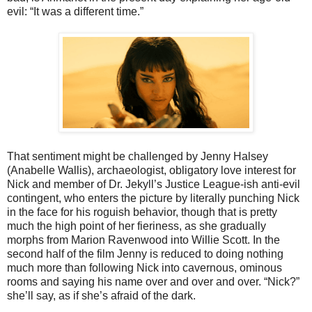
evil: “It was a different time.”
That sentiment might be challenged by Jenny Halsey
(Anabelle Wallis), archaeologist, obligatory love interest for
Nick and member of Dr. Jekyll’s Justice League-ish anti-evil
contingent, who enters the picture by literally punching Nick
in the face for his roguish behavior, though that is pretty
much the high point of her fieriness, as she gradually
morphs from Marion Ravenwood into Willie Scott. In the
second half of the film Jenny is reduced to doing nothing
much more than following Nick into cavernous, ominous
rooms and saying his name over and over and over. “Nick?”
she’ll say, as if she’s afraid of the dark.