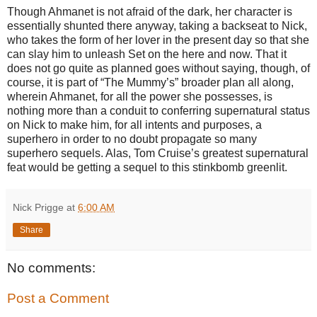
Though Ahmanet is not afraid of the dark, her character is
essentially shunted there anyway, taking a backseat to Nick,
who takes the form of her lover in the present day so that she
can slay him to unleash Set on the here and now. That it
does not go quite as planned goes without saying, though, of
course, it is part of “The Mummy’s” broader plan all along,
wherein Ahmanet, for all the power she possesses, is
nothing more than a conduit to conferring supernatural status
on Nick to make him, for all intents and purposes, a
superhero in order to no doubt propagate so many
superhero sequels. Alas, Tom Cruise’s greatest supernatural
feat would be getting a sequel to this stinkbomb greenlit.
Nick Prigge
at
6:00 AM
Share
No comments:
Post a Comment