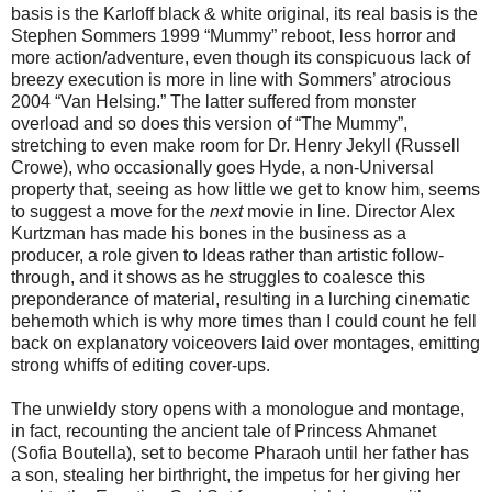
basis is the Karloff black & white original, its real basis is the
Stephen Sommers 1999 “Mummy” reboot, less horror and
more action/adventure, even though its conspicuous lack of
breezy execution is more in line with Sommers’ atrocious
2004 “Van Helsing.” The latter suffered from monster
overload and so does this version of “The Mummy”,
stretching to even make room for Dr. Henry Jekyll (Russell
Crowe), who occasionally goes Hyde, a non-Universal
property that, seeing as how little we get to know him, seems
to suggest a move for the
next
movie in line. Director Alex
Kurtzman has made his bones in the business as a
producer, a role given to Ideas rather than artistic follow-
through, and it shows as he struggles to coalesce this
preponderance of material, resulting in a lurching cinematic
behemoth which is why more times than I could count he fell
back on explanatory voiceovers laid over montages, emitting
strong whiffs of editing cover-ups.
The unwieldy story opens with a monologue and montage,
in fact, recounting the ancient tale of Princess Ahmanet
(Sofia Boutella), set to become Pharaoh until her father has
a son, stealing her birthright, the impetus for her giving her