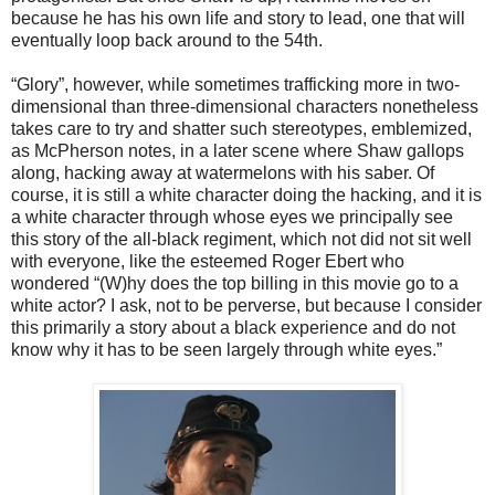
because he has his own life and story to lead, one that will
eventually loop back around to the 54th.
“Glory”, however, while sometimes trafficking more in two-
dimensional than three-dimensional characters nonetheless
takes care to try and shatter such stereotypes, emblemized,
as McPherson notes, in a later scene where Shaw gallops
along, hacking away at watermelons with his saber. Of
course, it is still a white character doing the hacking, and it is
a white character through whose eyes we principally see
this story of the all-black regiment, which not did not sit well
with everyone, like the esteemed Roger Ebert who
wondered “(W)hy does the top billing in this movie go to a
white actor? I ask, not to be perverse, but because I consider
this primarily a story about a black experience and do not
know why it has to be seen largely through white eyes.”