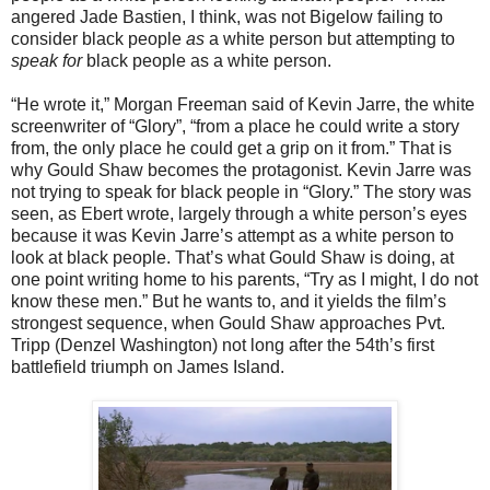
angered Jade Bastien, I think, was not Bigelow failing to
consider black people
as
a white person but attempting to
speak for
black people as a white person.
“He wrote it,” Morgan Freeman said of Kevin Jarre, the white
screenwriter of “Glory”, “from a place he could write a story
from, the only place he could get a grip on it from.” That is
why Gould Shaw becomes the protagonist. Kevin Jarre was
not trying to speak for black people in “Glory.” The story was
seen, as Ebert wrote, largely through a white person’s eyes
because it was Kevin Jarre’s attempt as a white person to
look at black people. That’s what Gould Shaw is doing, at
one point writing home to his parents, “Try as I might, I do not
know these men.” But he wants to, and it yields the film’s
strongest sequence, when Gould Shaw approaches Pvt.
Tripp (Denzel Washington) not long after the 54th’s first
battlefield triumph on James Island.