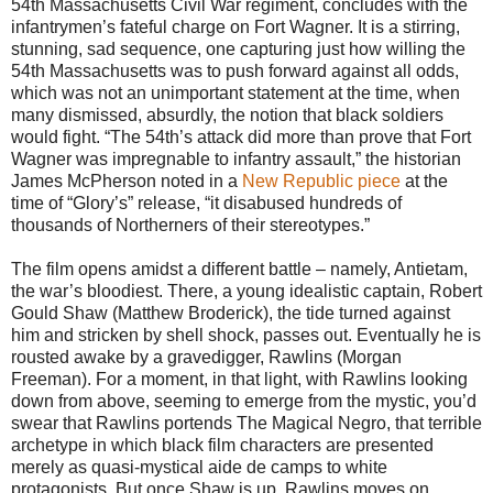
54th Massachusetts Civil War regiment, concludes with the
infantrymen’s fateful charge on Fort Wagner. It is a stirring,
stunning, sad sequence, one capturing just how willing the
54th Massachusetts was to push forward against all odds,
which was not an unimportant statement at the time, when
many dismissed, absurdly, the notion that black soldiers
would fight. “The 54th’s attack did more than prove that Fort
Wagner was impregnable to infantry assault,” the historian
James McPherson noted in a
New Republic piece
at the
time of “Glory’s” release, “it disabused hundreds of
thousands of Northerners of their stereotypes.”
The film opens amidst a different battle – namely, Antietam,
the war’s bloodiest. There, a young idealistic captain, Robert
Gould Shaw (Matthew Broderick), the tide turned against
him and stricken by shell shock, passes out. Eventually he is
rousted awake by a gravedigger, Rawlins (Morgan
Freeman). For a moment, in that light, with Rawlins looking
down from above, seeming to emerge from the mystic, you’d
swear that Rawlins portends The Magical Negro, that terrible
archetype in which black film characters are presented
merely as quasi-mystical aide de camps to white
protagonists. But once Shaw is up, Rawlins moves on