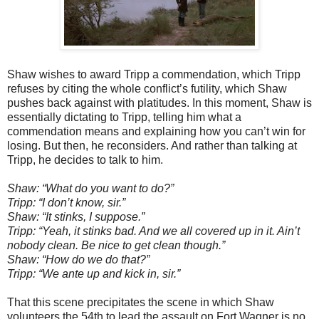
Shaw wishes to award Tripp a commendation, which Tripp
refuses by citing the whole conflict’s futility, which Shaw
pushes back against with platitudes. In this moment, Shaw is
essentially dictating to Tripp, telling him what a
commendation means and explaining how you can’t win for
losing. But then, he reconsiders. And rather than talking at
Tripp, he decides to talk to him.
Shaw: “What do you want to do?”
Tripp: “I don’t know, sir.”
Shaw: “It stinks, I suppose.”
Tripp: “Yeah, it stinks bad. And we all covered up in it. Ain’t
nobody clean. Be nice to get clean though.”
Shaw: “How do we do that?”
Tripp: “We ante up and kick in, sir.”
That this scene precipitates the scene in which Shaw
volunteers the 54th to lead the assault on Fort Wagner is no