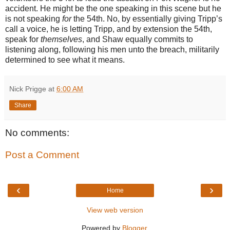
accident. He might be the one speaking in this scene but he
is not speaking
for
the 54th. No, by essentially giving Tripp’s
call a voice, he is letting Tripp, and by extension the 54th,
speak for
themselves
, and Shaw equally commits to
listening along, following his men unto the breach, militarily
determined to see what it means.
Nick Prigge
at
6:00 AM
Share
No comments:
Post a Comment
‹
›
Home
View web version
Powered by
Blogger
.