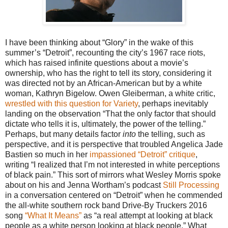
I have been thinking about “Glory” in the wake of this
summer’s “Detroit”, recounting the city’s 1967 race riots,
which has raised infinite questions about a movie’s
ownership, who has the right to tell its story, considering it
was directed not by an African-American but by a white
woman, Kathryn Bigelow. Owen Gleiberman, a white critic,
wrestled with this question for Variety
, perhaps inevitably
landing on the observation “That the only factor that should
dictate who tells it is, ultimately, the power of the telling.”
Perhaps, but many details factor
into
the telling, such as
perspective, and it is perspective that troubled Angelica Jade
Bastien so much in her
impassioned “Detroit” critique
,
writing “I realized that I’m not interested in white perceptions
of black pain.” This sort of mirrors what Wesley Morris spoke
about on his and Jenna Wortham’s podcast
Still Processing
in a conversation centered on “Detroit” when he commended
the all-white southern rock band Drive-By Truckers 2016
song
“What It Means”
as “a real attempt at looking at black
people as a white person looking at black people.” What