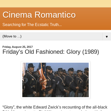
Cinema Romantico
Searching for The Ecstatic Truth...
▼
Friday, August 25, 2017
Friday's Old Fashioned: Glory (1989)
“Glory”, the white Edward Zwick’s recounting of the all-black