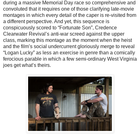
during a massive Memorial Day race so comprehensive and
convoluted that it requires one of those clarifying late-movie
montages in which every detail of the caper is re-visited from
a different perspective. And yet, this sequence is
conspicuously scored to “Fortunate Son”, Credence
Clearwater Revival’s anti-war screed against the upper
class, marking this montage as the moment when the heist
and the film’s social undercurrent gloriously merge to reveal
“Logan Lucky” as less an exercise in genre than a comically
ferocious parable in which a few semi-ordinary West Virginia
joes get what’s theirs.