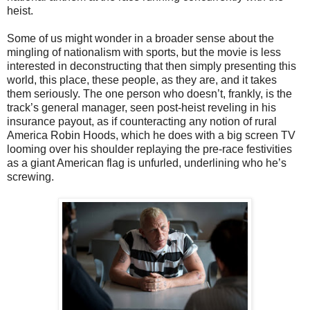
heist.
Some of us might wonder in a broader sense about the
mingling of nationalism with sports, but the movie is less
interested in deconstructing that then simply presenting this
world, this place, these people, as they are, and it takes
them seriously. The one person who doesn’t, frankly, is the
track’s general manager, seen post-heist reveling in his
insurance payout, as if counteracting any notion of rural
America Robin Hoods, which he does with a big screen TV
looming over his shoulder replaying the pre-race festivities
as a giant American flag is unfurled, underlining who he’s
screwing.