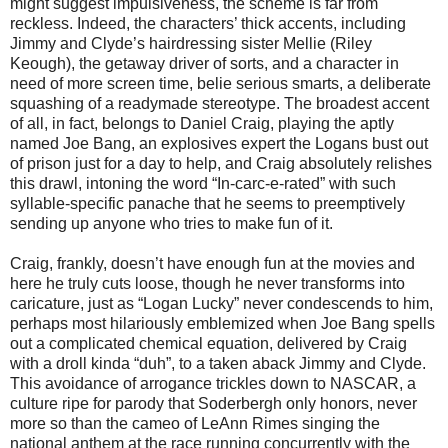
might suggest impulsiveness, the scheme is far from
reckless. Indeed, the characters’ thick accents, including
Jimmy and Clyde’s hairdressing sister Mellie (Riley
Keough), the getaway driver of sorts, and a character in
need of more screen time, belie serious smarts, a deliberate
squashing of a readymade stereotype. The broadest accent
of all, in fact, belongs to Daniel Craig, playing the aptly
named Joe Bang, an explosives expert the Logans bust out
of prison just for a day to help, and Craig absolutely relishes
this drawl, intoning the word “In-carc-e-rated” with such
syllable-specific panache that he seems to preemptively
sending up anyone who tries to make fun of it.
Craig, frankly, doesn’t have enough fun at the movies and
here he truly cuts loose, though he never transforms into
caricature, just as “Logan Lucky” never condescends to him,
perhaps most hilariously emblemized when Joe Bang spells
out a complicated chemical equation, delivered by Craig
with a droll kinda “duh”, to a taken aback Jimmy and Clyde.
This avoidance of arrogance trickles down to NASCAR, a
culture ripe for parody that Soderbergh only honors, never
more so than the cameo of LeAnn Rimes singing the
national anthem at the race running concurrently with the