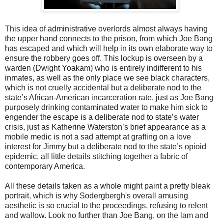
This idea of administrative overlords almost always having
the upper hand connects to the prison, from which Joe Bang
has escaped and which will help in its own elaborate way to
ensure the robbery goes off. This lockup is overseen by a
warden (Dwight Yoakam) who is entirely indifferent to his
inmates, as well as the only place we see black characters,
which is not cruelly accidental but a deliberate nod to the
state’s African-American incarceration rate, just as Joe Bang
purposely drinking contaminated water to make him sick to
engender the escape is a deliberate nod to state’s water
crisis, just as Katherine Waterston’s brief appearance as a
mobile medic is not a sad attempt at grafting on a love
interest for Jimmy but a deliberate nod to the state’s opioid
epidemic, all little details stitching together a fabric of
contemporary America.
All these details taken as a whole might paint a pretty bleak
portrait, which is why Sodergbergh's overall amusing
aesthetic is so crucial to the proceedings, refusing to relent
and wallow. Look no further than Joe Bang, on the lam and