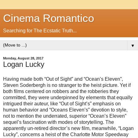
Cinema Romantico
Searching for The Ecstatic Truth...
▼
Monday, August 28, 2017
Logan Lucky
Having made both “Out of Sight” and “Ocean’s Eleven”,
Steven Soderbergh is no stranger to the heist picture. Yet if
both films centered on robbers and the robberies they
committed, they were underpinned by elements that equally
intrigued their auteur, like “Out of Sight’s” emphasis on
human behavior and “Oceans Eleven’s” devotion to style,
not to mention the underrated, superior “Ocean’s Eleven”
sequel’s fascination with modes of storytelling. The
apparently un-retired director’s new film, meanwhile, “Logan
Lucky”, concerns a heist of the Charlotte Motor Speedway