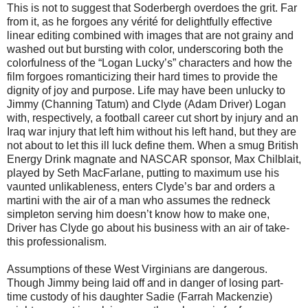
This is not to suggest that Soderbergh overdoes the grit. Far
from it, as he forgoes any vérité for delightfully effective
linear editing combined with images that are not grainy and
washed out but bursting with color, underscoring both the
colorfulness of the “Logan Lucky’s” characters and how the
film forgoes romanticizing their hard times to provide the
dignity of joy and purpose. Life may have been unlucky to
Jimmy (Channing Tatum) and Clyde (Adam Driver) Logan
with, respectively, a football career cut short by injury and an
Iraq war injury that left him without his left hand, but they are
not about to let this ill luck define them. When a smug British
Energy Drink magnate and NASCAR sponsor, Max Chilblait,
played by Seth MacFarlane, putting to maximum use his
vaunted unlikableness, enters Clyde’s bar and orders a
martini with the air of a man who assumes the redneck
simpleton serving him doesn’t know how to make one,
Driver has Clyde go about his business with an air of take-
this professionalism.
Assumptions of these West Virginians are dangerous.
Though Jimmy being laid off and in danger of losing part-
time custody of his daughter Sadie (Farrah Mackenzie)