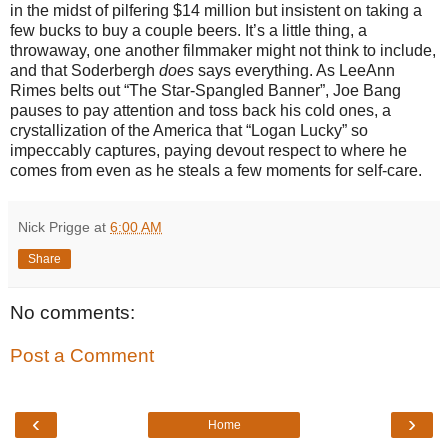
in the midst of pilfering $14 million but insistent on taking a
few bucks to buy a couple beers. It’s a little thing, a
throwaway, one another filmmaker might not think to include,
and that Soderbergh
does
says everything. As LeeAnn
Rimes belts out “The Star-Spangled Banner”, Joe Bang
pauses to pay attention and toss back his cold ones, a
crystallization of the America that “Logan Lucky” so
impeccably captures, paying devout respect to where he
comes from even as he steals a few moments for self-care.
Nick Prigge
at
6:00 AM
Share
No comments:
Post a Comment
‹
›
Home