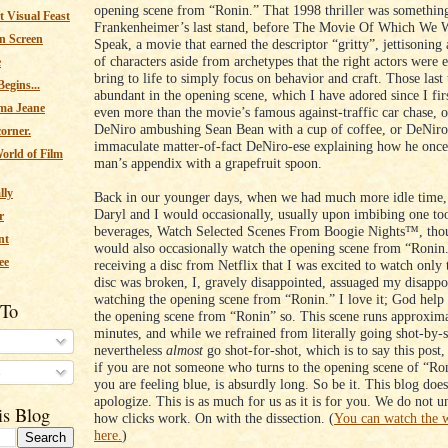
opening scene from “Ronin.” That 1998 thriller was something
 Visual Feast
Frankenheimer’s last stand, before The Movie Of Which We W
n Screen
Speak, a movie that earned the descriptor “gritty”, jettisoning
of characters aside from archetypes that the right actors were
e
bring to life to simply focus on behavior and craft. Those las
egins...
abundant in the opening scene, which I have adored since I firs
ma Jeane
even more than the movie’s famous against-traffic car chase, 
DeNiro ambushing Sean Bean with a cup of coffee, or DeNiro 
corner.
immaculate matter-of-fact DeNiro-ese explaining how he onc
orld of Film
man’s appendix with a grapefruit spoon.
lly
Back in our younger days, when we had much more idle time,
Daryl and I would occasionally, usually upon imbibing one to
r
beverages, Watch Selected Scenes From Boogie Nights™, th
nt
would also occasionally watch the opening scene from “Ronin
ee
receiving a disc from Netflix that I was excited to watch only t
disc was broken, I, gravely disappointed, assuaged my disapp
watching the opening scene from “Ronin.” I love it; God help
 To
the opening scene from “Ronin” so. This scene runs approxima
minutes, and while we refrained from literally going shot-by-
nevertheless
almost
go shot-for-shot, which is to say this post,
if you are not someone who turns to the opening scene of “R
s
you are feeling blue, is absurdly long. So be it. This blog does
apologize. This is as much for us as it is for you. We do not u
is Blog
how clicks work. On with the dissection. (
You can watch the 
here.
)