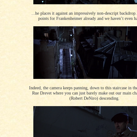
...he places it against an impressively non-descript backdrop
points for Frankenheimer already and we haven’t even ha
Indeed, the camera keeps panning, down to this staircase in th
Rue Drevet where you can just barely make out our main ch
(Robert DeNiro) descending.