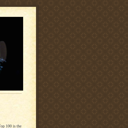
Top 100 is the