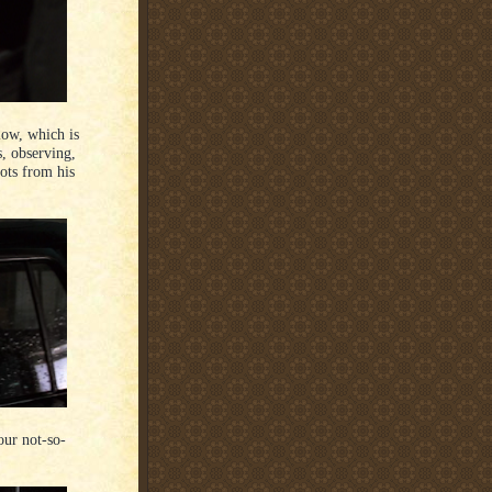
low, which is
s, observing,
hots from his
our not-so-