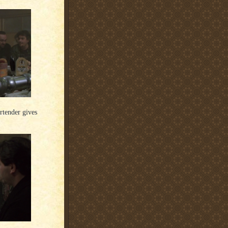
artender gives