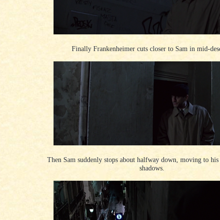
Finally Frankenheimer cuts closer to Sam in mid-des
Then Sam suddenly stops about halfway down, moving to his r
shadows.