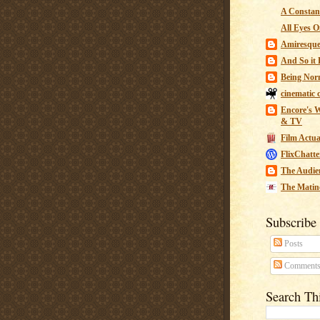
A Constant
All Eyes O
Amiresqu
And So it B
Being Nor
cinematic 
Encore's W
& TV
Film Actua
FlixChatte
The Audie
The Matin
Subscribe
Posts
Comment
Search Th