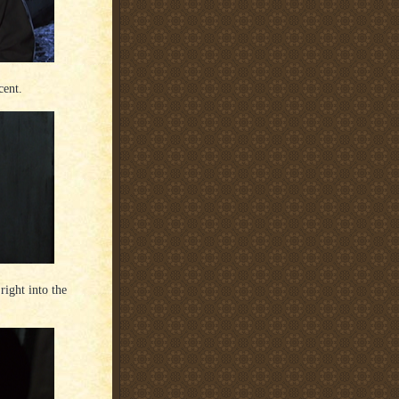
cent.
ight into the