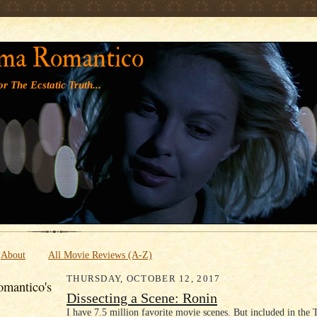
' '
ma Romantico
r The Ecstatic Truth...
About
All Movie Reviews (A-Z)
THURSDAY, OCTOBER 12, 2017
mantico's
Dissecting a Scene: Ronin
I have 7.5 million favorite movie scenes. But included in the 