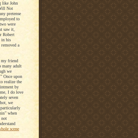
 like John
ill Not
 any pretense
 employed to
t two were
t saw it,
or Robert
in his
e removed a
 my friend
o many adult
ough we
.” Once upon
o realize the
ointment by
 me, I do love
tely seven
shot, we
 particularly
onin” when
 not
nderstand
whole scene