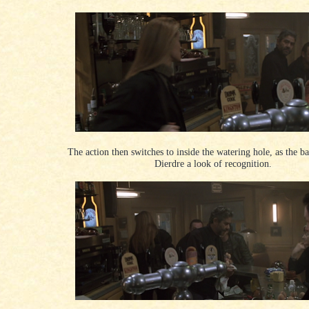
The action then switches to inside the watering hole, as the b
Dierdre a look of recognition.