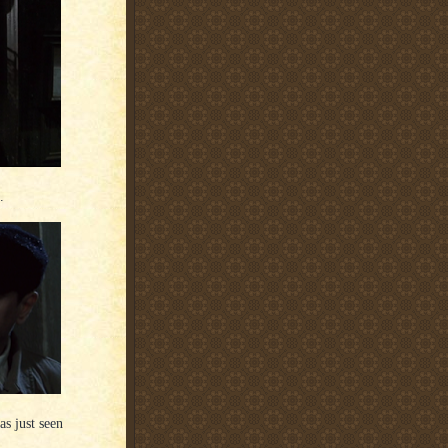
.
s just seen