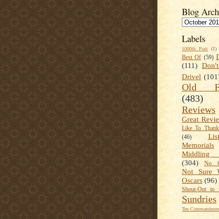
Blog Arch
Labels
1000th Post
(1)
Best Of
(59)
(111)
Don'
Drivel
(101
Old Fa
(483)
Reviews
Great Revi
Like To Than
Lis
(46)
Memorials
Middling
(304)
No C
Not Sure 
Oscars
(96)
Shout-Out to 
Sundries
Ten Commandment