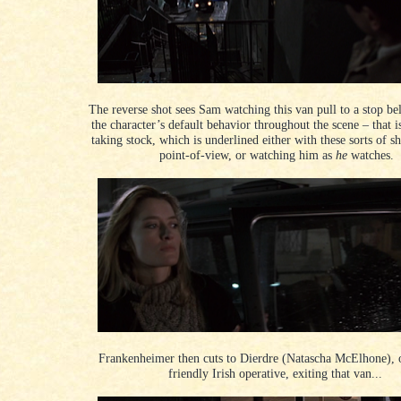
The reverse shot sees Sam watching this van pull to a stop be
the character
’s default behavior throughout the scene
– that i
taking stock, which is underlined either with these sorts of s
point-of-view, or watching him as
he
watches.
Frankenheimer then cuts to Dierdre (Natascha McElhone), 
friendly Irish operative, exiting that van...