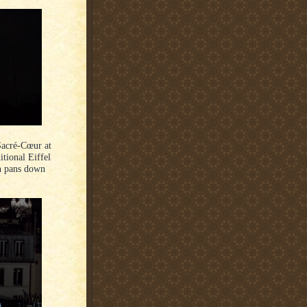
Sacré-Cœur at
tional Eiffel
en pans down