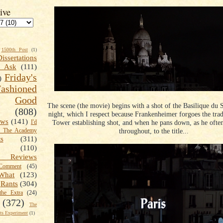
ive
1500th Post
(1)
Dissertations
t Ask
(111)
Friday's
)
shioned
Good
The scene (the movie) begins with a shot of the Basilique du 
(808)
night, which I respect because Frankenheimer forgoes the tradi
ews
(141)
Tower establishing shot, and when he pans down, as he oft
I'd
throughout, to the title...
k The Academy
ts
(311)
(110)
 Reviews
omment
(45)
What
(123)
Rants
(304)
the Extra
(24)
(372)
The
s Experiment
(1)