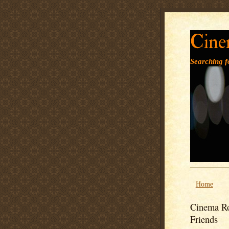
Cine
Searching fo
Home
Cinema Ro
Friends