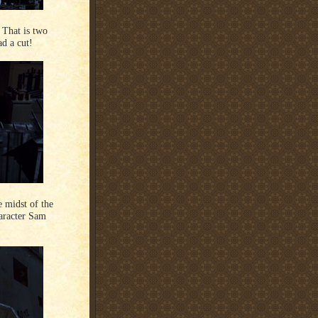
. That is two
d a cut!
e midst of the
aracter Sam