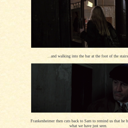
...and walking into the bar at the foot of the stairs
Frankenheimer then cuts back to Sam to remind us that he ha
what we have just seen.