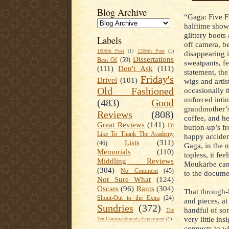
Blog Archive
“Gaga: Five F
halftime show
glittery boots
Labels
off camera, be
1000th Post
(1)
1500th Post
(1)
disappearing i
Dissertations
Best Of
(59)
sweatpants, fe
(111)
Don't Ask
(111)
statement, th
Friday's
Drivel
(101)
wigs and artis
Old Fashioned
occasionally t
unforced inti
(483)
Good
grandmother’s,
Reviews
(808)
coffee, and he
Great Reviews
(141)
I'd
button-up’s fr
Like To Thank The Academy
happy acciden
Lists
(311)
(46)
Gaga, in the 
Memorials
(110)
topless, it fee
Middling Reviews
Moukarbe can 
(304)
No Comment
(45)
to the docume
Not Sure What
(124)
Oscars
(96)
Rants
(304)
That through-l
Shout-Out to the Extra
(24)
and pieces, at
Sundries
(372)
handful of son
The
very little in
Ten Commandments Experiment
(1)
connects to w