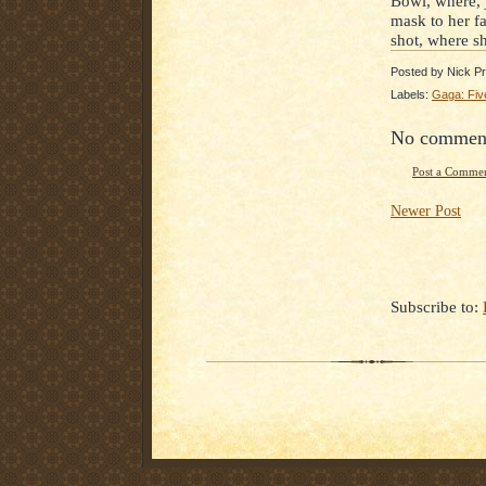
Bowl, where, j
mask to her f
shot, where sh
Posted by
Nick Pr
Labels:
Gaga: Fiv
No commen
Post a Comme
Newer Post
Subscribe to: