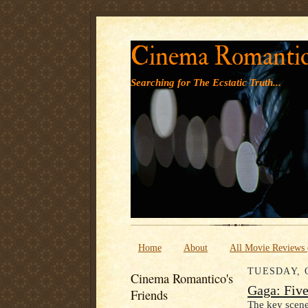
Cinema Romanti
Searching for The Ecstatic Truth...
Home
About
All Movie Reviews
TUESDAY, 
Cinema Romantico's
Gaga: Fiv
Friends
The key scene