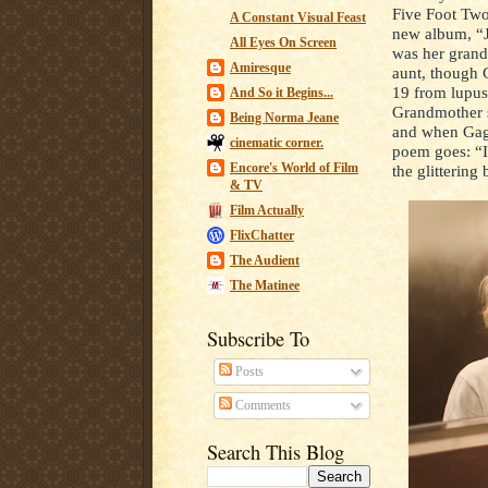
Five Foot Two”
A Constant Visual Feast
new album, “J
All Eyes On Screen
was her grand
Amiresque
aunt, though 
19 from lupus
And So it Begins...
Grandmother 
Being Norma Jeane
and when Gaga 
cinematic corner.
poem goes: “I
Encore's World of Film
the glittering
& TV
Film Actually
FlixChatter
The Audient
The Matinee
Subscribe To
Posts
Comments
Search This Blog