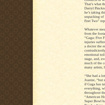
That’s what th
Darryl Pinckn
he’s taking thi
unpacking of 
Feet Two” rep
Whatever mea
from the foot
“Gaga: Five F
injuries suffe
a doctor the e
contradictoril
emotional toil 
stage, and, e
much of the co
many artists, 
“She had a lot
Joanne, “but 
if Gaga has ta
everything, w
throughout th
“American Hor
Super Bowl ha