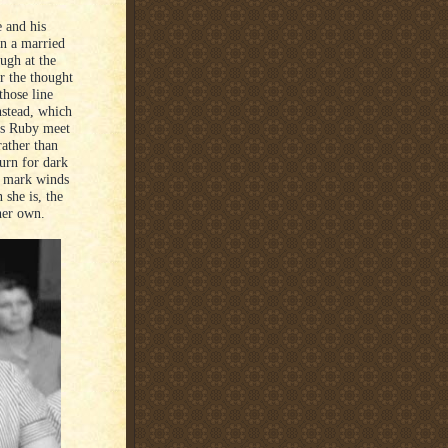
 and his
on a married
ugh at the
r the thought
those line
nstead, which
has Ruby meet
rather than
turn for dark
e mark winds
she is, the
her own.