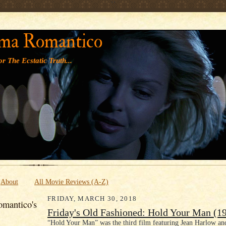
' '
ma Romantico
r The Ecstatic Truth...
About
All Movie Reviews (A-Z)
FRIDAY, MARCH 30, 2018
mantico's
Friday's Old Fashioned: Hold Your Man (1
“Hold Your Man” was the third film featuring Jean Harlow an