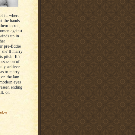
of it, where
t the hands
hem to rot,
women against
 winds up in
her
her pre-Eddie
y she’ll marry
s pitch. It’s
ssession of
only achieve
has to marry
e on the lam
 modern eyes
reseen ending
ll, on
arlow