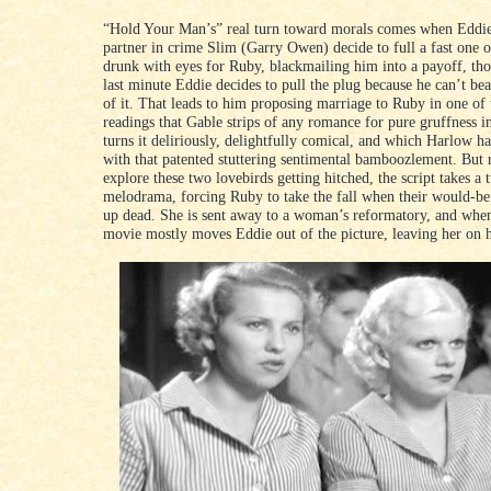
“Hold Your Man’s” real turn toward morals comes when Eddie
partner in crime Slim (Garry Owen) decide to full a fast one 
drunk with eyes for Ruby, blackmailing him into a payoff, tho
last minute Eddie decides to pull the plug because he can’t bea
of it. That leads to him proposing marriage to Ruby in one of 
readings that Gable strips of any romance for pure gruffness i
turns it deliriously, delightfully comical, and which Harlow 
with that patented stuttering sentimental bamboozlement. But 
explore these two lovebirds getting hitched, the script takes a 
melodrama, forcing Ruby to take the fall when their would-b
up dead. She is sent away to a woman’s reformatory, and when 
movie mostly moves Eddie out of the picture, leaving her on 