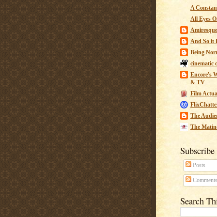
A Constant
All Eyes O
Amiresqu
And So it B
Being Nor
cinematic 
Encore's W
& TV
Film Actua
FlixChatte
The Audie
The Matin
Subscribe
Posts
Comment
Search Th