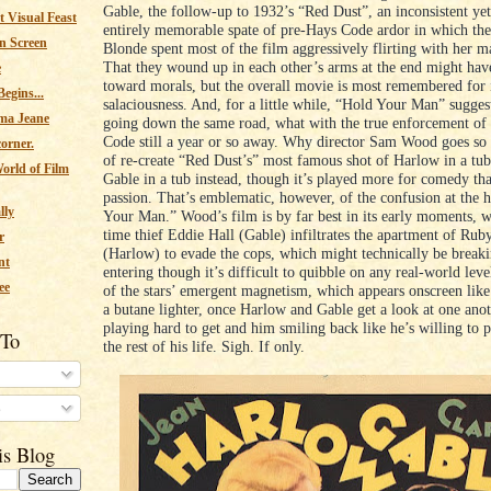
Gable, the follow-up to 1932’s “Red Dust”, an inconsistent yet
 Visual Feast
entirely memorable spate of pre-Hays Code ardor in which th
n Screen
Blonde spent most of the film aggressively flirting with her ma
That they wound up in each other’s arms at the end might hav
e
toward morals, but the overall movie is most remembered for i
egins...
salaciousness. And, for a little while, “Hold Your Man” sugges
ma Jeane
going down the same road, what with the true enforcement of
Code still a year or so away. Why director Sam Wood goes so f
corner.
of re-create “Red Dust’s” most famous shot of Harlow in a tub
orld of Film
Gable in a tub instead, though it’s played more for comedy tha
passion. That’s emblematic, however, of the confusion at the 
lly
Your Man.” Wood’s film is by far best in its early moments, 
time thief Eddie Hall (Gable) infiltrates the apartment of Ru
r
(Harlow) to evade the cops, which might technically be break
nt
entering though it’s difficult to quibble on any real-world leve
ee
of the stars’ emergent magnetism, which appears onscreen like 
a butane lighter, once Harlow and Gable get a look at one anot
playing hard to get and him smiling back like he’s willing to p
 To
the rest of his life. Sigh. If only.
s
is Blog