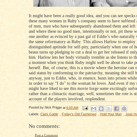
It might have been a really good idea, and you can see specks 
these many women in Ruby’s company seem to have suffered a
of men, men who have subsequently abandoned them and left t
and where these no good men, intentionally or not, pit these 
one another as evinced by a past gal of Eddie’s who naturally
the same reformatory as Ruby. This allows Harlow to employ 
distinguished aptitude for self-pity, particularly when one of 
beaus turns up pledging to cut a deal to get her released if onl
him. Harlow lets her body virtually tremble as she listens to thi
a moment when you think Ruby might well be about to take po
herself. But, of course, this is a movie where the heroine can 
said status by conforming to the patriarchy, meaning she still 
anyway, just to Eddie, who, in essence, busts into prison whil
in order to say “I do” to the woman he loves. And even if my
might have liked to see this movie forge some excitingly unfo
rather than a climactic marriage, well, sometimes the rote is sti
account of the players involved, resplendent.
Posted by
Nick Prigge
at
6:00 AM
Labels:
Clark Gable
,
Friday's Old Fashioned
,
Hold Your Man
,
Jean H
No comments:
Post a Comment