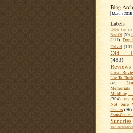
Blog Arch
Labels
1000th Post
(1)
Best Of
(59)
(111)
Don'
Drivel
(101
Old Fa
(483)
Reviews
Great Revi
Like To Than
Lis
(46)
Memorials
Middling
(304)
No C
Not Sure 
Oscars
(96)
Shout-Out to 
Sundries
Ten Commandment