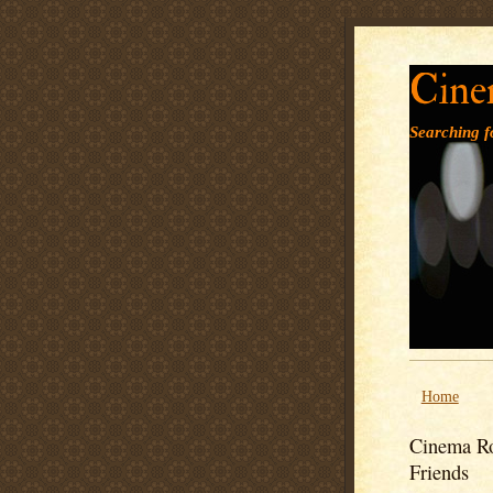
Cine
Searching fo
Home
Cinema Ro
Friends