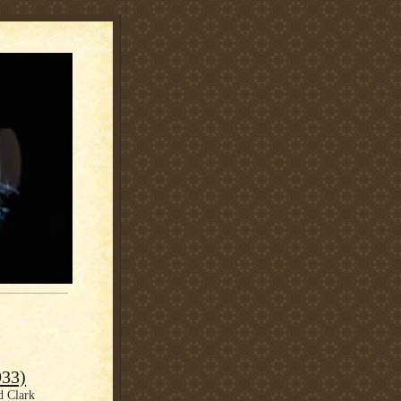
933)
d Clark