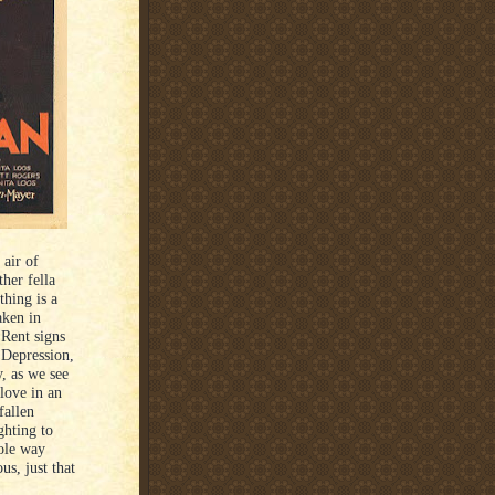
 air of
her fella
thing is a
aken in
 Rent signs
 Depression,
, as we see
 love in an
fallen
ghting to
hole way
us, just that