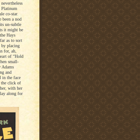
 nevertheless
e Platinum
le co-star.
e been a nod
ts un-subtle
ts it might be
 the Hays
ar as to sort
 by placing
n for, ah,
heart of “Hold
when small-
by Adams
ing and
l in the face
the click of
her, with her
lay along for