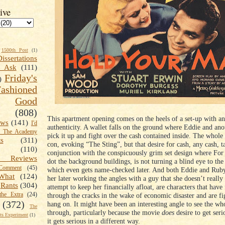
ive
1500th Post
(1)
Dissertations
t Ask
(111)
Friday's
)
shioned
Good
(808)
This apartment opening comes on the heels of a set-up with an
ews
(141)
I'd
authenticity. A wallet falls on the ground where Eddie and anot
k The Academy
pick it up and fight over the cash contained inside. The whole 
ts
(311)
con, evoking “The Sting”, but that desire for cash, any cash, t
(110)
conjunction with the conspicuously grim set design where For
 Reviews
dot the background buildings, is not turning a blind eye to the
omment
(45)
which even gets name-checked later. And both Eddie and Ruby
What
(124)
her later working the angles with a guy that she doesn’t really
Rants
(304)
attempt to keep her financially afloat, are characters that have 
the Extra
(24)
through the cracks in the wake of economic disaster and are fi
(372)
hang on. It might have been an interesting angle to see the w
The
through, particularly because the movie
does
desire to get serio
s Experiment
(1)
it gets serious in a different way.