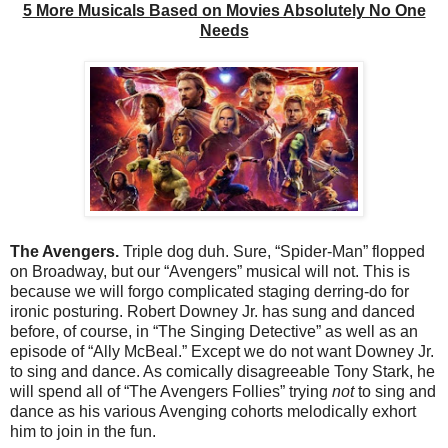
5 More Musicals Based on Movies Absolutely No One
Needs
The Avengers.
Triple dog duh. Sure, “Spider-Man” flopped
on Broadway, but our “Avengers” musical will not. This is
because we will forgo complicated staging derring-do for
ironic posturing. Robert Downey Jr. has sung and danced
before, of course, in “The Singing Detective” as well as an
episode of “Ally McBeal.” Except we do not want Downey Jr.
to sing and dance. As comically disagreeable Tony Stark, he
will spend all of “The Avengers Follies” trying
not
to sing and
dance as his various Avenging cohorts melodically exhort
him to join in the fun.