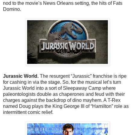
nod to the movie’s News Orleans setting, the hits of Fats
Domino.
Jurassic World.
The resurgent “Jurassic” franchise is ripe
for cashing in via the stage. So, for the musical let’s turn
Jurassic World into a sort of Sleepaway Camp where
paleontologists double as chaperones and feud with their
charges against the backdrop of dino mayhem. A T-Rex
named Doug plays the King George III of “Hamilton” role as
intermittent comic relief.