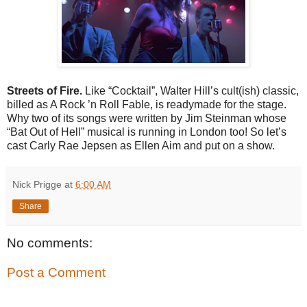
Streets of Fire.
Like “Cocktail”, Walter Hill’s cult(ish) classic,
billed as A Rock ’n Roll Fable, is readymade for the stage.
Why two of its songs were written by Jim Steinman whose
“Bat Out of Hell” musical is running in London too! So let’s
cast Carly Rae Jepsen as Ellen Aim and put on a show.
Nick Prigge
at
6:00 AM
Share
No comments:
Post a Comment