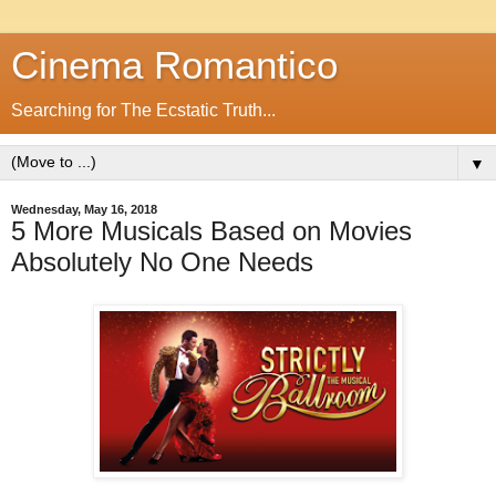
Cinema Romantico
Searching for The Ecstatic Truth...
▼
Wednesday, May 16, 2018
5 More Musicals Based on Movies
Absolutely No One Needs