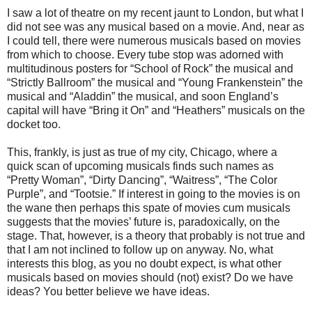
I saw a lot of theatre on my recent jaunt to London, but what I
did not see was any musical based on a movie. And, near as
I could tell, there were numerous musicals based on movies
from which to choose. Every tube stop was adorned with
multitudinous posters for “School of Rock” the musical and
“Strictly Ballroom” the musical and “Young Frankenstein” the
musical and “Aladdin” the musical, and soon England’s
capital will have “Bring it On” and “Heathers” musicals on the
docket too.
This, frankly, is just as true of my city, Chicago, where a
quick scan of upcoming musicals finds such names as
“Pretty Woman”, “Dirty Dancing”, “Waitress”, “The Color
Purple”, and “Tootsie.” If interest in going to the movies is on
the wane then perhaps this spate of movies cum musicals
suggests that the movies’ future is, paradoxically, on the
stage. That, however, is a theory that probably is not true and
that I am not inclined to follow up on anyway. No, what
interests this blog, as you no doubt expect, is what other
musicals based on movies should (not) exist? Do we have
ideas? You better believe we have ideas.