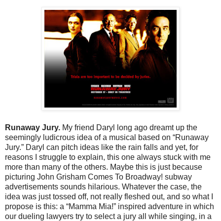
Runaway Jury.
My friend Daryl long ago dreamt up the
seemingly ludicrous idea of a musical based on “Runaway
Jury.” Daryl can pitch ideas like the rain falls and yet, for
reasons I struggle to explain, this one always stuck with me
more than many of the others. Maybe this is just because
picturing John Grisham Comes To Broadway! subway
advertisements sounds hilarious. Whatever the case, the
idea was just tossed off, not really fleshed out, and so what I
propose is this: a “Mamma Mia!” inspired adventure in which
our dueling lawyers try to select a jury all while singing, in a