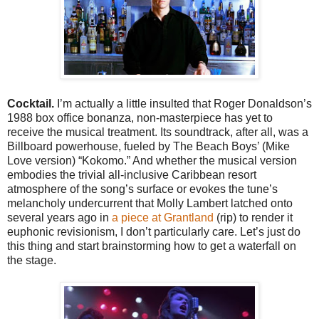
Cocktail.
I’m actually a little insulted that Roger Donaldson’s
1988 box office bonanza, non-masterpiece has yet to
receive the musical treatment. Its soundtrack, after all, was a
Billboard powerhouse, fueled by The Beach Boys’ (Mike
Love version) “Kokomo.” And whether the musical version
embodies the trivial all-inclusive Caribbean resort
atmosphere of the song’s surface or evokes the tune’s
melancholy undercurrent that Molly Lambert latched onto
several years ago in
a piece at Grantland
(rip) to render it
euphonic revisionism, I don’t particularly care. Let’s just do
this thing and start brainstorming how to get a waterfall on
the stage.