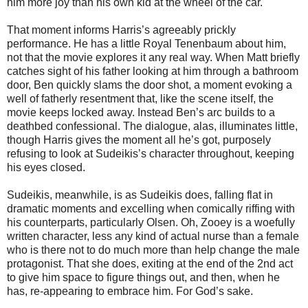
him more joy than his own kid at the wheel of the car.
That moment informs Harris’s agreeably prickly
performance. He has a little Royal Tenenbaum about him,
not that the movie explores it any real way. When Matt briefly
catches sight of his father looking at him through a bathroom
door, Ben quickly slams the door shot, a moment evoking a
well of fatherly resentment that, like the scene itself, the
movie keeps locked away. Instead Ben’s arc builds to a
deathbed confessional. The dialogue, alas, illuminates little,
though Harris gives the moment all he’s got, purposely
refusing to look at Sudeikis’s character throughout, keeping
his eyes closed.
Sudeikis, meanwhile, is as Sudeikis does, falling flat in
dramatic moments and excelling when comically riffing with
his counterparts, particularly Olsen. Oh, Zooey is a woefully
written character, less any kind of actual nurse than a female
who is there not to do much more than help change the male
protagonist. That she does, exiting at the end of the 2nd act
to give him space to figure things out, and then, when he
has, re-appearing to embrace him. For God’s sake.