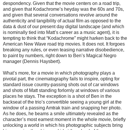
despondency. Given that the movie centers on a road trip,
and given that Kodachrome’s heyday was the 60s and 70s,
and given that several conversations revolve around the
authenticity and tangibility of actual film as opposed to the
data & dust of our present day digital landscape (and which
is nominally tied into Matt’s career as a music agent), it is
tempting to think that “Kodachrome” might harken back to the
American New Wave road trip movies. It does not. It forgoes
breaking any rules, or even teasing narrative disobedience,
to paint by numbers, right down to Ben’s Magical Negro
manager (Dennis Haysbert).
What’s more, for a movie in which photography plays a
pivotal part, the cinematography fails to inspire, opting for
standard issue country-passing shots out of car windows
and shots of Matt standing forlornly at windows of various
places he stays. The exception is a shot of Ben in the
backseat of the trio’s convertible seeing a young girl at the
window of a passing Amtrak train and snapping her photo.
As he does, he beams a smile ultimately revealed as the
character’s most earnest moment in the whole movie, briefly
unlocking a world in which his photographic subjects bring