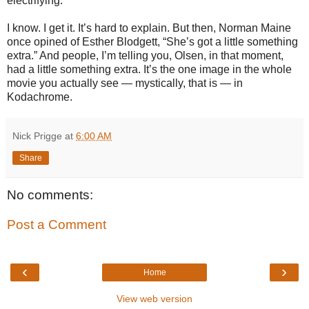
electrifying.
I know. I get it. It’s hard to explain. But then, Norman Maine
once opined of Esther Blodgett, “She’s got a little something
extra.” And people, I’m telling you, Olsen, in that moment,
had a little something extra. It’s the one image in the whole
movie you actually see — mystically, that is — in
Kodachrome.
Nick Prigge
at
6:00 AM
Share
No comments:
Post a Comment
‹
›
Home
View web version