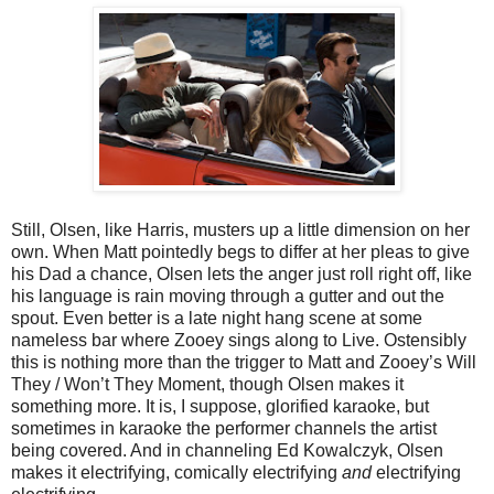
Still, Olsen, like Harris, musters up a little dimension on her
own. When Matt pointedly begs to differ at her pleas to give
his Dad a chance, Olsen lets the anger just roll right off, like
his language is rain moving through a gutter and out the
spout. Even better is a late night hang scene at some
nameless bar where Zooey sings along to Live. Ostensibly
this is nothing more than the trigger to Matt and Zooey’s Will
They / Won’t They Moment, though Olsen makes it
something more. It is, I suppose, glorified karaoke, but
sometimes in karaoke the performer channels the artist
being covered. And in channeling Ed Kowalczyk, Olsen
makes it electrifying, comically electrifying
and
electrifying