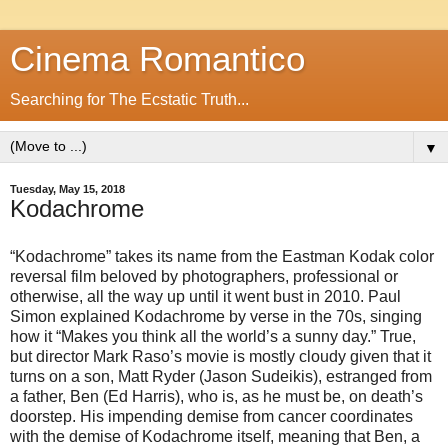
Cinema Romantico
Searching for The Ecstatic Truth...
▼
Tuesday, May 15, 2018
Kodachrome
“Kodachrome” takes its name from the Eastman Kodak color
reversal film beloved by photographers, professional or
otherwise, all the way up until it went bust in 2010. Paul
Simon explained Kodachrome by verse in the 70s, singing
how it “Makes you think all the world’s a sunny day.” True,
but director Mark Raso’s movie is mostly cloudy given that it
turns on a son, Matt Ryder (Jason Sudeikis), estranged from
a father, Ben (Ed Harris), who is, as he must be, on death’s
doorstep. His impending demise from cancer coordinates
with the demise of Kodachrome itself, meaning that Ben, a