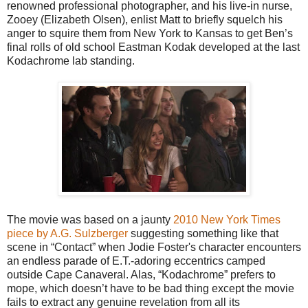
renowned professional photographer, and his live-in nurse,
Zooey (Elizabeth Olsen), enlist Matt to briefly squelch his
anger to squire them from New York to Kansas to get Ben’s
final rolls of old school Eastman Kodak developed at the last
Kodachrome lab standing.
The movie was based on a jaunty
2010 New York Times
piece by A.G. Sulzberger
suggesting something like that
scene in “Contact” when Jodie Foster's character encounters
an endless parade of E.T.-adoring eccentrics camped
outside Cape Canaveral. Alas, “Kodachrome” prefers to
mope, which doesn’t have to be bad thing except the movie
fails to extract any genuine revelation from all its