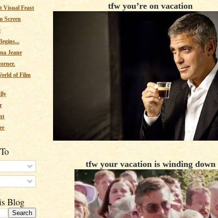
tfw you’re on vacation
 Visual Feast
n Screen
e
egins...
ma Jeane
corner.
orld of Film
lly
r
nt
ee
 To
tfw your vacation is winding down
s
is Blog