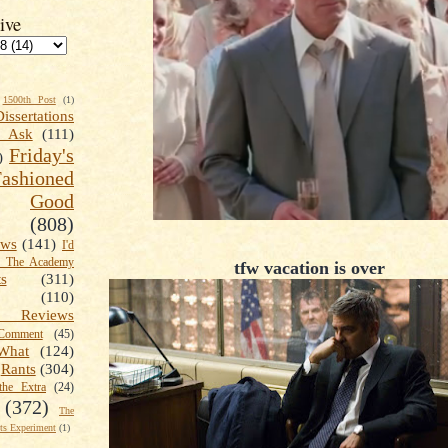
ive
1500th Post
(1)
Dissertations
t Ask
(111)
Friday's
)
shioned
Good
(808)
ews
(141)
I'd
k The Academy
tfw vacation is over
ts
(311)
(110)
 Reviews
omment
(45)
What
(124)
Rants
(304)
the Extra
(24)
(372)
The
s Experiment
(1)