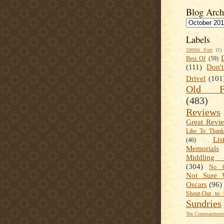
Blog Arch
Labels
1000th Post
(1)
Best Of
(59)
(111)
Don'
Drivel
(101
Old Fa
(483)
Reviews
Great Revi
Like To Than
Lis
(46)
Memorials
Middling
(304)
No C
Not Sure 
Oscars
(96)
Shout-Out to 
Sundries
Ten Commandment