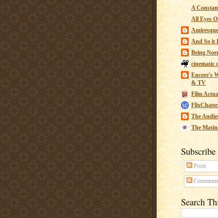
A Constant
All Eyes O
Amiresqu
And So it B
Being Nor
cinematic 
Encore's W
& TV
Film Actua
FlixChatte
The Audie
The Matin
Subscribe
Posts
Comment
Search Th