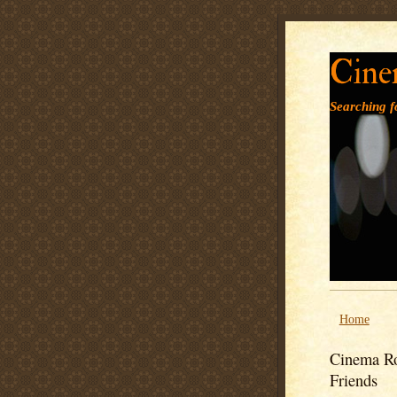
Cine
Searching fo
Home
Cinema Ro
Friends