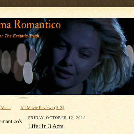
' '
ma Romantico
r The Ecstatic Truth...
About
All Movie Reviews (A-Z)
FRIDAY, OCTOBER 12, 2018
mantico's
Life: In 3 Acts