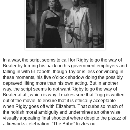
In a way, the script seems to call for Rigby to go the way of
Bealer by turning his back on his government employers and
falling in with Elizabeth, though Taylor is less convincing in
these moments, his five o’clock shadow doing the possibly
depraved lifting more than his own acting. But in another
way, the script seems to not want Rigby to go the way of
Bealer at all, which is why it makes sure that Tugg is written
out of the movie, to ensure that it is ethically acceptable
when Rigby goes off with Elizabeth. That curbs so much of
the noirish moral ambiguity and undermines an otherwise
visually appealing final shootout where despite the pizazz of
a fireworks celebration, “The Bribe” fizzles out.