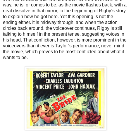
way, he is, or comes to be, as the movie flashes back, with a
neat dissolve in that mirror, to the beginning of Rigby’s story
to explain how he got here. Yet this opening is not the
ending either. It is midway through, and when the action
circles back around, the voiceover continues, Rigby is still
talking to himself in the present tense, suggesting voices in
his head. That confliction, however, is more prominent in the
voiceovers than it ever is Taylor’s performance, never mind
the movie, which proves to be most conflicted about what it
wants to be.