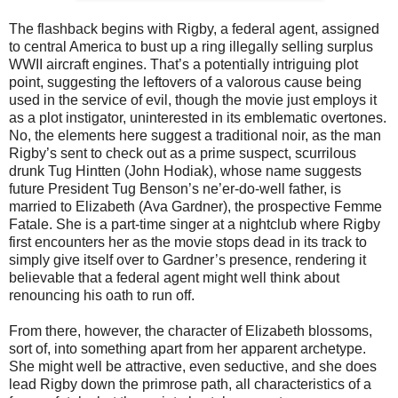
The flashback begins with Rigby, a federal agent, assigned
to central America to bust up a ring illegally selling surplus
WWII aircraft engines. That’s a potentially intriguing plot
point, suggesting the leftovers of a valorous cause being
used in the service of evil, though the movie just employs it
as a plot instigator, uninterested in its emblematic overtones.
No, the elements here suggest a traditional noir, as the man
Rigby’s sent to check out as a prime suspect, scurrilous
drunk Tug Hintten (John Hodiak), whose name suggests
future President Tug Benson’s ne’er-do-well father, is
married to Elizabeth (Ava Gardner), the prospective Femme
Fatale. She is a part-time singer at a nightclub where Rigby
first encounters her as the movie stops dead in its track to
simply give itself over to Gardner’s presence, rendering it
believable that a federal agent might well think about
renouncing his oath to run off.
From there, however, the character of Elizabeth blossoms,
sort of, into something apart from her apparent archetype.
She might well be attractive, even seductive, and she does
lead Rigby down the primrose path, all characteristics of a