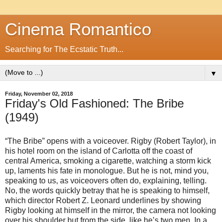
Cinema Romantico
Searching for The Ecstatic Truth...
▼
Friday, November 02, 2018
Friday's Old Fashioned: The Bribe
(1949)
“The Bribe” opens with a voiceover. Rigby (Robert Taylor), in
his hotel room on the island of Carlotta off the coast of
central America, smoking a cigarette, watching a storm kick
up, laments his fate in monologue. But he is not, mind you,
speaking to us, as voiceovers often do, explaining, telling.
No, the words quickly betray that he is speaking to himself,
which director Robert Z. Leonard underlines by showing
Rigby looking at himself in the mirror, the camera not looking
over his shoulder but from the side, like he’s two men. In a