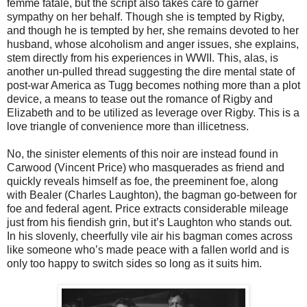
femme fatale, but the script also takes care to garner
sympathy on her behalf. Though she is tempted by Rigby,
and though he is tempted by her, she remains devoted to her
husband, whose alcoholism and anger issues, she explains,
stem directly from his experiences in WWII. This, alas, is
another un-pulled thread suggesting the dire mental state of
post-war America as Tugg becomes nothing more than a plot
device, a means to tease out the romance of Rigby and
Elizabeth and to be utilized as leverage over Rigby. This is a
love triangle of convenience more than illicetness.
No, the sinister elements of this noir are instead found in
Carwood (Vincent Price) who masquerades as friend and
quickly reveals himself as foe, the preeminent foe, along
with Bealer (Charles Laughton), the bagman go-between for
foe and federal agent. Price extracts considerable mileage
just from his fiendish grin, but it’s Laughton who stands out.
In his slovenly, cheerfully vile air his bagman comes across
like someone who’s made peace with a fallen world and is
only too happy to switch sides so long as it suits him.