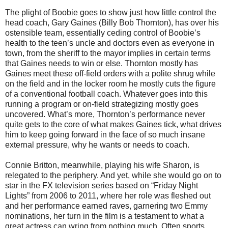
The plight of Boobie goes to show just how little control the
head coach, Gary Gaines (Billy Bob Thornton), has over his
ostensible team, essentially ceding control of Boobie’s
health to the teen’s uncle and doctors even as everyone in
town, from the sheriff to the mayor implies in certain terms
that Gaines needs to win or else. Thornton mostly has
Gaines meet these off-field orders with a polite shrug while
on the field and in the locker room he mostly cuts the figure
of a conventional football coach. Whatever goes into this
running a program or on-field strategizing mostly goes
uncovered. What’s more, Thornton’s performance never
quite gets to the core of what makes Gaines tick, what drives
him to keep going forward in the face of so much insane
external pressure, why he wants or needs to coach.
Connie Britton, meanwhile, playing his wife Sharon, is
relegated to the periphery. And yet, while she would go on to
star in the FX television series based on “Friday Night
Lights” from 2006 to 2011, where her role was fleshed out
and her performance earned raves, garnering two Emmy
nominations, her turn in the film is a testament to what a
great actress can wring from nothing much. Often sports