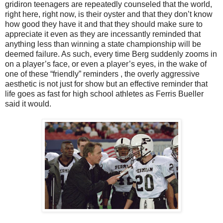
gridiron teenagers are repeatedly counseled that the world,
right here, right now, is their oyster and that they don’t know
how good they have it and that they should make sure to
appreciate it even as they are incessantly reminded that
anything less than winning a state championship will be
deemed failure. As such, every time Berg suddenly zooms in
on a player’s face, or even a player’s eyes, in the wake of
one of these “friendly” reminders , the overly aggressive
aesthetic is not just for show but an effective reminder that
life goes as fast for high school athletes as Ferris Bueller
said it would.