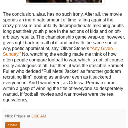
The conclusion, alas, has no such irony. After all, the movie
spends an inordinate amount of time railing against the
crazy pressure and unfairly disproportionate meaning adults
long past their youth place in the actions of kids and on oft-
arbitrary results. The championship game wrap-up, however,
gives right back into all of it, and not with the same sort of
wry, poetic appraisal of, say, Oliver Stone’s
“Any Given
Sunday.”
No, watching the ending made me think of how
often people compare football to war, which is not, of course,
really analogous at all. But then, it was the irascible Samuel
Fuller who derided “Full Metal Jacket” as “another goddam
recruiting film”, posing as anti-war even as it suckered
everyone in. And I wondered, as Odessa-Permian came
within a gasp of winning the title of everyone so desperately
wanted, if football movies and war movies were the real
equivalency.
Nick Prigge
at
6:00 AM
Share