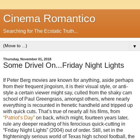
Cinema Romantico
Searching for The Ecstatic Truth...
▼
Thursday, November 01, 2018
Some Drivel On...Friday Night Lights
If Peter Berg movies are known for anything, aside perhaps
from their frequent jingoism, it is their visual style, or anti-
style a certain viewer might say, culled from the shaky cam
school of Paul Greengrass, amongst others, where nearly
everything is recounted in frenetic handheld and tripped up
with quick cuts. That’s true of nearly all his films, from
“Patriot’s Day”
on back, which might, fourteen years later,
rule any deeper reading of his ferocious quick-cutting in
“Friday Night Lights” (2004) out of order. Still, set in the
frighteningly serious world of Texas high school football, the