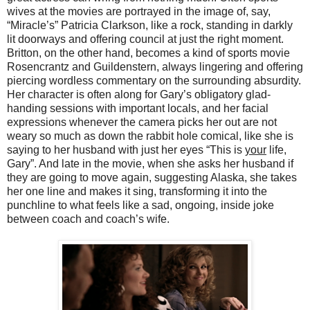
wives at the movies are portrayed in the image of, say,
“Miracle’s” Patricia Clarkson, like a rock, standing in darkly
lit doorways and offering council at just the right moment.
Britton, on the other hand, becomes a kind of sports movie
Rosencrantz and Guildenstern, always lingering and offering
piercing wordless commentary on the surrounding absurdity.
Her character is often along for Gary’s obligatory glad-
handing sessions with important locals, and her facial
expressions whenever the camera picks her out are not
weary so much as down the rabbit hole comical, like she is
saying to her husband with just her eyes “This is
your
life,
Gary”. And late in the movie, when she asks her husband if
they are going to move again, suggesting Alaska, she takes
her one line and makes it sing, transforming it into the
punchline to what feels like a sad, ongoing, inside joke
between coach and coach’s wife.