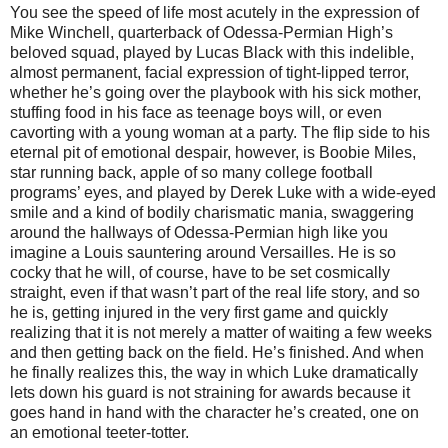
You see the speed of life most acutely in the expression of
Mike Winchell, quarterback of Odessa-Permian High’s
beloved squad, played by Lucas Black with this indelible,
almost permanent, facial expression of tight-lipped terror,
whether he’s going over the playbook with his sick mother,
stuffing food in his face as teenage boys will, or even
cavorting with a young woman at a party. The flip side to his
eternal pit of emotional despair, however, is Boobie Miles,
star running back, apple of so many college football
programs’ eyes, and played by Derek Luke with a wide-eyed
smile and a kind of bodily charismatic mania, swaggering
around the hallways of Odessa-Permian high like you
imagine a Louis sauntering around Versailles. He is so
cocky that he will, of course, have to be set cosmically
straight, even if that wasn’t part of the real life story, and so
he is, getting injured in the very first game and quickly
realizing that it is not merely a matter of waiting a few weeks
and then getting back on the field. He’s finished. And when
he finally realizes this, the way in which Luke dramatically
lets down his guard is not straining for awards because it
goes hand in hand with the character he’s created, one on
an emotional teeter-totter.