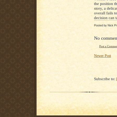
the position t
story, a deli
overall fails 
decision can 
Posted by
Nick Pr
No commen
Post a Comme
Newer Post
Subscribe to: