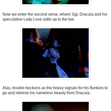
Now we enter the second verse, where Sgt. Dracula and his
speculative Lady Love sidle up to the bar.
Alas, trouble beckons as the heavy signals for his flunkies to
go and retrieve his nameless beauty from Dracula.