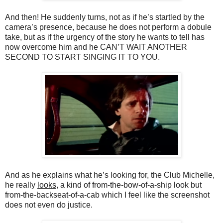
And then! He suddenly turns, not as if he’s startled by the
camera’s presence, because he does not perform a dobule
take, but as if the urgency of the story he wants to tell has
now overcome him and he CAN’T WAIT ANOTHER
SECOND TO START SINGING IT TO YOU.
And as he explains what he’s looking for, the Club Michelle,
he really
looks
, a kind of from-the-bow-of-a-ship look but
from-the-backseat-of-a-cab which I feel like the screenshot
does not even do justice.