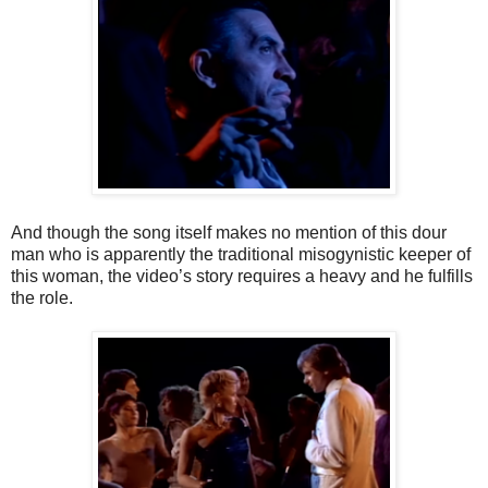
And though the song itself makes no mention of this dour
man who is apparently the traditional misogynistic keeper of
this woman, the video’s story requires a heavy and he fulfills
the role.