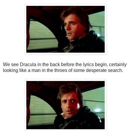
We see Dracula in the back before the lyrics begin, certainly
looking like a man in the throes of some desperate search.