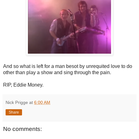
And so what is left for a man besot by unrequited love to do
other than play a show and sing through the pain.
RIP, Eddie Money.
Nick Prigge
at
6:00 AM
Share
No comments: