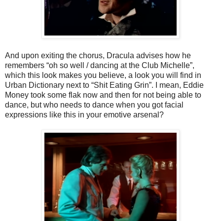
And upon exiting the chorus, Dracula advises how he
remembers “oh so well / dancing at the Club Michelle”,
which this look makes you believe, a look you will find in
Urban Dictionary next to “Shit Eating Grin”. I mean, Eddie
Money took some flak now and then for not being able to
dance, but who needs to dance when you got facial
expressions like this in your emotive arsenal?