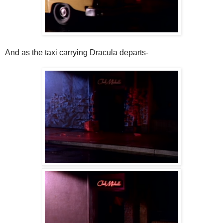
And as the taxi carrying Dracula departs-