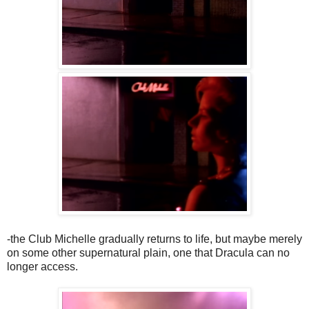
-the Club Michelle gradually returns to life, but maybe merely
on some other supernatural plain, one that Dracula can no
longer access.