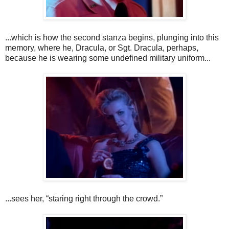
...which is how the second stanza begins, plunging into this
memory, where he, Dracula, or Sgt. Dracula, perhaps,
because he is wearing some undefined military uniform...
...sees her, “staring right through the crowd.”