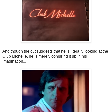
And though the cut suggests that he is literally looking at the
Club Michelle, he is merely conjuring it up in his
imagination...