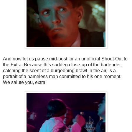
And now let us pause mid-post for an unofficial Shout-Out to
the Extra. Because this sudden close-up of the bartender,
catching the scent of a burgeoning brawl in the air, is a
portrait of a nameless man committed to his one moment.
We salute you, extra!