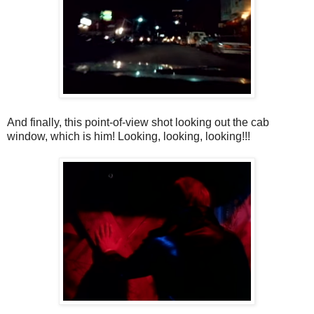
And finally, this point-of-view shot looking out the cab
window, which is him! Looking, looking, looking!!!