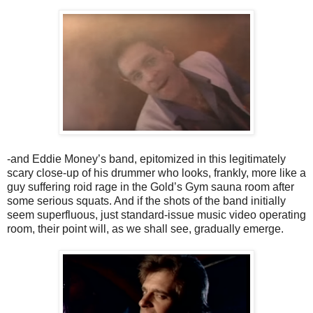
-and Eddie Money’s band, epitomized in this legitimately
scary close-up of his drummer who looks, frankly, more like a
guy suffering roid rage in the Gold’s Gym sauna room after
some serious squats. And if the shots of the band initially
seem superfluous, just standard-issue music video operating
room, their point will, as we shall see, gradually emerge.