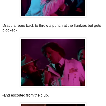
Dracula rears back to throw a punch at the flunkies but gets
blocked-
-and escorted from the club.