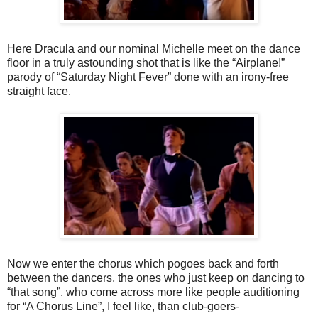
Here Dracula and our nominal Michelle meet on the dance
floor in a truly astounding shot that is like the “Airplane!”
parody of “Saturday Night Fever” done with an irony-free
straight face.
Now we enter the chorus which pogoes back and forth
between the dancers, the ones who just keep on dancing to
“that song”, who come across more like people auditioning
for “A Chorus Line”, I feel like, than club-goers-