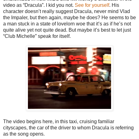
video as “Dracula”. I kid you not.
See for yourself
. His
character doesn’t really suggest Dracula, never mind Vlad
the Impaler, but then again, maybe he does? He seems to be
a man stuck in a state of lovelorn woe that it’s as if he’s not
quite alive yet not quite dead. But maybe it’s best to let just
“Club Michelle” speak for itself.
The video begins here, in this taxi, cruising familiar
cityscapes, the car of the driver to whom Dracula is referring
as the song opens.