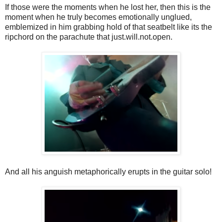
If those were the moments when he lost her, then this is the
moment when he truly becomes emotionally unglued,
emblemized in him grabbing hold of that seatbelt like its the
ripchord on the parachute that just.will.not.open.
And all his anguish metaphorically erupts in the guitar solo!