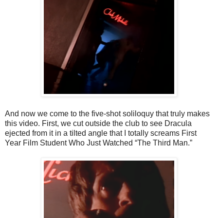
And now we come to the five-shot soliloquy that truly makes
this video. First, we cut outside the club to see Dracula
ejected from it in a tilted angle that I totally screams First
Year Film Student Who Just Watched “The Third Man.”