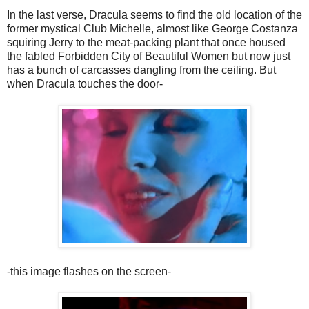
In the last verse, Dracula seems to find the old location of the
former mystical Club Michelle, almost like George Costanza
squiring Jerry to the meat-packing plant that once housed
the fabled Forbidden City of Beautiful Women but now just
has a bunch of carcasses dangling from the ceiling. But
when Dracula touches the door-
-this image flashes on the screen-