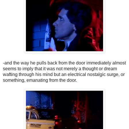
-and the way he pulls back from the door immediately almost
seems to imply that it was not merely a thought or dream
wafting through his mind but an electrical nostalgic surge, or
something, emanating from the door.