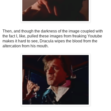
Then, and though the darkness of the image coupled with
the fact I, like, pulled these images from freaking Youtube
makes it hard to see, Dracula wipes the blood from the
altercation from his mouth.