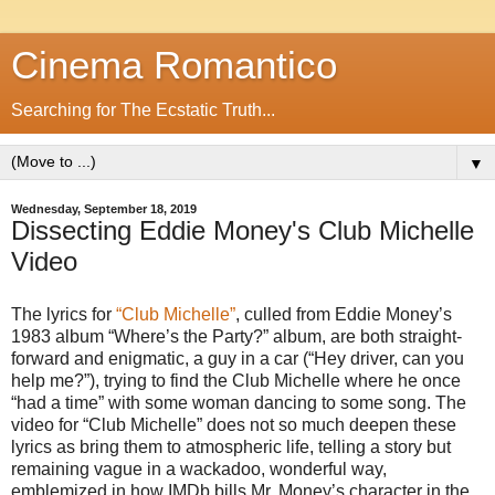
Cinema Romantico
Searching for The Ecstatic Truth...
▼
Wednesday, September 18, 2019
Dissecting Eddie Money's Club Michelle
Video
The lyrics for
“Club Michelle”
, culled from Eddie Money’s
1983 album “Where’s the Party?” album, are both straight-
forward and enigmatic, a guy in a car (“Hey driver, can you
help me?”), trying to find the Club Michelle where he once
“had a time” with some woman dancing to some song. The
video for “Club Michelle” does not so much deepen these
lyrics as bring them to atmospheric life, telling a story but
remaining vague in a wackadoo, wonderful way,
emblemized in how IMDb bills Mr. Money’s character in the