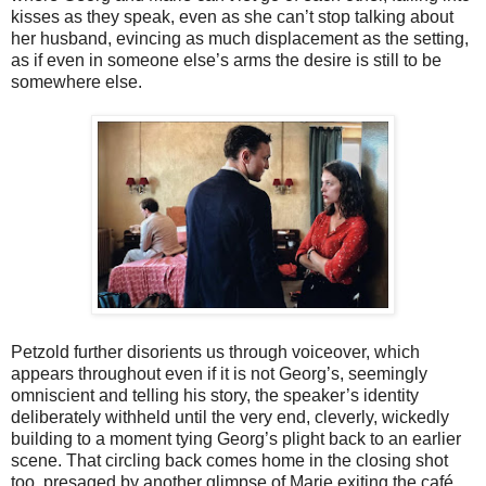
kisses as they speak, even as she can’t stop talking about
her husband, evincing as much displacement as the setting,
as if even in someone else’s arms the desire is still to be
somewhere else.
Petzold further disorients us through voiceover, which
appears throughout even if it is not Georg’s, seemingly
omniscient and telling his story, the speaker’s identity
deliberately withheld until the very end, cleverly, wickedly
building to a moment tying Georg’s plight back to an earlier
scene. That circling back comes home in the closing shot
too, presaged by another glimpse of Marie exiting the café