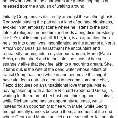
netherworld where the characters are ghosts hoping to be
released from the anguish of waiting around.
Initially Georg moves discreetly amongst these other ghosts,
Rogowski playing the part with a kind of pointed blankness,
evoked in an embassy scene where he listens to the sad
tales of refugees around him and nods along disinterestedly
like he’s not listening at all. If he, too, is an apparition then
he slips into other lives, moonlighting as the father of a North
African boy Driss (Lilien Batman) he encounters and
repeatedly running into a mysterious woman, Marie (Paula
Beer), on the street and in the café, the shots of her so
strangely alike that they feel akin to a recurring dream. She,
it turns out, is the wife of the dead writer whose letters of
transit Georg has, and while in another movie this might
have yielded a noir-ish attempt to become someone else,
Petzold focuses on an untraditional love triangle. Marie,
having taken up with a doctor Richard (Godehard Giese), is
waiting for the return of her husband, thinking him still alive,
while Richard, who has an opportunity to leave, waits
instead for an opportunity to flee with Marie, while Georg
metaphorically dances between them, a moment at the end
where Georg and Marie can’t let go of each other, falling into