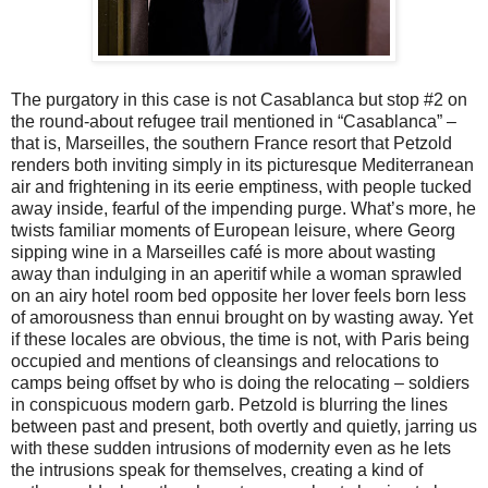
The purgatory in this case is not Casablanca but stop #2 on
the round-about refugee trail mentioned in “Casablanca” –
that is, Marseilles, the southern France resort that Petzold
renders both inviting simply in its picturesque Mediterranean
air and frightening in its eerie emptiness, with people tucked
away inside, fearful of the impending purge. What’s more, he
twists familiar moments of European leisure, where Georg
sipping wine in a Marseilles café is more about wasting
away than indulging in an aperitif while a woman sprawled
on an airy hotel room bed opposite her lover feels born less
of amorousness than ennui brought on by wasting away. Yet
if these locales are obvious, the time is not, with Paris being
occupied and mentions of cleansings and relocations to
camps being offset by who is doing the relocating – soldiers
in conspicuous modern garb. Petzold is blurring the lines
between past and present, both overtly and quietly, jarring us
with these sudden intrusions of modernity even as he lets
the intrusions speak for themselves, creating a kind of