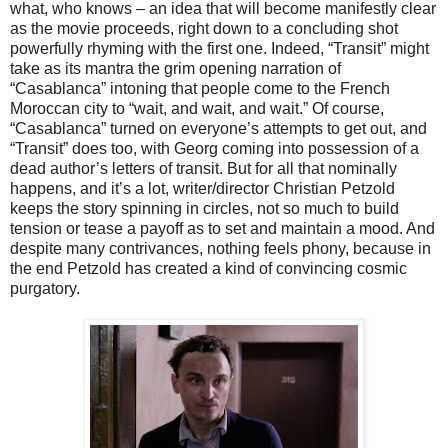
what, who knows – an idea that will become manifestly clear
as the movie proceeds, right down to a concluding shot
powerfully rhyming with the first one. Indeed, “Transit” might
take as its mantra the grim opening narration of
“Casablanca” intoning that people come to the French
Moroccan city to “wait, and wait, and wait.” Of course,
“Casablanca” turned on everyone’s attempts to get out, and
“Transit” does too, with Georg coming into possession of a
dead author’s letters of transit. But for all that nominally
happens, and it’s a lot, writer/director Christian Petzold
keeps the story spinning in circles, not so much to build
tension or tease a payoff as to set and maintain a mood. And
despite many contrivances, nothing feels phony, because in
the end Petzold has created a kind of convincing cosmic
purgatory.