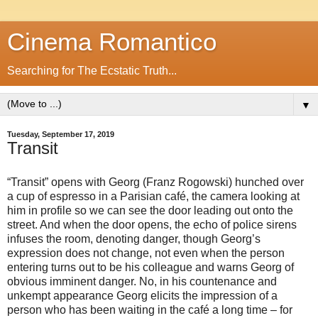
Cinema Romantico
Searching for The Ecstatic Truth...
▼
Tuesday, September 17, 2019
Transit
“Transit” opens with Georg (Franz Rogowski) hunched over
a cup of espresso in a Parisian café, the camera looking at
him in profile so we can see the door leading out onto the
street. And when the door opens, the echo of police sirens
infuses the room, denoting danger, though Georg’s
expression does not change, not even when the person
entering turns out to be his colleague and warns Georg of
obvious imminent danger. No, in his countenance and
unkempt appearance Georg elicits the impression of a
person who has been waiting in the café a long time – for