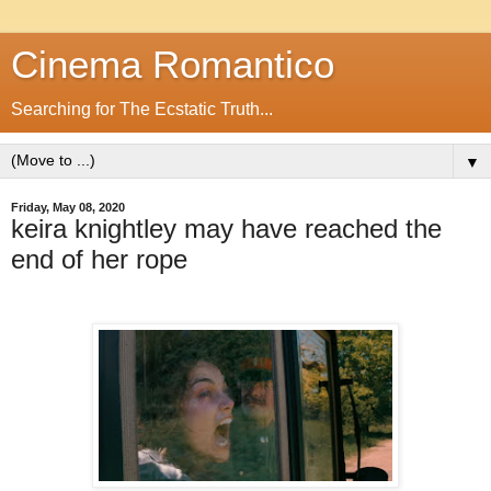
Cinema Romantico
Searching for The Ecstatic Truth...
▼
Friday, May 08, 2020
keira knightley may have reached the
end of her rope