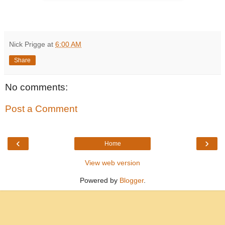
Nick Prigge
at
6:00 AM
Share
No comments:
Post a Comment
‹
›
Home
View web version
Powered by
Blogger
.